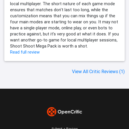
local multiplayer. The short nature of each game mode
ensures that matches don't last too long, while the
customization means that you can mix things up if the
four main modes are starting to wear on you. It may not
have a single-player mode, online play, or even bots to
practice against, but it's very good at what it does. If you
want another go-to game for local multiplayer sessions,
Shoot Shoot Mega Pack is worth a shot.
Read full review
View All Critic Reviews (1)
Submit a Review