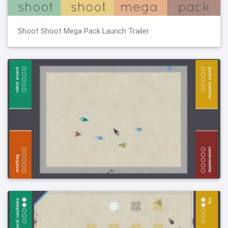
Shoot Shoot Mega Pack Launch Trailer