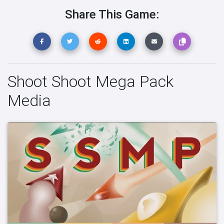
Share This Game:
Shoot Shoot Mega Pack
Media