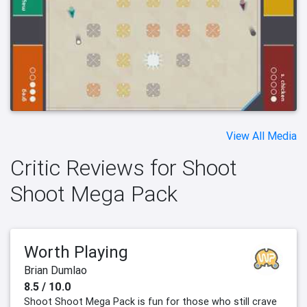
View All Media
Critic Reviews for Shoot
Shoot Mega Pack
Worth Playing
Brian Dumlao
8.5 / 10.0
Shoot Shoot Mega Pack is fun for those who still crave