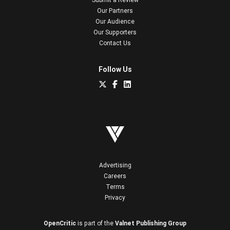
Our Partners
Our Audience
Our Supporters
Contact Us
Follow Us
Advertising
Careers
Terms
Privacy
OpenCritic
is part of the
Valnet Publishing Group