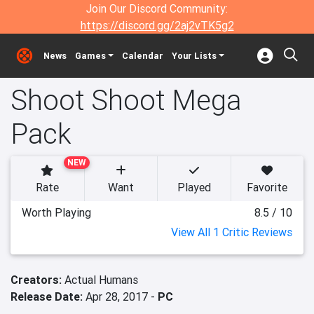
Join Our Discord Community:
https://discord.gg/2aj2vTK5g2
News
Games
Calendar
Your Lists
Shoot Shoot Mega
Pack
NEW
Rate
Want
Played
Favorite
Worth Playing
8.5 / 10
View All 1 Critic Reviews
Creators:
Actual Humans
Release Date:
Apr 28, 2017 -
PC