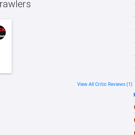
Crawlers
View All Critic Reviews (1)