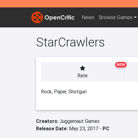
News
Browse
Games
StarCrawlers
NEW
Rate
Rock, Paper, Shotgun
Creators:
Juggernaut Games
Release Date:
May 23, 2017 -
PC