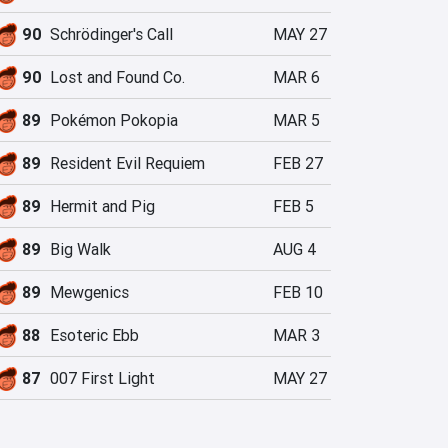
90
Schrödinger's Call
MAY 27
90
Lost and Found Co.
MAR 6
89
Pokémon Pokopia
MAR 5
89
Resident Evil Requiem
FEB 27
89
Hermit and Pig
FEB 5
89
Big Walk
AUG 4
89
Mewgenics
FEB 10
88
Esoteric Ebb
MAR 3
87
007 First Light
MAY 27