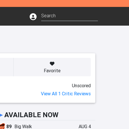
Favorite
Unscored
View All 1 Critic Reviews
►
AVAILABLE NOW
89
Big Walk
AUG 4