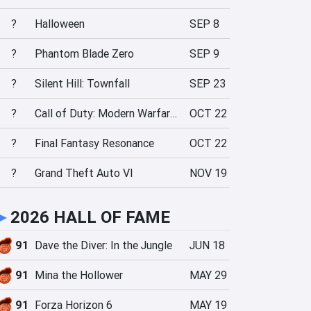
?
Halloween
SEP 8
?
Phantom Blade Zero
SEP 9
?
Silent Hill: Townfall
SEP 23
?
Call of Duty: Modern Warfare 4
OCT 22
?
Final Fantasy Resonance
OCT 22
?
Grand Theft Auto VI
NOV 19
►
2026 HALL OF FAME
91
Dave the Diver: In the Jungle
JUN 18
91
Mina the Hollower
MAY 29
91
Forza Horizon 6
MAY 19