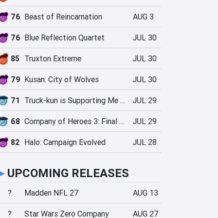
76
Beast of Reincarnation
AUG 3
76
Blue Reflection Quartet
JUL 30
85
Truxton Extreme
JUL 30
79
Kusan: City of Wolves
JUL 30
71
Truck-kun is Supporting Me from Another World?!
JUL 29
68
Company of Heroes 3: Final Stand
JUL 29
82
Halo: Campaign Evolved
JUL 28
►
UPCOMING RELEASES
?
Madden NFL 27
AUG 13
?
Star Wars Zero Company
AUG 27