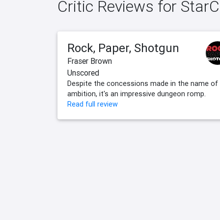
Critic Reviews for Star
Rock, Paper, Shotgun
Fraser Brown
Unscored
Despite the concessions made in the name of
ambition, it's an impressive dungeon romp.
Read full review