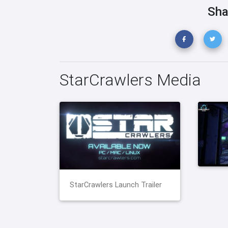
Sha
StarCrawlers Media
StarCrawlers Launch Trailer