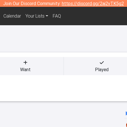
Join Our Discord Community:
https://discord.gg/2aj2vTK5g2
Calendar
Your Lists
FAQ
Want
Played