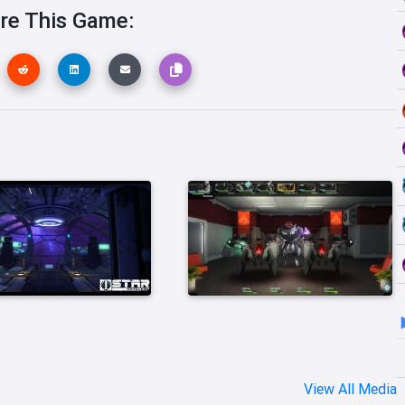
re This Game:
View All Media