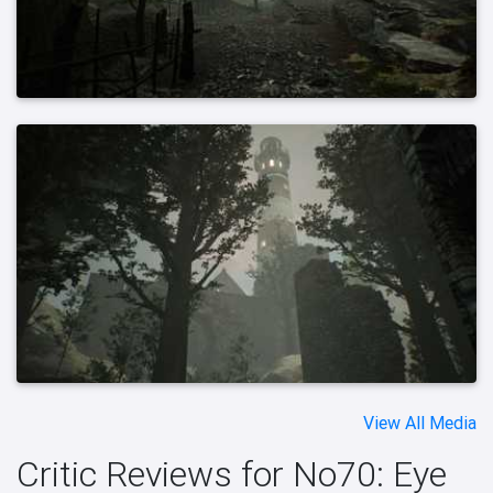
View All Media
Critic Reviews for No70: Eye