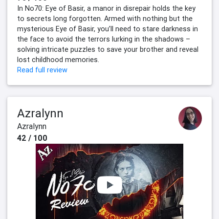
In No70: Eye of Basir, a manor in disrepair holds the key
to secrets long forgotten. Armed with nothing but the
mysterious Eye of Basir, you’ll need to stare darkness in
the face to avoid the terrors lurking in the shadows –
solving intricate puzzles to save your brother and reveal
lost childhood memories.
Read full review
Azralynn
Azralynn
42 / 100