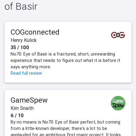
of Basir
COGconnected
Henry Kulick
35 / 100
No70: Eye of Basir is a fractured, short, unrewarding
experience that needs to figure out what it is before it
says anything more.
Read full review
GameSpew
Kim Snaith
6 / 10
By no means is No70: Eye of Basir perfect, but coming
from a little-known developer, there's a lot to be
applauded for an ambitious first major project. It looks