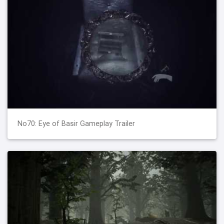
No70: Eye of Basir Gameplay Trailer