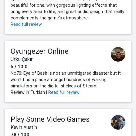
beautiful for one, with gorgeous lighting effects that
bring every area to life, and great audio design that really
complements the game's atmosphere.
Read full review
Oyungezer Online
Utku Çakır
5 / 10.0
No70: Eye of Basir is not an unmitigated disaster but it
won't find a place amongst hundreds of walking
simulators on the digital shelves of Steam.
Review in Turkish |
Read full review
Play Some Video Games
Kevin Austin
78 / 100