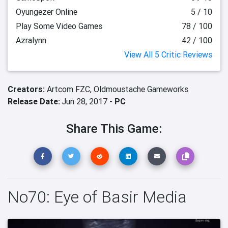
Oyungezer Online
5 / 10
Play Some Video Games
78 / 100
Azralynn
42 / 100
View All 5 Critic Reviews
Creators:
Artcom FZC,
Oldmoustache Gameworks
Release Date:
Jun 28, 2017 -
PC
Share This Game:
No70: Eye of Basir Media