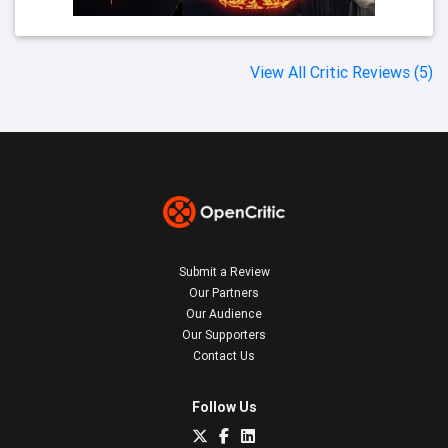
View All Critic Reviews (5)
Submit a Review
Our Partners
Our Audience
Our Supporters
Contact Us
Follow Us