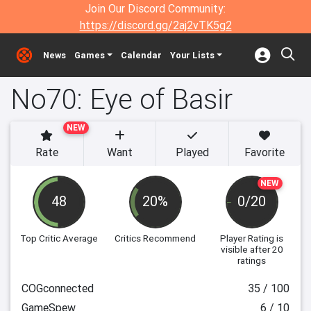
Join Our Discord Community:
https://discord.gg/2aj2vTK5g2
News
Games
Calendar
Your Lists
No70: Eye of Basir
NEW
Rate
Want
Played
Favorite
NEW
48
20%
0/20
Top Critic Average
Critics Recommend
Player Rating
is
visible after 20
ratings
COGconnected
35 / 100
GameSpew
6 / 10