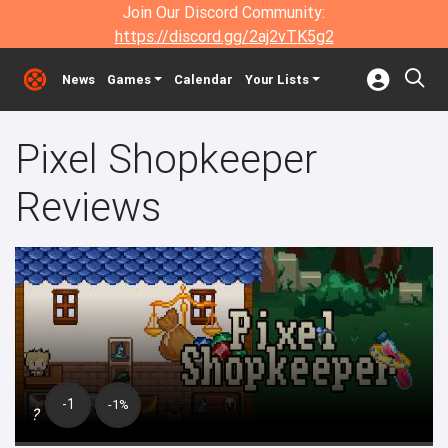
Join Our Discord Community:
https://discord.gg/2aj2vTK5g2
News
Games
Calendar
Your Lists
Pixel Shopkeeper
Reviews
-1
-1%
?