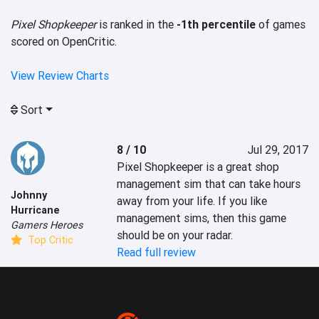
Pixel Shopkeeper
is ranked in the
-1th percentile
of games
scored on OpenCritic.
View Review Charts
Sort
8 / 10
Jul 29, 2017
Pixel Shopkeeper is a great shop 
management sim that can take hours 
Johnny
away from your life. If you like 
Hurricane
management sims, then this game 
Gamers Heroes
should be on your radar.
Top Critic
Read full review