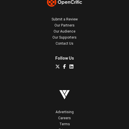
Submit a Review
Our Partners
Our Audience
Our Supporters
Contact Us
Follow Us
Advertising
Careers
Terms