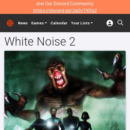
Join Our Discord Community:
https://discord.gg/2aj2vTK5g2
News
Games
Calendar
Your Lists
White Noise 2