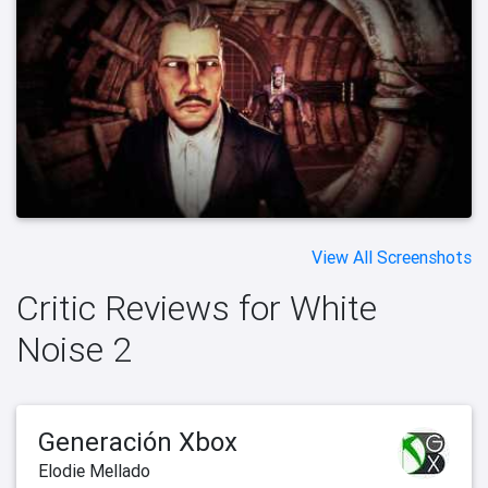
View All Screenshots
Critic Reviews for White
Noise 2
Generación Xbox
Elodie Mellado