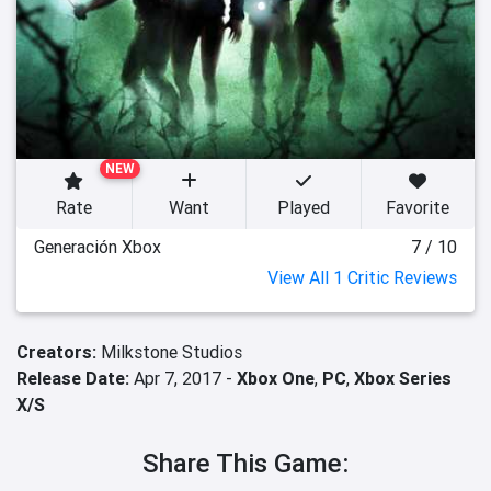
NEW
Rate
Want
Played
Favorite
Generación Xbox
7 / 10
View All 1 Critic Reviews
Creators:
Milkstone Studios
Release Date:
Apr 7, 2017 -
Xbox One
,
PC
,
Xbox Series
X/S
Share This Game: