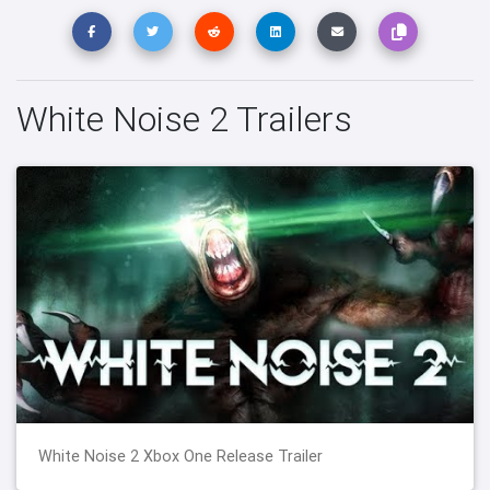
White Noise 2 Trailers
White Noise 2 Xbox One Release Trailer