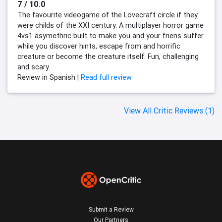
7 / 10.0
The favourite videogame of the Lovecraft circle if they
were childs of the XXI century. A multiplayer horror game
4vs1 asymethric built to make you and your friens suffer
while you discover hints, escape from and horrific
creature or become the creature itself. Fun, challenging
and scary.
Review in Spanish |
Read full review
View All Critic Reviews (1)
Submit a Review
Our Partners