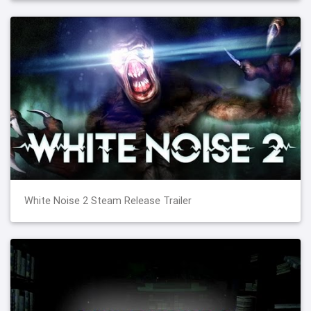
White Noise 2 Steam Release Trailer