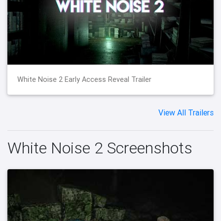
White Noise 2 Early Access Reveal Trailer
View All Trailers
White Noise 2 Screenshots