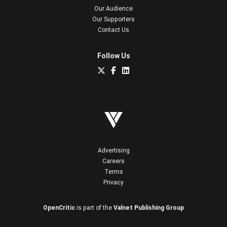
Our Audience
Our Supporters
Contact Us
Follow Us
Advertising
Careers
Terms
Privacy
OpenCritic
is part of the
Valnet Publishing Group