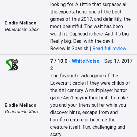
looking for. A tittle that surpases all 
the expectations, one of the best 
games of this 2017, and definitily, the 
Elodie Mellado
most beautiful. The wait has been 
Generación Xbox
worth it. Cuphead is here. And it's big. 
Really big. Deal with the devil.
Review in Spanish |
Read full review
7 / 10.0
-
White Noise
Sep 17, 2017
2
The favourite videogame of the 
Lovecraft circle if they were childs of 
the XXI century. A multiplayer horror 
game 4vs1 asymethric built to make 
you and your friens suffer while you 
Elodie Mellado
Generación Xbox
discover hints, escape from and 
horrific creature or become the 
creature itself. Fun, challenging and 
scary.