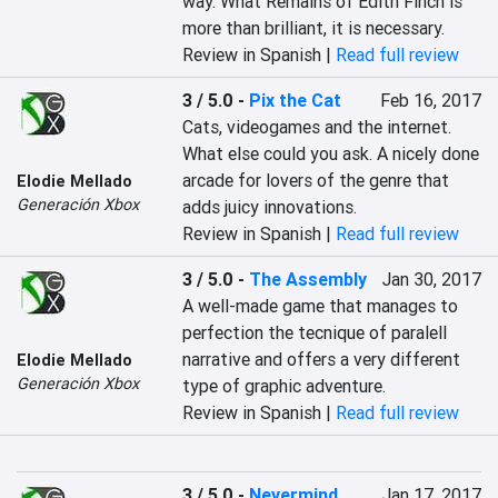
way. What Remains of Edith Finch is 
more than brilliant, it is necessary.
Review in Spanish |
Read full review
3 / 5.0
-
Pix the Cat
Feb 16, 2017
Cats, videogames and the internet. 
What else could you ask. A nicely done 
arcade for lovers of the genre that 
Elodie Mellado
Generación Xbox
adds juicy innovations.
Review in Spanish |
Read full review
3 / 5.0
-
The Assembly
Jan 30, 2017
A well-made game that manages to 
perfection the tecnique of paralell 
narrative and offers a very different 
Elodie Mellado
Generación Xbox
type of graphic adventure.
Review in Spanish |
Read full review
3 / 5.0
-
Nevermind
Jan 17, 2017