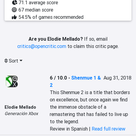
71.1 average score
67 median score
54.5% of games recommended
Are you Elodie Mellado?
If so, email
critics@opencritic.com
to claim this critic page.
Sort
6 / 10.0
-
Shenmue 1 &
Aug 31, 2018
2
This Shenmue 2 is a title that borders 
on excellence, but once again we find 
the immense obstacle of a 
Elodie Mellado
Generación Xbox
remastering that has failed to live up 
to the legend.
Review in Spanish |
Read full review