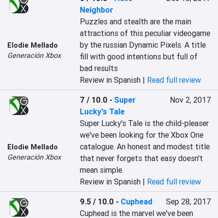
Neighbor
Puzzles and stealth are the main 
attractions of this peculiar videogame 
by the russian Dynamic Pixels. A title 
Elodie Mellado
Generación Xbox
fill with good intentions but full of 
bad results
Review in Spanish |
Read full review
7 / 10.0
-
Super
Nov 2, 2017
Lucky's Tale
Super Lucky's Tale is the child-pleaser 
we've been looking for the Xbox One 
catalogue. An honest and modest title 
Elodie Mellado
Generación Xbox
that never forgets that easy doesn't 
mean simple.
Review in Spanish |
Read full review
9.5 / 10.0
-
Cuphead
Sep 28, 2017
Cuphead is the marvel we've been 