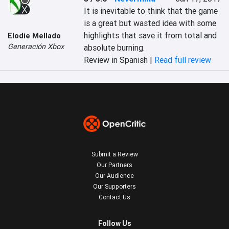
It is inevitable to think that the game 
is a great but wasted idea with some 
highlights that save it from total and 
Elodie Mellado
Generación Xbox
absolute burning.
Review in Spanish |
Read full review
Submit a Review
Our Partners
Our Audience
Our Supporters
Contact Us
Follow Us