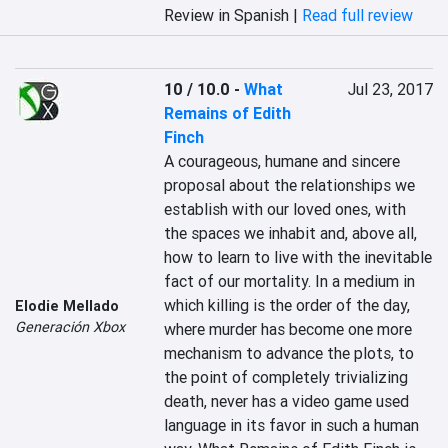
Review in Spanish |
Read full review
10 / 10.0
-
What
Jul 23, 2017
Remains of Edith
Finch
A courageous, humane and sincere 
proposal about the relationships we 
establish with our loved ones, with 
the spaces we inhabit and, above all, 
how to learn to live with the inevitable 
fact of our mortality. In a medium in 
which killing is the order of the day, 
Elodie Mellado
Generación Xbox
where murder has become one more 
mechanism to advance the plots, to 
the point of completely trivializing 
death, never has a video game used 
language in its favor in such a human 