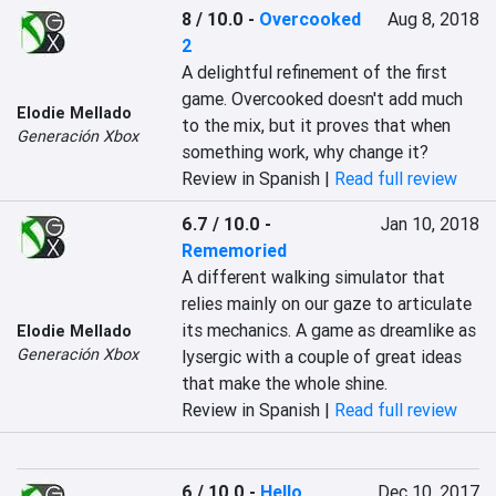
8 / 10.0
-
Overcooked
Aug 8, 2018
2
A delightful refinement of the first 
game. Overcooked doesn't add much 
Elodie Mellado
to the mix, but it proves that when 
Generación Xbox
something work, why change it?
Review in Spanish |
Read full review
6.7 / 10.0
-
Jan 10, 2018
Rememoried
A different walking simulator that 
relies mainly on our gaze to articulate 
its mechanics. A game as dreamlike as 
Elodie Mellado
Generación Xbox
lysergic with a couple of great ideas 
that make the whole shine.
Review in Spanish |
Read full review
6 / 10.0
-
Hello
Dec 10, 2017