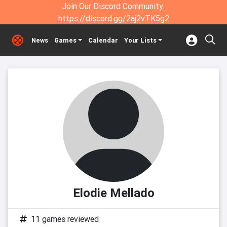
Join Our Discord Community:
https://discord.gg/2aj2vTK5g2
News
Games
Calendar
Your Lists
Elodie Mellado
11 games reviewed