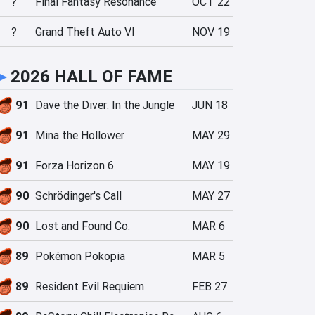
?
Final Fantasy Resonance
OCT 22
?
Grand Theft Auto VI
NOV 19
►
2026 HALL OF FAME
91
Dave the Diver: In the Jungle
JUN 18
91
Mina the Hollower
MAY 29
91
Forza Horizon 6
MAY 19
90
Schrödinger's Call
MAY 27
90
Lost and Found Co.
MAR 6
89
Pokémon Pokopia
MAR 5
89
Resident Evil Requiem
FEB 27