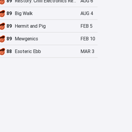
89
ReStory: Chill Electronics Repairs
AUG 6
89
Big Walk
AUG 4
89
Hermit and Pig
FEB 5
89
Mewgenics
FEB 10
88
Esoteric Ebb
MAR 3