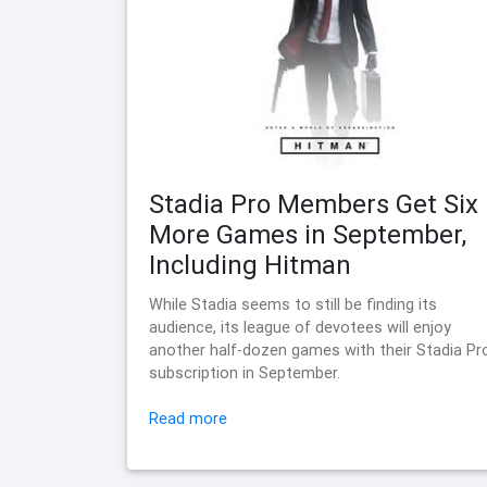
Stadia Pro Members Get Six
More Games in September,
Including Hitman
While Stadia seems to still be finding its
audience, its league of devotees will enjoy
another half-dozen games with their Stadia Pr
subscription in September.
Read more