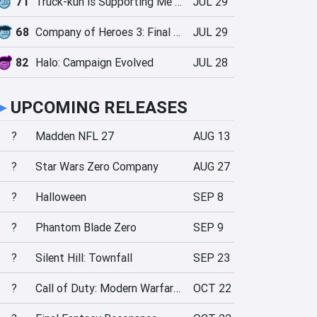
71
Truck-kun is Supporting Me from Another World?!
JUL 29
68
Company of Heroes 3: Final Stand
JUL 29
82
Halo: Campaign Evolved
JUL 28
►
UPCOMING RELEASES
?
Madden NFL 27
AUG 13
?
Star Wars Zero Company
AUG 27
?
Halloween
SEP 8
?
Phantom Blade Zero
SEP 9
?
Silent Hill: Townfall
SEP 23
?
Call of Duty: Modern Warfare 4
OCT 22