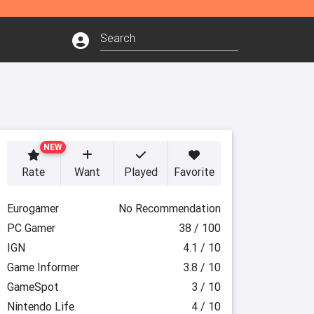
NEW
Rate
Want
Played
Favorite
Eurogamer
No Recommendation
PC Gamer
38 / 100
IGN
4.1 / 10
Game Informer
3.8 / 10
GameSpot
3 / 10
Nintendo Life
4 / 10