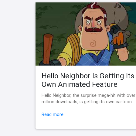
Hello Neighbor Is Getting Its
Own Animated Feature
Hello Neighbor, the surprise mega-hit with over
million downloads, is getting its own cartoon.
Read more