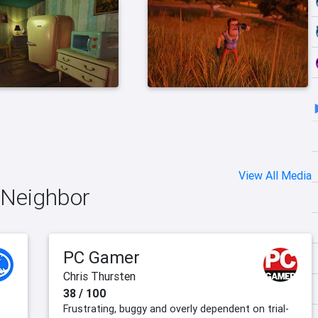
View All Media
o Neighbor
PC Gamer
Chris Thursten
38 / 100
Frustrating, buggy and overly dependent on trial-