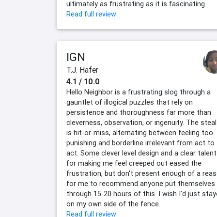
ultimately as frustrating as it is fascinating.
Read full review
IGN
T.J. Hafer
4.1 / 10.0
Hello Neighbor is a frustrating slog through a
gauntlet of illogical puzzles that rely on
persistence and thoroughness far more than
cleverness, observation, or ingenuity. The stea
is hit-or-miss, alternating between feeling too
punishing and borderline irrelevant from act to
act. Some clever level design and a clear talent
for making me feel creeped out eased the
frustration, but don't present enough of a rea
for me to recommend anyone put themselves
through 15-20 hours of this. I wish I'd just sta
on my own side of the fence.
Read full review