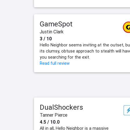
GameSpot
Justin Clark
3 / 10
Hello Neighbor seems inviting at the outset, bu
its clumsy, obtuse approach to stealth will hav
you searching for the exit.
Read full review
DualShockers
Tanner Pierce
4.5 / 10.0
All in all, Hello Neighbor is a massive