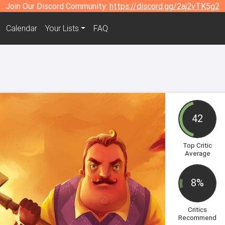
Join Our Discord Community:
https://discord.gg/2aj2vTK5g2
Calendar
Your Lists
FAQ
42
Top Critic
Average
8%
Critics
Recommend