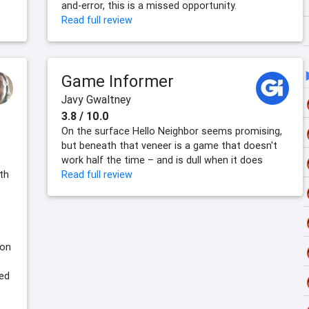
and-error, this is a missed opportunity.
Read full review
Game Informer
Javy Gwaltney
3.8 / 10.0
On the surface Hello Neighbor seems promising,
but beneath that veneer is a game that doesn't
work half the time – and is dull when it does
lth
Read full review
son
yed