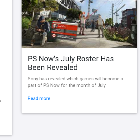
PS Now's July Roster Has
Been Revealed
Sony has revealed which games will become a
part of PS Now for the month of July
Read more
o