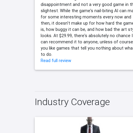
disappointment and not a very good game in t
slightest. While the game's nail-biting AI can m
for some interesting moments every now and
then, it doesn't make up for how hard the gam
is, how buggy it can be, and how bad the art st
looks. At $29.99, there's absolutely no chance I
can recommend it to anyone, unless of course
you like games that tell you nothing about wha
to do.
Read full review
Industry Coverage