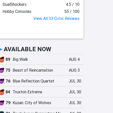
DualShockers
4.5 / 10
Hobby Consolas
55 / 100
View All 53 Critic Reviews
►
AVAILABLE NOW
89
Big Walk
AUG 4
75
Beast of Reincarnation
AUG 3
76
Blue Reflection Quartet
JUL 30
84
Truxton Extreme
JUL 30
79
Kusan: City of Wolves
JUL 30