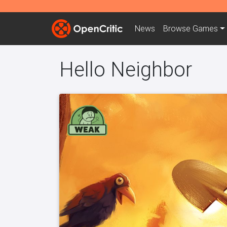
News
Browse
Games
Hello Neighbor