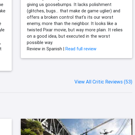
he
giving us goosebumps. It lacks polishment
ake
(glitches, bugs... that make de game uglier) and
offers a broken control that's its our worst
e
enemy, more than the neighbor. It looks like a
yle
twisted Pixar movie, but way more plain. It relies
on a good idea, but executed in the worst
,
possible way.
t
Review in Spanish |
Read full review
View All Critic Reviews (53)