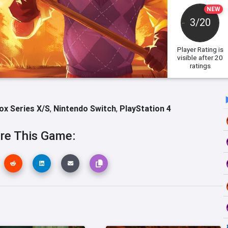
NEW
3/20
Player Rating
is
visible after 20
ratings
ox Series X/S
,
Nintendo Switch
,
PlayStation 4
re This Game: