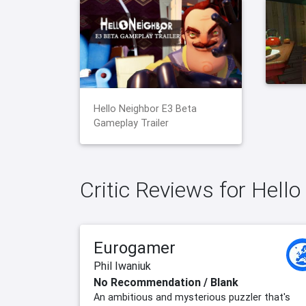
Hello Neighbor E3 Beta
Gameplay Trailer
Critic Reviews for Hell
Eurogamer
Phil Iwaniuk
No Recommendation / Blank
An ambitious and mysterious puzzler that's