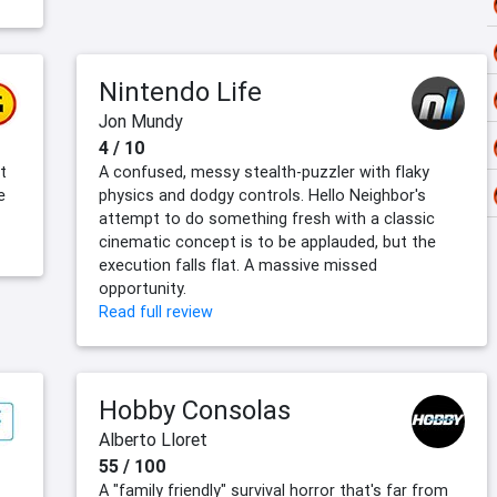
Nintendo Life
Jon Mundy
4 / 10
t
A confused, messy stealth-puzzler with flaky
e
physics and dodgy controls. Hello Neighbor's
attempt to do something fresh with a classic
cinematic concept is to be applauded, but the
execution falls flat. A massive missed
opportunity.
Read full review
Hobby Consolas
Alberto Lloret
55 / 100
A "family friendly" survival horror that's far from