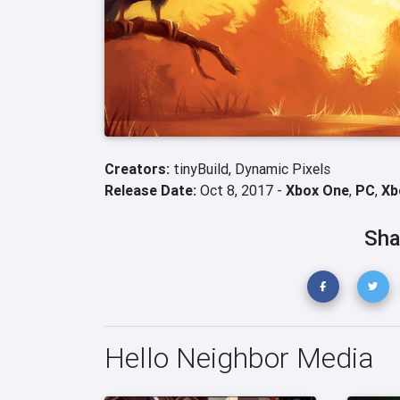
Creators:
tinyBuild,
Dynamic Pixels
Release Date:
Oct 8, 2017 -
Xbox One
,
PC
,
Xb
Sha
Hello Neighbor Media