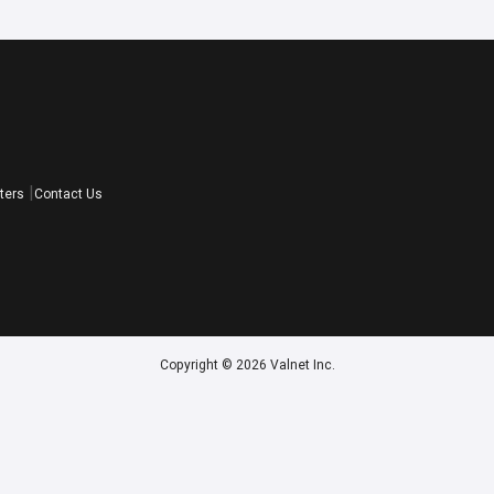
ters
Contact Us
Copyright © 2026 Valnet Inc.