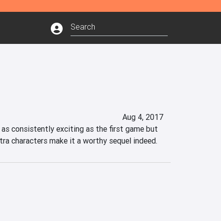
Aug 4, 2017
as consistently exciting as the first game but 
tra characters make it a worthy sequel indeed.