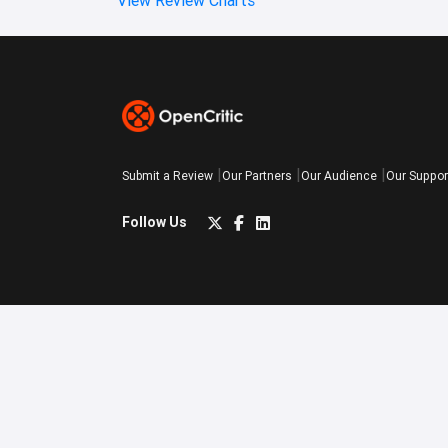
Submit a Review
Our Partners
Our Audience
Our Suppor
Follow Us