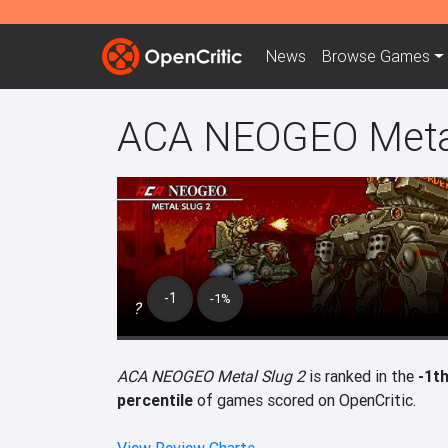
News
Browse
Games
ACA NEOGEO Metal
-1
-1%
?
ACA NEOGEO Metal Slug 2
is ranked in the
-1t
percentile
of games scored on OpenCritic.
View Review Charts