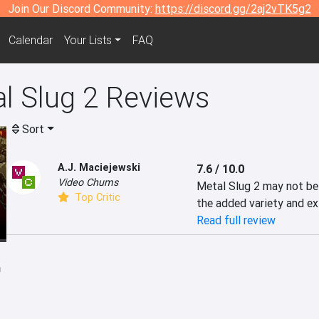
Join Our Discord Community:
https://discord.gg/2aj2vTK5g2
Calendar
Your Lists
FAQ
 Slug 2 Reviews
Sort
A.J. Maciejewski
7.6 / 10.0
Video Chums
Metal Slug 2 may not be 
Top Critic
the added variety and ex
Read full review
h