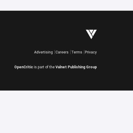
Advertising
Careers
Terms
Privacy
OpenCritic
is part of the
Valnet Publishing Group