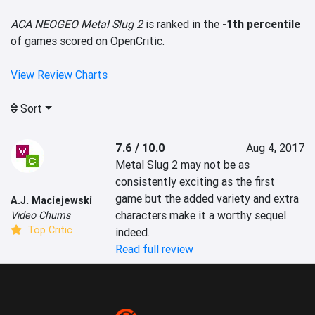
ACA NEOGEO Metal Slug 2
is ranked in the
-1th percentile
of games scored on OpenCritic.
View Review Charts
Sort
7.6 / 10.0
Aug 4, 2017
Metal Slug 2 may not be as 
consistently exciting as the first 
game but the added variety and extra 
A.J. Maciejewski
characters make it a worthy sequel 
Video Chums
Top Critic
indeed.
Read full review