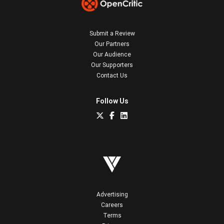
Submit a Review
Our Partners
Our Audience
Our Supporters
Contact Us
Follow Us
Advertising
Careers
Terms