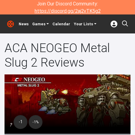
Join Our Discord Community:
https://discord.gg/2aj2vTK5g2
News
Games
Calendar
Your Lists
ACA NEOGEO Metal
Slug 2 Reviews
-1
-1%
?