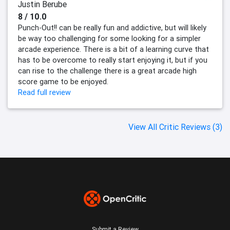
Justin Berube
8 / 10.0
Punch-Out!! can be really fun and addictive, but will likely
be way too challenging for some looking for a simpler
arcade experience. There is a bit of a learning curve that
has to be overcome to really start enjoying it, but if you
can rise to the challenge there is a great arcade high
score game to be enjoyed.
Read full review
View All Critic Reviews (3)
Submit a Review