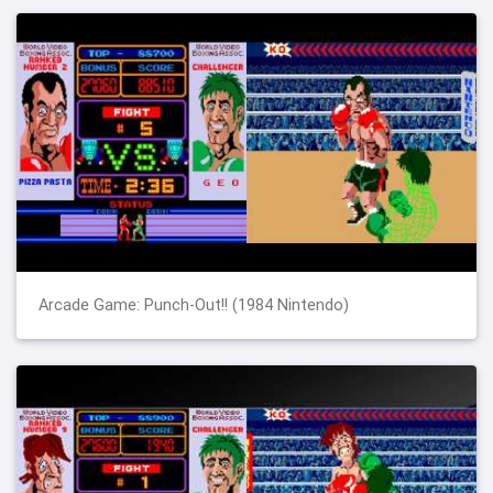
Arcade Game: Punch-Out!! (1984 Nintendo)