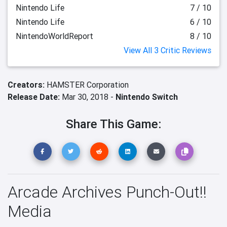
Nintendo Life
7 / 10
Nintendo Life
6 / 10
NintendoWorldReport
8 / 10
View All 3 Critic Reviews
Creators:
HAMSTER Corporation
Release Date:
Mar 30, 2018 -
Nintendo Switch
Share This Game:
Arcade Archives Punch-Out!!
Media