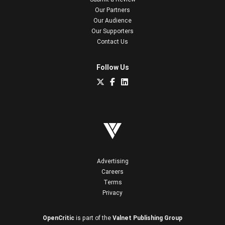
Our Partners
Our Audience
Our Supporters
Contact Us
Follow Us
Advertising
Careers
Terms
Privacy
OpenCritic
is part of the
Valnet Publishing Group