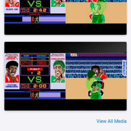
View All Media