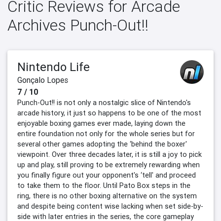
Critic Reviews for Arcade
Archives Punch-Out!!
Nintendo Life
Gonçalo Lopes
7 / 10
Punch-Out!! is not only a nostalgic slice of Nintendo's
arcade history, it just so happens to be one of the most
enjoyable boxing games ever made, laying down the
entire foundation not only for the whole series but for
several other games adopting the ‘behind the boxer'
viewpoint. Over three decades later, it is still a joy to pick
up and play, still proving to be extremely rewarding when
you finally figure out your opponent's ‘tell' and proceed
to take them to the floor. Until Pato Box steps in the
ring, there is no other boxing alternative on the system
and despite being content wise lacking when set side-by-
side with later entries in the series, the core gameplay