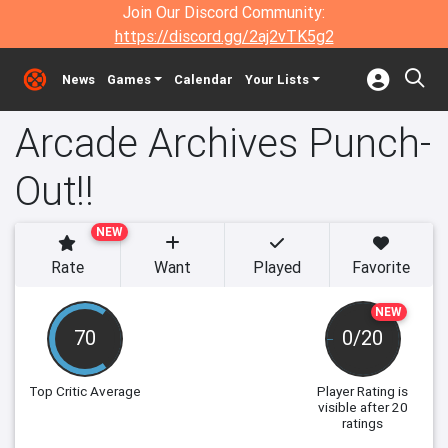
Join Our Discord Community:
https://discord.gg/2aj2vTK5g2
News
Games
Calendar
Your Lists
Arcade Archives Punch-
Out!!
NEW
Rate
Want
Played
Favorite
NEW
70
0/20
Top Critic Average
Player Rating
is
visible after 20
ratings