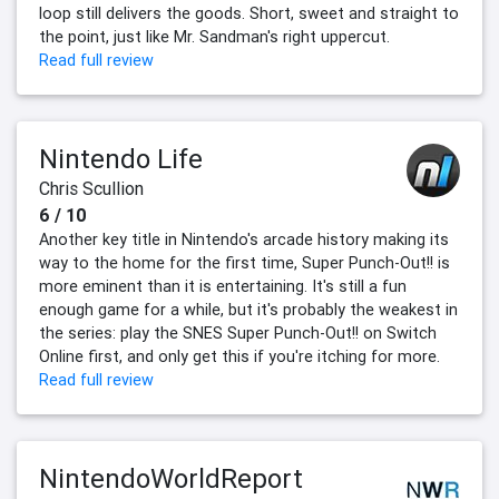
loop still delivers the goods. Short, sweet and straight to
the point, just like Mr. Sandman's right uppercut.
Read full review
Nintendo Life
Chris Scullion
6 / 10
Another key title in Nintendo's arcade history making its
way to the home for the first time, Super Punch-Out!! is
more eminent than it is entertaining. It's still a fun
enough game for a while, but it's probably the weakest in
the series: play the SNES Super Punch-Out!! on Switch
Online first, and only get this if you're itching for more.
Read full review
NintendoWorldReport