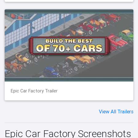
Epic Car Factory Trailer
View All Trailers
Epic Car Factory Screenshots