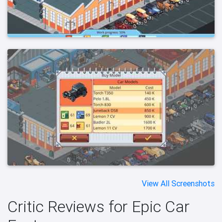
View All Screenshots
Critic Reviews for Epic Car