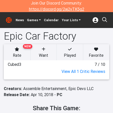
Join Our Discord Community:
https://discord.gg/2aj2vTK5g2
News
Games
Calendar
Your Lists
Epic Car Factory
NEW
Rate
Want
Played
Favorite
Cubed3
7 / 10
View All 1 Critic Reviews
Creators:
Assemble Entertainment,
Epic Devs LLC
Release Date:
Apr 10, 2018 -
PC
Share This Game: