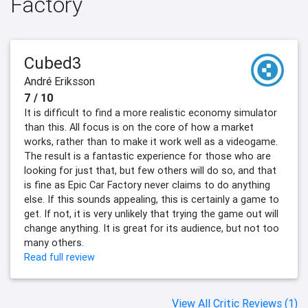
Factory
Cubed3
André Eriksson
7 / 10
It is difficult to find a more realistic economy simulator
than this. All focus is on the core of how a market
works, rather than to make it work well as a videogame.
The result is a fantastic experience for those who are
looking for just that, but few others will do so, and that
is fine as Epic Car Factory never claims to do anything
else. If this sounds appealing, this is certainly a game to
get. If not, it is very unlikely that trying the game out will
change anything. It is great for its audience, but not too
many others.
Read full review
View All Critic Reviews (1)