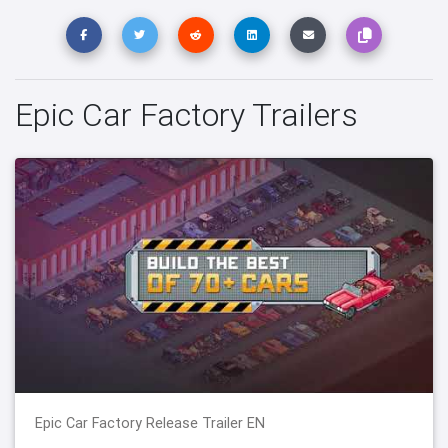
Epic Car Factory Trailers
Epic Car Factory Release Trailer EN