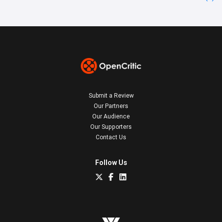
Submit a Review
Our Partners
Our Audience
Our Supporters
Contact Us
Follow Us