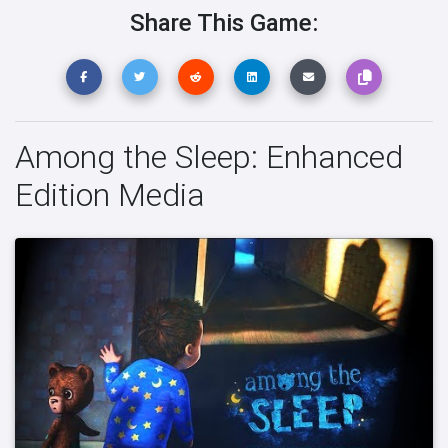
Share This Game:
Among the Sleep: Enhanced
Edition Media