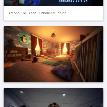
Among The Sleep - Enhanced Edition