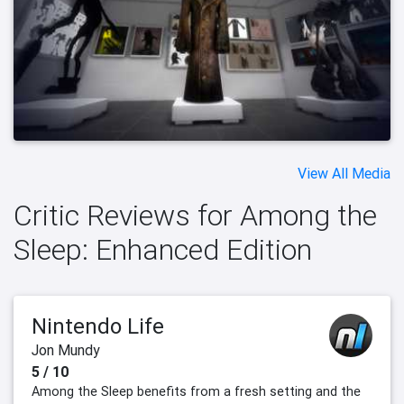
View All Media
Critic Reviews for Among the
Sleep: Enhanced Edition
Nintendo Life
Jon Mundy
5 / 10
Among the Sleep benefits from a fresh setting and the