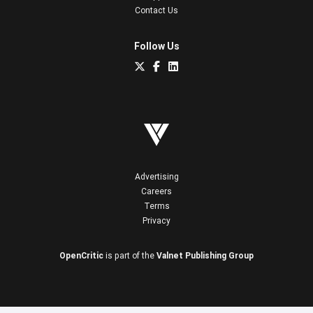
Contact Us
Follow Us
Advertising
Careers
Terms
Privacy
OpenCritic
is part of the
Valnet Publishing Group