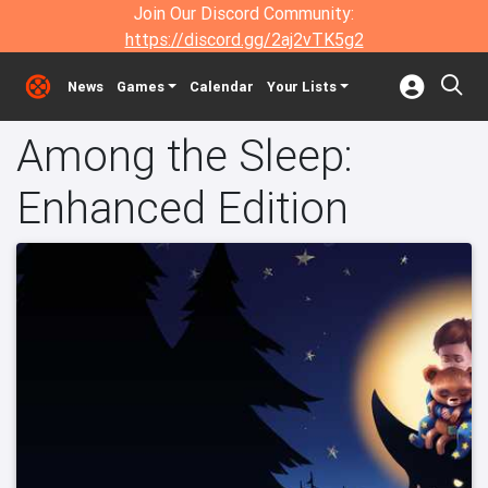
Join Our Discord Community:
https://discord.gg/2aj2vTK5g2
News
Games
Calendar
Your Lists
Among the Sleep:
Enhanced Edition