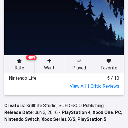
NEW
Rate
Want
Played
Favorite
Nintendo Life
5 / 10
View All 1 Critic Reviews
Creators:
Krillbite Studio,
SOEDESCO Publishing
Release Date:
Jun 3, 2016 -
PlayStation 4
,
Xbox One
,
PC
,
Nintendo Switch
,
Xbox Series X/S
,
PlayStation 5