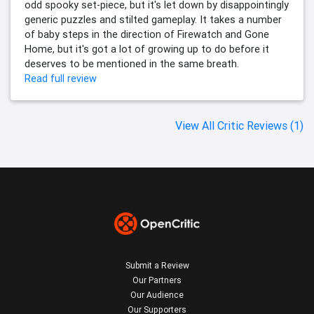
odd spooky set-piece, but it's let down by disappointingly
generic puzzles and stilted gameplay. It takes a number
of baby steps in the direction of Firewatch and Gone
Home, but it's got a lot of growing up to do before it
deserves to be mentioned in the same breath.
Read full review
View All Critic Reviews (1)
Submit a Review
Our Partners
Our Audience
Our Supporters