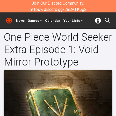
Join Our Discord Community:
https://discord.gg/2aj2vTK5g2
News
Games
Calendar
Your Lists
One Piece World Seeker
Extra Episode 1: Void
Mirror Prototype