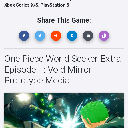
Xbox Series X/S
,
PlayStation 5
Share This Game:
One Piece World Seeker Extra
Episode 1: Void Mirror
Prototype Media