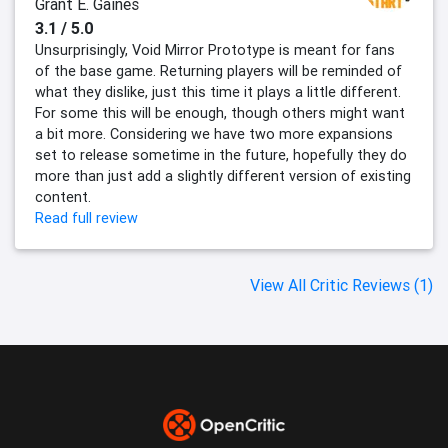
Grant E. Gaines
3.1 / 5.0
Unsurprisingly, Void Mirror Prototype is meant for fans
of the base game. Returning players will be reminded of
what they dislike, just this time it plays a little different.
For some this will be enough, though others might want
a bit more. Considering we have two more expansions
set to release sometime in the future, hopefully they do
more than just add a slightly different version of existing
content.
Read full review
View All Critic Reviews (1)