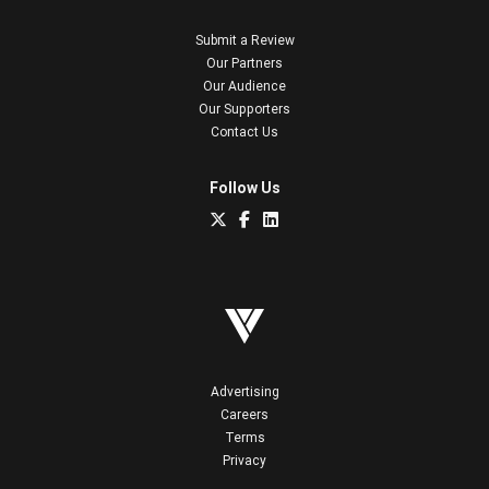
Submit a Review
Our Partners
Our Audience
Our Supporters
Contact Us
Follow Us
Advertising
Careers
Terms
Privacy