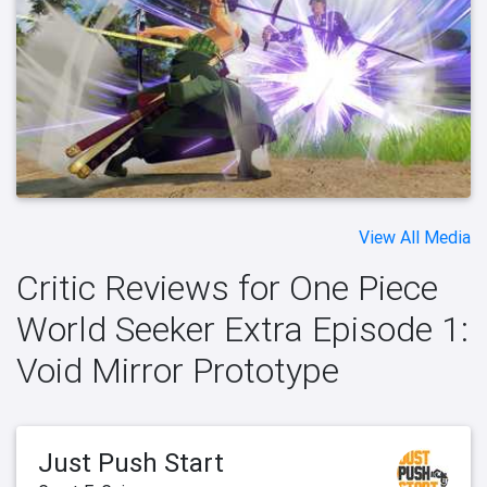
View All Media
Critic Reviews for One Piece
World Seeker Extra Episode 1:
Void Mirror Prototype
Just Push Start