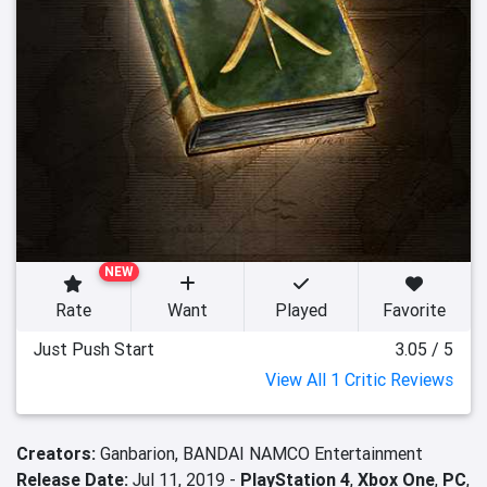
NEW
Rate
Want
Played
Favorite
Just Push Start
3.05 / 5
View All 1 Critic Reviews
Creators:
Ganbarion,
BANDAI NAMCO Entertainment
Release Date:
Jul 11, 2019 -
PlayStation 4
,
Xbox One
,
PC
,