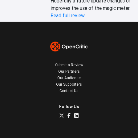
Hopefully a future update changes or 
improves the use of the magic meter.
Read full review
Submit a Review
Our Partners
Our Audience
Our Supporters
Contact Us
Follow Us