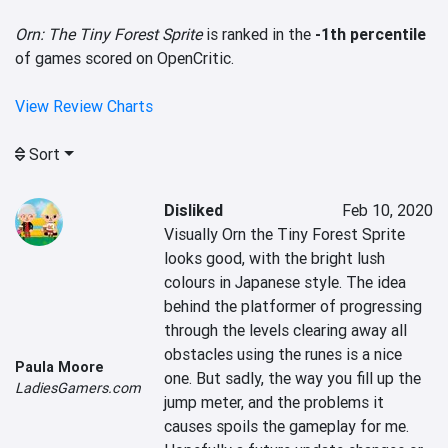
Orn: The Tiny Forest Sprite
is ranked in the
-1th percentile
of games scored on OpenCritic.
View Review Charts
Sort
Disliked
Feb 10, 2020
Visually Orn the Tiny Forest Sprite 
looks good, with the bright lush 
colours in Japanese style. The idea 
behind the platformer of progressing 
through the levels clearing away all 
obstacles using the runes is a nice 
Paula Moore
one. But sadly, the way you fill up the 
LadiesGamers.com
jump meter, and the problems it 
causes spoils the gameplay for me.
