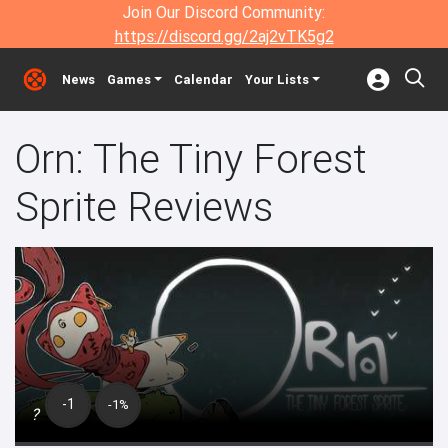
Join Our Discord Community:
https://discord.gg/2aj2vTK5g2
News
Games
Calendar
Your Lists
Orn: The Tiny Forest
Sprite Reviews
-1
-1%
?