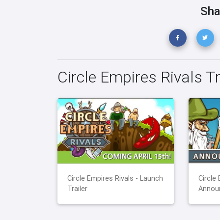
Sha
Circle Empires Rivals Tr
Circle Empires Rivals - Launch
Circle 
Trailer
Announ