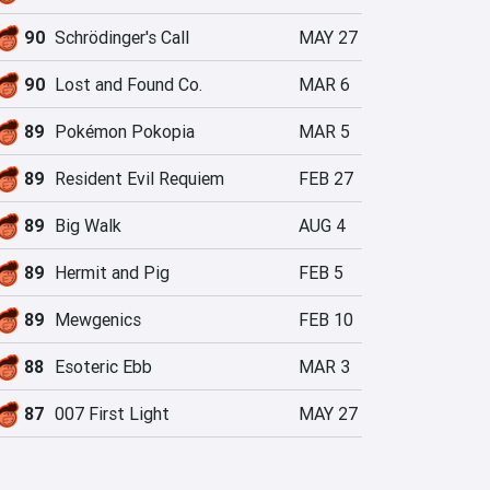
90
Schrödinger's Call
MAY 27
90
Lost and Found Co.
MAR 6
89
Pokémon Pokopia
MAR 5
89
Resident Evil Requiem
FEB 27
89
Big Walk
AUG 4
89
Hermit and Pig
FEB 5
89
Mewgenics
FEB 10
88
Esoteric Ebb
MAR 3
87
007 First Light
MAY 27