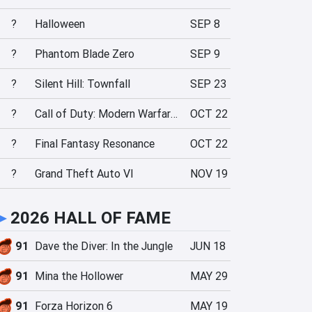
?
Halloween
SEP 8
?
Phantom Blade Zero
SEP 9
?
Silent Hill: Townfall
SEP 23
?
Call of Duty: Modern Warfare 4
OCT 22
?
Final Fantasy Resonance
OCT 22
?
Grand Theft Auto VI
NOV 19
►
2026 HALL OF FAME
91
Dave the Diver: In the Jungle
JUN 18
91
Mina the Hollower
MAY 29
91
Forza Horizon 6
MAY 19