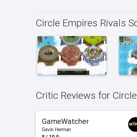
Circle Empires Rivals 
Critic Reviews for Circl
GameWatcher
Gavin Herman
8 / 10.0