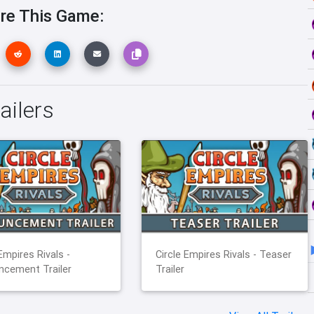
re This Game:
ailers
Empires Rivals -
Circle Empires Rivals - Teaser
cement Trailer
Trailer