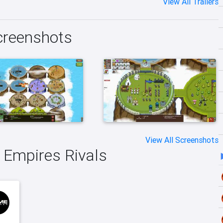
View All Trailers
Screenshots
View All Screenshots
e Empires Rivals