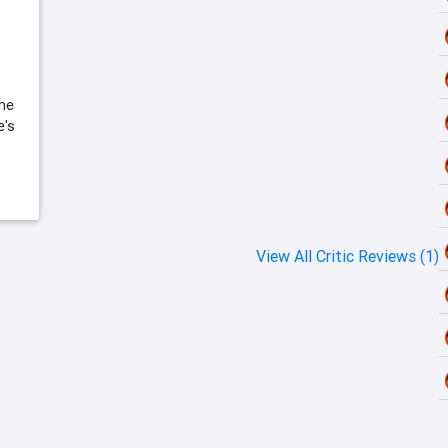
 me
e's
View All Critic Reviews (1)