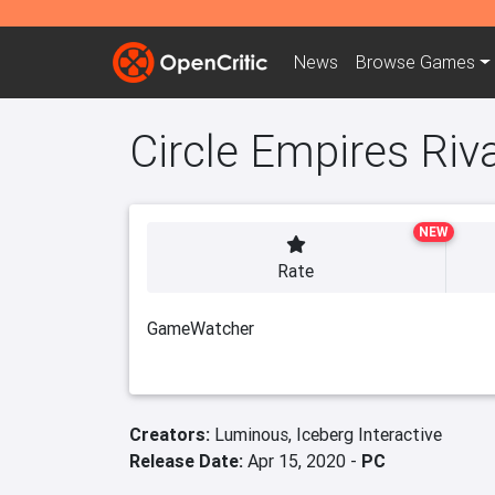
News
Browse
Games
Circle Empires Riv
NEW
Rate
GameWatcher
Creators:
Luminous,
Iceberg Interactive
Release Date:
Apr 15, 2020 -
PC