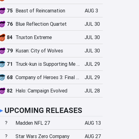
75
Beast of Reincarnation
AUG 3
76
Blue Reflection Quartet
JUL 30
84
Truxton Extreme
JUL 30
79
Kusan: City of Wolves
JUL 30
71
Truck-kun is Supporting Me from Another World?!
JUL 29
68
Company of Heroes 3: Final Stand
JUL 29
82
Halo: Campaign Evolved
JUL 28
►
UPCOMING RELEASES
?
Madden NFL 27
AUG 13
?
Star Wars Zero Company
AUG 27