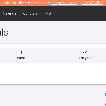
Join Our Discord Community:
https://discord.gg/2aj2vTK5g2
Calendar
Your Lists
FAQ
als
Want
Played