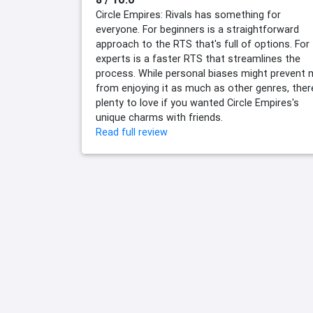
Circle Empires: Rivals has something for
everyone. For beginners is a straightforward
approach to the RTS that's full of options. For
experts is a faster RTS that streamlines the
process. While personal biases might prevent
from enjoying it as much as other genres, ther
plenty to love if you wanted Circle Empires's
unique charms with friends.
Read full review