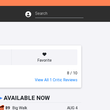
Favorite
8 / 10
View All 1 Critic Reviews
►
AVAILABLE NOW
89
Big Walk
AUG 4