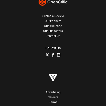
Submit a Review
Our Partners
Our Audience
Our Supporters
Contact Us
Follow Us
Advertising
Careers
Terms