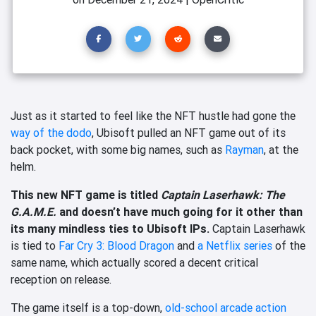
Just as it started to feel like the NFT hustle had gone the
way of the dodo
, Ubisoft pulled an NFT game out of its
back pocket, with some big names, such as
Rayman
, at the
helm.
This new NFT game is titled
Captain Laserhawk: The
G.A.M.E.
and doesn’t have much going for it other than
its many mindless ties to Ubisoft IPs.
Captain Laserhawk
is tied to
Far Cry 3: Blood Dragon
and
a Netflix series
of the
same name, which actually scored a decent critical
reception on release.
The game itself is a top-down,
old-school arcade action