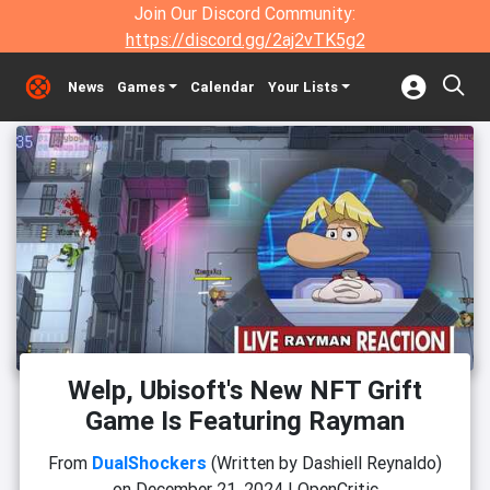
Join Our Discord Community:
https://discord.gg/2aj2vTK5g2
News
Games
Calendar
Your Lists
Welp, Ubisoft's New NFT Grift
Game Is Featuring Rayman
From
DualShockers
(Written by Dashiell Reynaldo)
on
December 21, 2024
|
OpenCritic