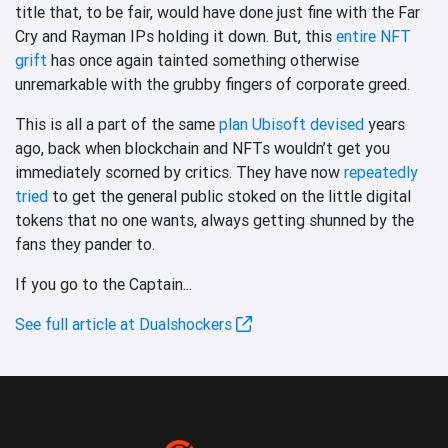
title that, to be fair, would have done just fine with the Far
Cry and Rayman IPs holding it down. But, this
entire NFT
grift
has once again tainted something otherwise
unremarkable with the grubby fingers of corporate greed.
This is all a part of the same
plan Ubisoft devised
years
ago, back when blockchain and NFTs wouldn’t get you
immediately scorned by critics. They have now
repeatedly
tried
to get the general public stoked on the little digital
tokens that no one wants, always getting shunned by the
fans they pander to.
If you go to the Captain...
See full article at Dualshockers