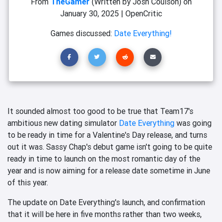
From
TheGamer
(Written by Josh Coulson)
on
January 30, 2025
|
OpenCritic
Games discussed:
Date Everything!
It sounded almost too good to be true that Team17's
ambitious new dating simulator
Date Everything
was going
to be ready in time for a Valentine's Day release, and turns
out it was. Sassy Chap's debut game isn't going to be quite
ready in time to launch on the most romantic day of the
year and is now aiming for a release date sometime in June
of this year.
The update on Date Everything's launch, and confirmation
that it will be here in five months rather than two weeks,