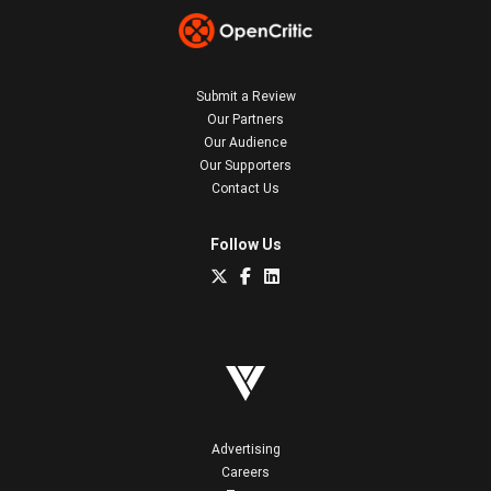
Submit a Review
Our Partners
Our Audience
Our Supporters
Contact Us
Follow Us
Advertising
Careers