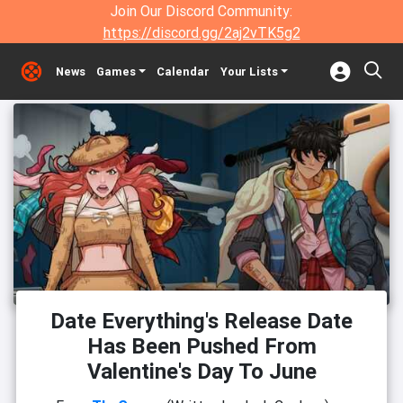
Join Our Discord Community:
https://discord.gg/2aj2vTK5g2
News
Games
Calendar
Your Lists
Date Everything's Release Date
Has Been Pushed From
Valentine's Day To June