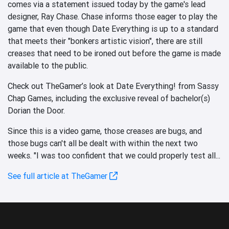
comes via a statement issued today by the game's lead
designer, Ray Chase. Chase informs those eager to play the
game that even though Date Everything is up to a standard
that meets their "bonkers artistic vision", there are still
creases that need to be ironed out before the game is made
available to the public.
Check out TheGamer’s look at Date Everything! from Sassy
Chap Games, including the exclusive reveal of bachelor(s)
Dorian the Door.
Since this is a video game, those creases are bugs, and
those bugs can't all be dealt with within the next two
weeks. "I was too confident that we could properly test all...
See full article at TheGamer