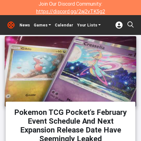
Join Our Discord Community:
https://discord.gg/2aj2vTK5g2
News
Games
Calendar
Your Lists
Pokemon TCG Pocket's February
Event Schedule And Next
Expansion Release Date Have
Seemingly Leaked