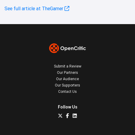
See full article at TheGamer
Submit a Review
Our Partners
Our Audience
Our Supporters
Contact Us
Follow Us