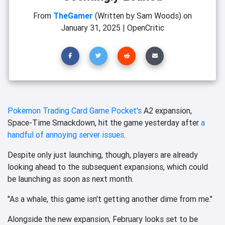
From
TheGamer
(Written by Sam Woods)
on
January 31, 2025
|
OpenCritic
Pokemon Trading Card Game Pocket's
A2 expansion,
Space-Time Smackdown, hit the game yesterday after
a
handful of annoying server issues
.
Despite only just launching, though, players are already
looking ahead to the subsequent expansions, which could
be launching as soon as next month.
"As a whale, this game isn't getting another dime from me."
Alongside the new expansion, February looks set to be