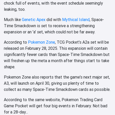
chock full of events, with the event schedule seemingly
leaking, too.
Much like
Genetic Apex
did with
Mythical Island
, Space-
Time Smackdown is set to receive a strengthening
expansion or an 'a' set, which could not be far away.
According to
Pokemon Zone
, TCG Pocket's A2a set will be
released on February 28, 2025. This expansion will contain
significantly fewer cards than Space-Time Smackdown but
will freshen up the meta a month after things start to take
shape.
Pokemon Zone also reports that the game's next major set,
A3, will launch on April 30, giving us plenty of time to
collect as many Space-Time Smackdown cards as possible.
According to the same website, Pokemon Trading Card
Game Pocket will get four big events in February. Not bad
for a 28-day...