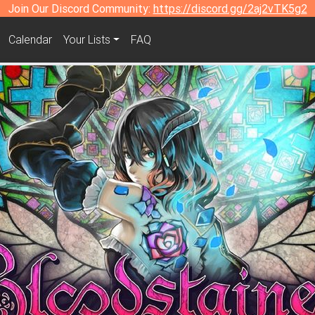
Join Our Discord Community:
https://discord.gg/2aj2vTK5g2
Calendar
Your Lists
FAQ