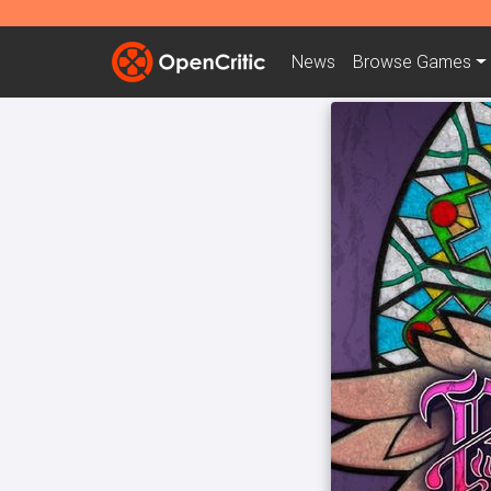
News
Browse
Games