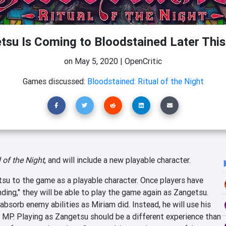
tsu Is Coming to Bloodstained Later Thi
on
May 5, 2020
|
OpenCritic
Games discussed:
Bloodstained: Ritual of the Night
 of the Night
, and will include a new playable character.
su to the game as a playable character. Once players have
ing," they will be able to play the game again as Zangetsu.
absorb enemy abilities as Miriam did. Instead, he will use his
e MP. Playing as Zangetsu should be a different experience than