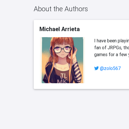
About the Authors
Michael Arrieta
I have been playi
fan of JRPGs, tho
games for a few ye
@zolo567