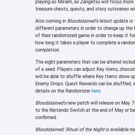
playing as Miriam, as Zangetsu will focus mor
treasure chests, quests, and story cutscenes wi
Also coming in
Bloodstained's
latest update is 
different parameters in order to change up the 
of their randomized game in order to keep it for
how long it takes a player to complete a rand
completion.
The eight parameters that can be altered includ
of a seed. Players can adjust Key items, choosi
will be able to shuffle where Key Items show u
Enemy Drops. Quest Rewards can be shuffled, wh
details on the Randomizer
here
.
Bloodstained's
new patch will release on May 7
to the Nintendo Switch at the end of May or beg
confirmed.
Bloodstained: Ritual of the Night
is available n