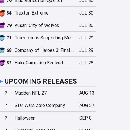
76
Blue Reflection Quartet
JUL 30
84
Truxton Extreme
JUL 30
79
Kusan: City of Wolves
JUL 30
71
Truck-kun is Supporting Me from Another World?!
JUL 29
68
Company of Heroes 3: Final Stand
JUL 29
82
Halo: Campaign Evolved
JUL 28
►
UPCOMING RELEASES
?
Madden NFL 27
AUG 13
?
Star Wars Zero Company
AUG 27
?
Halloween
SEP 8