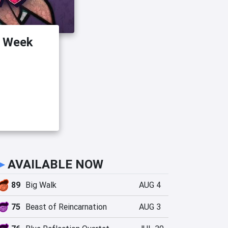
s Week
►
AVAILABLE NOW
89
Big Walk
AUG 4
75
Beast of Reincarnation
AUG 3