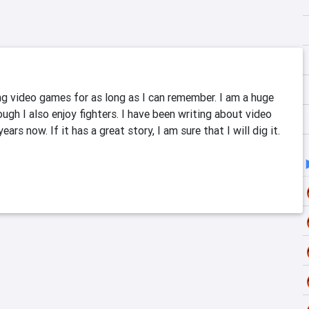
ng video games for as long as I can remember. I am a huge 
ugh I also enjoy fighters. I have been writing about video 
ars now. If it has a great story, I am sure that I will dig it. 