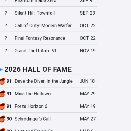
?
Phantom Blade Zero
SEP 9
?
Silent Hill: Townfall
SEP 23
?
Call of Duty: Modern Warfare 4
OCT 22
?
Final Fantasy Resonance
OCT 22
?
Grand Theft Auto VI
NOV 19
►
2026 HALL OF FAME
91
Dave the Diver: In the Jungle
JUN 18
91
Mina the Hollower
MAY 29
91
Forza Horizon 6
MAY 19
90
Schrödinger's Call
MAY 27