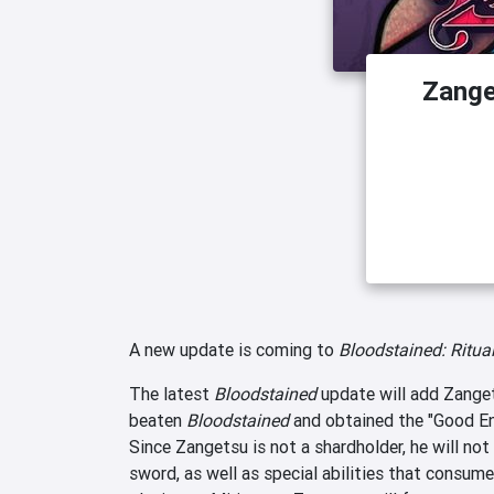
Zange
A new update is coming to
Bloodstained: Ritual
The latest
Bloodstained
update will add Zanget
beaten
Bloodstained
and obtained the "Good End
Since Zangetsu is not a shardholder, he will not 
sword, as well as special abilities that consum