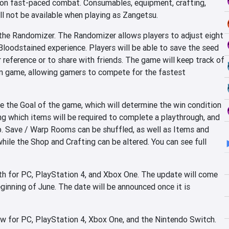
e on fast-paced combat. Consumables, equipment, crafting,
ll not be available when playing as Zangetsu.
the Randomizer. The Randomizer allows players to adjust eight
Bloodstained experience. Players will be able to save the seed
 reference or to share with friends. The game will keep track of
om game, allowing gamers to compete for the fastest
e the Goal of the game, which will determine the win condition
ng which items will be required to complete a playthrough, and
p. Save / Warp Rooms can be shuffled, as well as Items and
ile the Shop and Crafting can be altered. You can see full
th for PC, PlayStation 4, and Xbox One. The update will come
inning of June. The date will be announced once it is
ow for PC, PlayStation 4, Xbox One, and the Nintendo Switch.