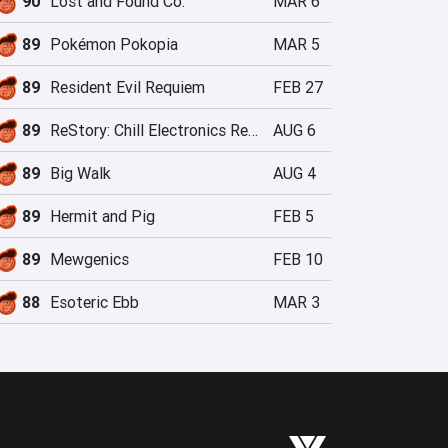
90
Lost and Found Co.
MAR 6
89
Pokémon Pokopia
MAR 5
89
Resident Evil Requiem
FEB 27
89
ReStory: Chill Electronics Repairs
AUG 6
89
Big Walk
AUG 4
89
Hermit and Pig
FEB 5
89
Mewgenics
FEB 10
88
Esoteric Ebb
MAR 3