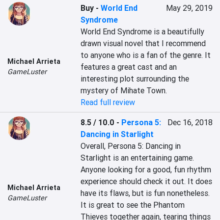
Buy
-
World End
May 29, 2019
Syndrome
World End Syndrome is a beautifully 
drawn visual novel that I recommend 
to anyone who is a fan of the genre. It 
Michael Arrieta
features a great cast and an 
GameLuster
interesting plot surrounding the 
mystery of Mihate Town.
Read full review
8.5 / 10.0
-
Persona 5:
Dec 16, 2018
Dancing in Starlight
Overall, Persona 5: Dancing in 
Starlight is an entertaining game. 
Anyone looking for a good, fun rhythm 
experience should check it out. It does 
Michael Arrieta
have its flaws, but is fun nonetheless. 
GameLuster
It is great to see the Phantom 
Thieves together again, tearing things 