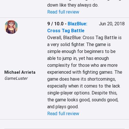
down like they always do.
Read full review
9 / 10.0
-
BlazBlue:
Jun 20, 2018
Cross Tag Battle
Overall, BlazBlue: Cross Tag Battle is 
a very solid fighter. The game is 
simple enough for beginners to be 
able to jump in, yet has enough 
complexity for those who are more 
experienced with fighting games. The 
Michael Arrieta
GameLuster
game does have its shortcomings, 
especially when it comes to the lack 
single-player options. Despite this, 
the game looks good, sounds good, 
and plays good.
Read full review