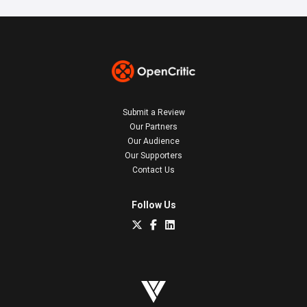
Submit a Review
Our Partners
Our Audience
Our Supporters
Contact Us
Follow Us