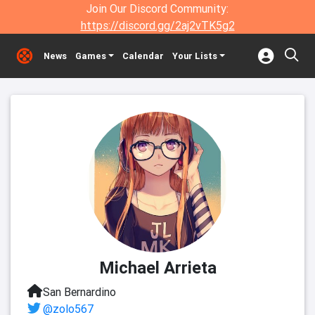
Join Our Discord Community:
https://discord.gg/2aj2vTK5g2
News
Games
Calendar
Your Lists
Michael Arrieta
San Bernardino
@zolo567