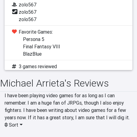
zolo567
zolo567
zolo567
Favorite Games:
Persona 5
Final Fantasy VIII
BlazBlue
3 games reviewed
Michael Arrieta's Reviews
I have been playing video games for as long as I can 
remember. I am a huge fan of JRPGs, though I also enjoy 
fighters. I have been writing about video games for a few 
years now. If it has a great story, I am sure that I will dig it. 
Sort