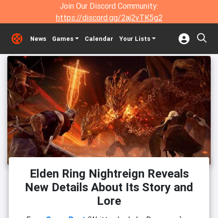
Join Our Discord Community:
https://discord.gg/2aj2vTK5g2
News
Games
Calendar
Your Lists
Elden Ring Nightreign Reveals
New Details About Its Story and
Lore