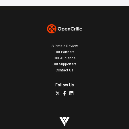
Submit a Review
Our Partners
Our Audience
Our Supporters
Contact Us
Follow Us