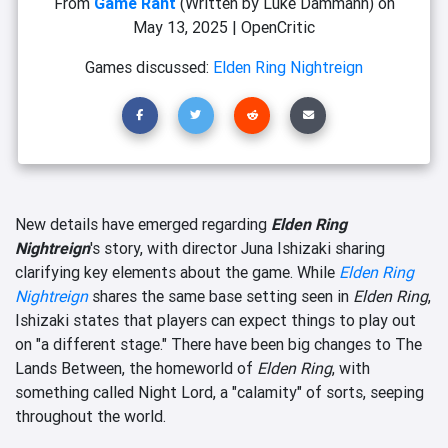
From
Game Rant
(Written by Luke Dammann)
on
May 13, 2025
|
OpenCritic
Games discussed:
Elden Ring Nightreign
New details have emerged regarding
Elden Ring
Nightreign
's story, with director Juna Ishizaki sharing
clarifying key elements about the game. While
Elden Ring
Nightreign
shares the same base setting seen in
Elden Ring
,
Ishizaki states that players can expect things to play out
on "a different stage." There have been big changes to The
Lands Between, the homeworld of
Elden Ring
, with
something called Night Lord, a "calamity" of sorts, seeping
throughout the world.