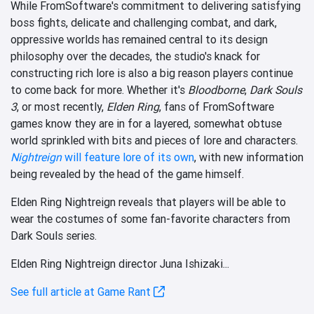
While FromSoftware's commitment to delivering satisfying
boss fights, delicate and challenging combat, and dark,
oppressive worlds has remained central to its design
philosophy over the decades, the studio's knack for
constructing rich lore is also a big reason players continue
to come back for more. Whether it's
Bloodborne
,
Dark Souls
3
, or most recently,
Elden Ring
, fans of FromSoftware
games know they are in for a layered, somewhat obtuse
world sprinkled with bits and pieces of lore and characters.
Nightreign
will feature lore of its own
, with new information
being revealed by the head of the game himself.
Elden Ring Nightreign reveals that players will be able to
wear the costumes of some fan-favorite characters from
Dark Souls series.
Elden Ring Nightreign director Juna Ishizaki...
See full article at Game Rant