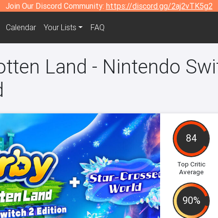
Join Our Discord Community:
https://discord.gg/2aj2vTK5g2
Calendar
Your Lists
FAQ
otten Land - Nintendo Swit
d
84
Top Critic
Average
90%