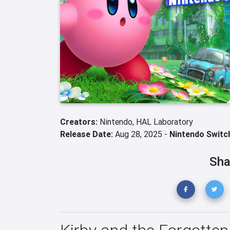
Creators:
Nintendo,
HAL Laboratory
Release Date:
Aug 28, 2025 -
Nintendo Switc
Sha