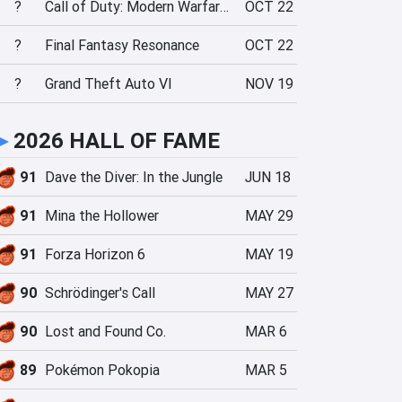
?
Call of Duty: Modern Warfare 4
OCT 22
?
Final Fantasy Resonance
OCT 22
?
Grand Theft Auto VI
NOV 19
►
2026 HALL OF FAME
91
Dave the Diver: In the Jungle
JUN 18
91
Mina the Hollower
MAY 29
91
Forza Horizon 6
MAY 19
90
Schrödinger's Call
MAY 27
90
Lost and Found Co.
MAR 6
89
Pokémon Pokopia
MAR 5