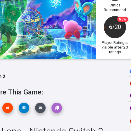
Critics
Recommend
NEW
6/20
Player Rating
is
visible after 20
ratings
h 2
re This Game: