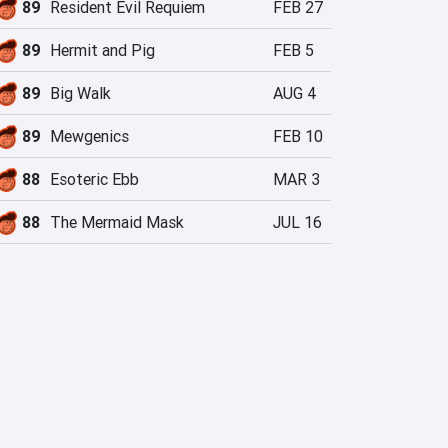
89
Resident Evil Requiem
FEB 27
89
Hermit and Pig
FEB 5
89
Big Walk
AUG 4
89
Mewgenics
FEB 10
88
Esoteric Ebb
MAR 3
88
The Mermaid Mask
JUL 16