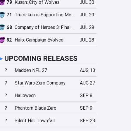
79
Kusan: City of Wolves
JUL 30
71
Truck-kun is Supporting Me from Another World?!
JUL 29
68
Company of Heroes 3: Final Stand
JUL 29
82
Halo: Campaign Evolved
JUL 28
►
UPCOMING RELEASES
?
Madden NFL 27
AUG 13
?
Star Wars Zero Company
AUG 27
?
Halloween
SEP 8
?
Phantom Blade Zero
SEP 9
?
Silent Hill: Townfall
SEP 23