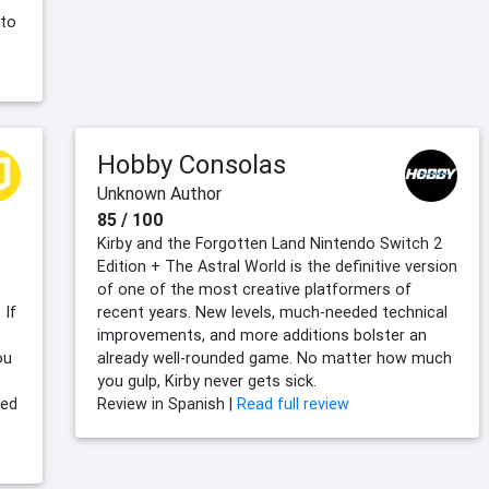
 to
Hobby Consolas
Unknown Author
85 / 100
Kirby and the Forgotten Land Nintendo Switch 2
Edition + The Astral World is the definitive version
of one of the most creative platformers of
 If
recent years. New levels, much-needed technical
improvements, and more additions bolster an
ou
already well-rounded game. No matter how much
you gulp, Kirby never gets sick.
ved
Review in Spanish |
Read full review