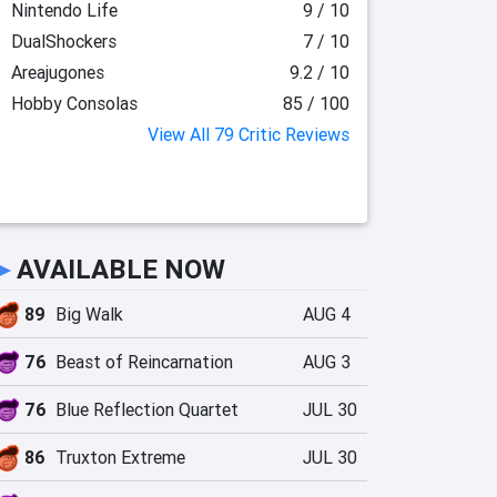
Nintendo Life
9 / 10
DualShockers
7 / 10
Areajugones
9.2 / 10
Hobby Consolas
85 / 100
View All 79 Critic Reviews
►
AVAILABLE NOW
89
Big Walk
AUG 4
76
Beast of Reincarnation
AUG 3
76
Blue Reflection Quartet
JUL 30
86
Truxton Extreme
JUL 30