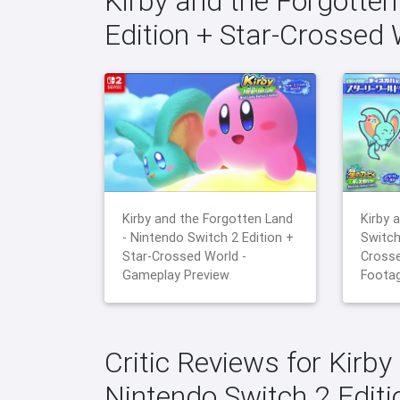
Kirby and the Forgotten
Edition + Star-Crossed
Kirby and the Forgotten Land
Kirby 
- Nintendo Switch 2 Edition +
Switch
Star-Crossed World -
Crosse
Gameplay Preview
Foota
Critic Reviews for Kirby
Nintendo Switch 2 Edit