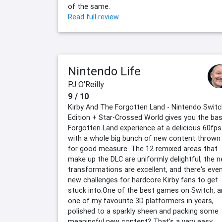
of the same.
Read full review
Nintendo Life
PJ O'Reilly
9 / 10
Kirby And The Forgotten Land - Nintendo Switc
Edition + Star-Crossed World gives you the ba
Forgotten Land experience at a delicious 60fps
with a whole big bunch of new content thrown 
for good measure. The 12 remixed areas that
make up the DLC are uniformly delightful, the 
transformations are excellent, and there's eve
new challenges for hardcore Kirby fans to get
stuck into.One of the best games on Switch, 
one of my favourite 3D platformers in years,
polished to a sparkly sheen and packing some
meaningful new content? That's a very easy