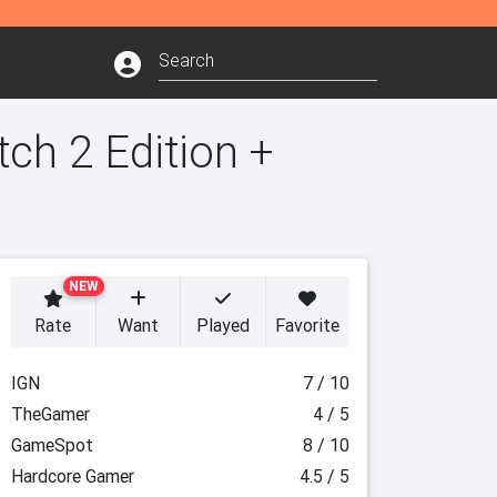
ch 2 Edition +
NEW
Rate
Want
Played
Favorite
IGN
7 / 10
TheGamer
4 / 5
GameSpot
8 / 10
Hardcore Gamer
4.5 / 5