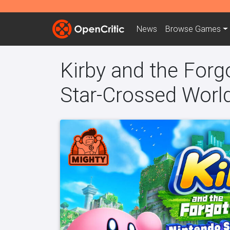
News
Browse
Games
Kirby and the Forg
Star-Crossed Worl