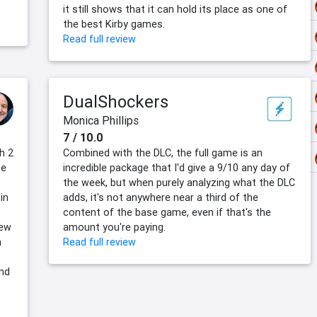
it still shows that it can hold its place as one of
the best Kirby games.
Read full review
DualShockers
Monica Phillips
7 / 10.0
h 2
Combined with the DLC, the full game is an
se
incredible package that I'd give a 9/10 any day of
the week, but when purely analyzing what the DLC
in
adds, it's not anywhere near a third of the
content of the base game, even if that's the
new
amount you're paying.
n
Read full review
and