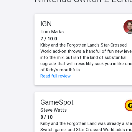
IGN
Tom Marks
7 / 10.0
Kirby and the Forgotten Land's Star-Crossed
World add-on throws a handful of fun new leve
into the mix, but isn't the kind of substantial
upgrade that will irresistibly suck you in like on
of Kirby’s mouthfuls.
Read full review
GameSpot
Steve Watts
8 / 10
Kirby and the Forgotten Land was already a stel
Switch game, and Star-Crossed World adds m