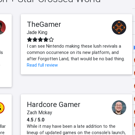
TheGamer
Jade King
I can see Nintendo making these lush revivals a
ls
common occurrence on its new platform, and
after Forgotten Land, that would be no bad thing.
e
Read full review
Hardcore Gamer
Zach Mckay
4.5 / 5.0
lar
While it may have been a late addition to the
ore
lineup of updated games on the console's launch,