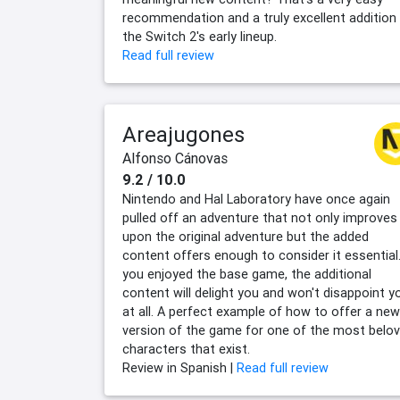
recommendation and a truly excellent addition
the Switch 2's early lineup.
Read full review
Areajugones
Alfonso Cánovas
9.2 / 10.0
Nintendo and Hal Laboratory have once again
pulled off an adventure that not only improves
upon the original adventure but the added
content offers enough to consider it essential.
you enjoyed the base game, the additional
content will delight you and won't disappoint y
at all. A perfect example of how to offer a new
version of the game for one of the most belo
characters that exist.
Review in Spanish |
Read full review