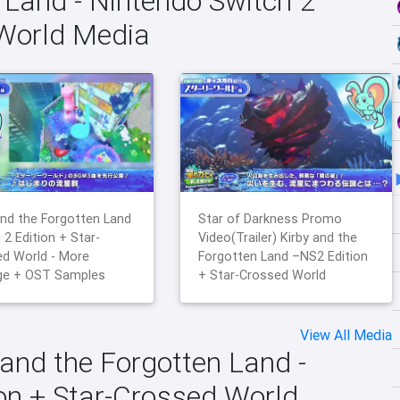
 Land - Nintendo Switch 2
 World Media
and the Forgotten Land
Star of Darkness Promo
 2 Edition + Star-
Video(Trailer) Kirby and the
d World - More
Forgotten Land –NS2 Edition
ge + OST Samples
+ Star-Crossed World
View All Media
 and the Forgotten Land -
ion + Star-Crossed World