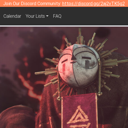
Join Our Discord Community:
https://discord.gg/2aj2vTK5g2
Calendar
Your Lists
FAQ