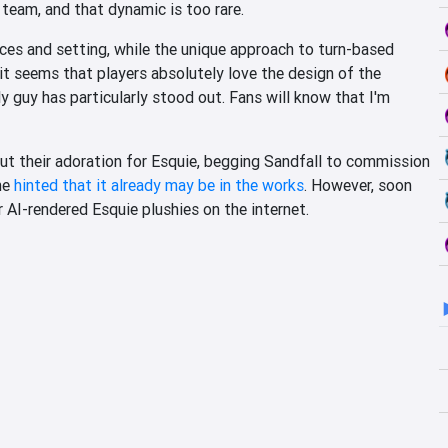
team, and that dynamic is too rare.
oices and setting, while the unique approach to turn-based
t seems that players absolutely love the design of the
y guy has particularly stood out. Fans will know that I'm
out their adoration for Esquie, begging Sandfall to commission
he
hinted that it already may be in the works
. However, soon
r AI-rendered Esquie plushies on the internet.