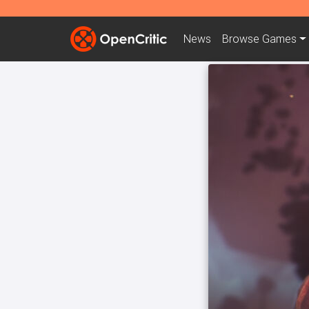
News
Browse
Games