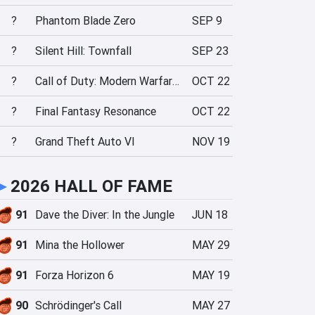
?
Phantom Blade Zero
SEP 9
?
Silent Hill: Townfall
SEP 23
?
Call of Duty: Modern Warfare 4
OCT 22
?
Final Fantasy Resonance
OCT 22
?
Grand Theft Auto VI
NOV 19
►
2026 HALL OF FAME
91
Dave the Diver: In the Jungle
JUN 18
91
Mina the Hollower
MAY 29
91
Forza Horizon 6
MAY 19
90
Schrödinger's Call
MAY 27