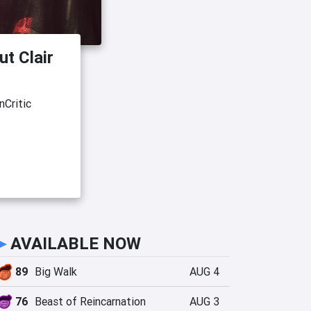
ut Clair
nCritic
►
AVAILABLE NOW
89
Big Walk
AUG 4
76
Beast of Reincarnation
AUG 3