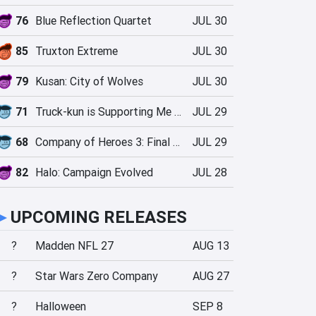
76
Blue Reflection Quartet
JUL 30
85
Truxton Extreme
JUL 30
79
Kusan: City of Wolves
JUL 30
71
Truck-kun is Supporting Me from Another World?!
JUL 29
68
Company of Heroes 3: Final Stand
JUL 29
82
Halo: Campaign Evolved
JUL 28
►
UPCOMING RELEASES
?
Madden NFL 27
AUG 13
?
Star Wars Zero Company
AUG 27
?
Halloween
SEP 8