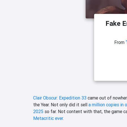
Fake Es
From
Clair Obscur: Expedition 33
came out of nowhere
the Year. Not only did it sell
a million copies in 
2025
so far. Not content with that, the game c
Metacritic ever
.