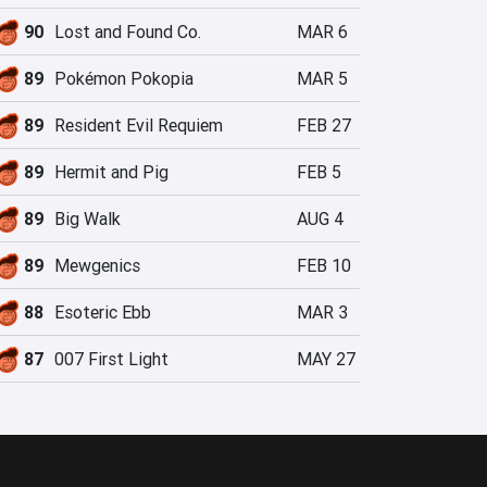
90
Lost and Found Co.
MAR 6
89
Pokémon Pokopia
MAR 5
89
Resident Evil Requiem
FEB 27
89
Hermit and Pig
FEB 5
89
Big Walk
AUG 4
89
Mewgenics
FEB 10
88
Esoteric Ebb
MAR 3
87
007 First Light
MAY 27