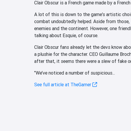
Clair Obscur is a French game made by a French 
A lot of this is down to the game's artistic ch
combat undoubtedly helped. Aside from those, i
enemies and the continent. However, one friendl
talking about Esquie, of course.
Clair Obscur fans already let the devs know ab
a plushie for the character. CEO Guillaume Broc
after that, it seems there were a slew of fake o
"We’ve noticed a number of suspicious...
See full article at TheGamer