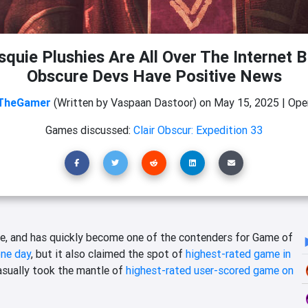
quie Plushies Are All Over The Internet B
Obscure Devs Have Positive News
TheGamer
(Written by Vaspaan Dastoor)
on
May 15, 2025
|
Ope
Games discussed:
Clair Obscur: Expedition 33
, and has quickly become one of the contenders for Game of
one day
, but it also claimed the spot of
highest-rated game in
asually took the mantle of
highest-rated user-scored game on