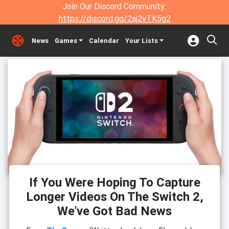
Join Our Discord Community:
https://discord.gg/2aj2vTK5g2
News
Games
Calendar
Your Lists
If You Were Hoping To Capture
Longer Videos On The Switch 2,
We've Got Bad News