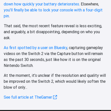
down how quickly your battery deteriorates
. Elsewhere,
you'll finally be able to lock your console with a four-digit
pin
.
That said, the most recent feature reveal is less exciting,
and arguably, a bit disappointing, depending on who you
ask.
As first spotted by a user on Bluesky
, capturing gameplay
videos on the Switch 2 via the Capture button will remain
as the past 30 seconds, just like how it is on the original
Nintendo Switch.
At the moment, it's unclear if the resolution and quality will
be improved on the Switch 2, which would likely soften the
blow of only...
See full article at TheGamer