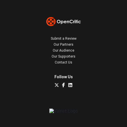
Submit a Review
Our Partners
Our Audience
Our Supporters
Contact Us
Follow Us