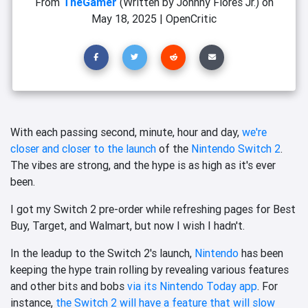
From
TheGamer
(Written by Johnny Flores Jr.)
on
May 18, 2025
|
OpenCritic
With each passing second, minute, hour and day,
we're
closer and closer to the launch
of the
Nintendo Switch 2
.
The vibes are strong, and the hype is as high as it's ever
been.
I got my Switch 2 pre-order while refreshing pages for Best
Buy, Target, and Walmart, but now I wish I hadn't.
In the leadup to the Switch 2's launch,
Nintendo
has been
keeping the hype train rolling by revealing various features
and other bits and bobs
via its Nintendo Today app
. For
instance,
the Switch 2 will have a feature that will slow