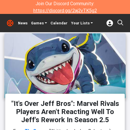
Join Our Discord Community:
https://discord.gg/2aj2vTK5g2
News
Games
Calendar
Your Lists
"It's Over Jeff Bros": Marvel Rivals
Players Aren't Reacting Well To
Jeff's Rework In Season 2.5