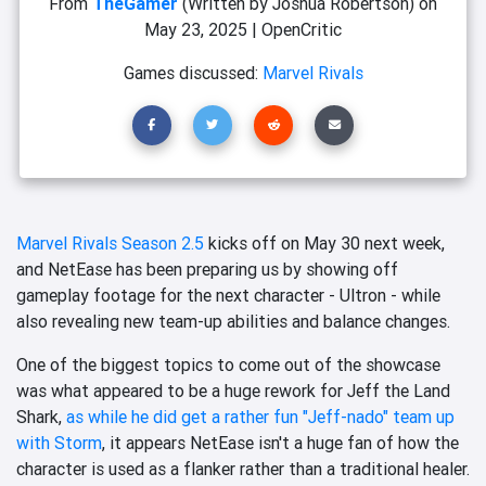
From
TheGamer
(Written by Joshua Robertson)
on
May 23, 2025
|
OpenCritic
Games discussed:
Marvel Rivals
Marvel Rivals Season 2.5
kicks off on May 30 next week,
and NetEase has been preparing us by showing off
gameplay footage for the next character - Ultron - while
also revealing new team-up abilities and balance changes.
One of the biggest topics to come out of the showcase
was what appeared to be a huge rework for Jeff the Land
Shark,
as while he did get a rather fun "Jeff-nado" team up
with Storm
, it appears NetEase isn't a huge fan of how the
character is used as a flanker rather than a traditional healer.