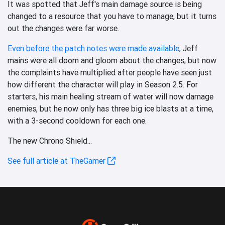
It was spotted that Jeff's main damage source is being
changed to a resource that you have to manage, but it turns
out the changes were far worse.
Even before the patch notes were made available
, Jeff
mains were all doom and gloom about the changes, but now
the complaints have multiplied after people have seen just
how different the character will play in Season 2.5. For
starters, his main healing stream of water will now damage
enemies, but he now only has three big ice blasts at a time,
with a 3-second cooldown for each one.
The new Chrono Shield...
See full article at TheGamer