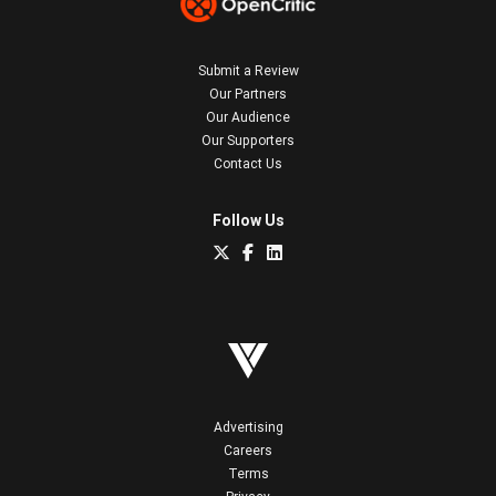
Submit a Review
Our Partners
Our Audience
Our Supporters
Contact Us
Follow Us
Advertising
Careers
Terms