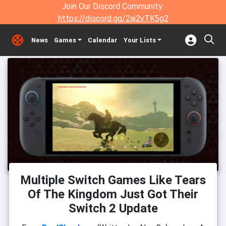
Join Our Discord Community:
https://discord.gg/2aj2vTK5g2
News
Games
Calendar
Your Lists
Multiple Switch Games Like Tears
Of The Kingdom Just Got Their
Switch 2 Update