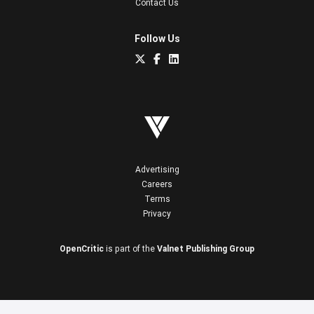
Contact Us
Follow Us
Advertising
Careers
Terms
Privacy
OpenCritic
is part of the
Valnet Publishing Group