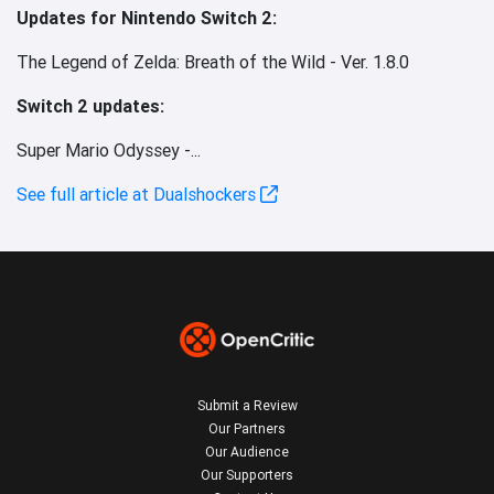
Updates for Nintendo Switch 2:
The Legend of Zelda: Breath of the Wild - Ver. 1.8.0
Switch 2 updates:
Super Mario Odyssey -...
See full article at Dualshockers
Submit a Review
Our Partners
Our Audience
Our Supporters