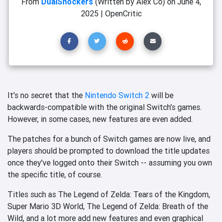
From
DualShockers
(Written by Alex Co)
on
June 4,
2025
|
OpenCritic
It's no secret that the
Nintendo Switch 2
will be
backwards-compatible with the original Switch's games.
However, in some cases, new features are even added.
The patches for a bunch of Switch games are now live, and
players should be prompted to download the title updates
once they've logged onto their Switch -- assuming you own
the specific title, of course.
Titles such as The Legend of Zelda: Tears of the Kingdom,
Super Mario 3D World, The Legend of Zelda: Breath of the
Wild, and a lot more add new features and even graphical