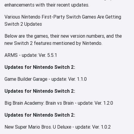
enhancements with their recent updates.
Various Nintendo First-Party Switch Games Are Getting
Switch 2 Updates
Below are the games, their new version numbers, and the
new Switch 2 features mentioned by Nintendo.
ARMS - update: Ver. 5.5.1
Updates for Nintendo Switch 2:
Game Builder Garage - update: Ver. 1.1.0
Updates for Nintendo Switch 2:
Big Brain Academy: Brain vs Brain - update: Ver. 1.2.0
Updates for Nintendo Switch 2:
New Super Mario Bros. U Deluxe - update: Ver. 1.0.2