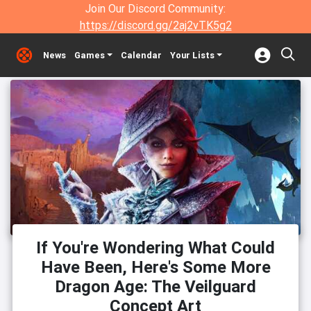
Join Our Discord Community:
https://discord.gg/2aj2vTK5g2
News
Games
Calendar
Your Lists
If You're Wondering What Could
Have Been, Here's Some More
Dragon Age: The Veilguard
Concept Art