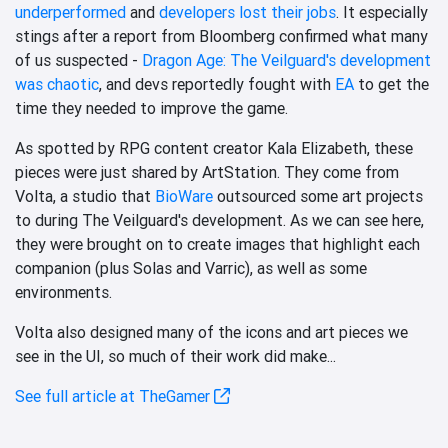
underperformed
and
developers lost their jobs
. It especially
stings after a report from Bloomberg confirmed what many
of us suspected -
Dragon Age: The Veilguard's development
was chaotic
, and devs reportedly fought with
EA
to get the
time they needed to improve the game.
As spotted by RPG content creator Kala Elizabeth, these
pieces were just shared by ArtStation. They come from
Volta, a studio that
BioWare
outsourced some art projects
to during The Veilguard's development. As we can see here,
they were brought on to create images that highlight each
companion (plus Solas and Varric), as well as some
environments.
Volta also designed many of the icons and art pieces we
see in the UI, so much of their work did make...
See full article at TheGamer