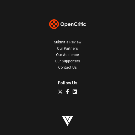
Submit a Review
Our Partners
Our Audience
Our Supporters
Contact Us
Follow Us