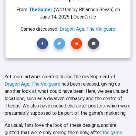
From
TheGamer
(Written by Rhiannon Bevan)
on
June 14, 2025
|
OpenCritic
Games discussed:
Dragon Age: The Veilguard
Yet more artwork created during the development of
Dragon Age: The Veilguard
has been released, giving us
another look at what could have been. Here, we see unused
locations, such as a dwarven embassy and the centre of
Thedas. We also have unused character posters, which were
presumably supposed to be part of the game's marketing.
As usual, fans love the look of these designs, and are
gutted that we're only seeing them now, after
the game