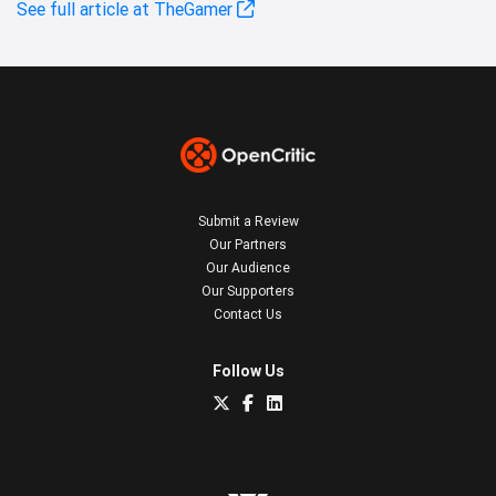
See full article at TheGamer
Submit a Review
Our Partners
Our Audience
Our Supporters
Contact Us
Follow Us