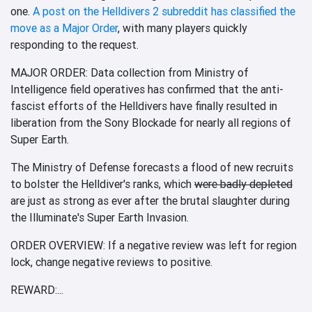
one.
A post on the Helldivers 2 subreddit has classified the
move as a Major Order
, with many players quickly
responding to the request.
MAJOR ORDER: Data collection from Ministry of
Intelligence field operatives has confirmed that the anti-
fascist efforts of the Helldivers have finally resulted in
liberation from the Sony Blockade for nearly all regions of
Super Earth.
The Ministry of Defense forecasts a flood of new recruits
to bolster the Helldiver's ranks, which
were badly depleted
are just as strong as ever after the brutal slaughter during
the Illuminate's Super Earth Invasion.
ORDER OVERVIEW: If a negative review was left for region
lock, change negative reviews to positive.
REWARD:...