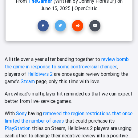
From
TheGamer
(Written by Johnny Flores Jr.)
on
June 15, 2025
|
OpenCritic
A little over a year after banding together to
review bomb
the game in response to some controversial changes
,
players of
Helldivers 2
are once again review bombing the
game's
Steam
page, only this time with love.
Arrowhead’s multiplayer hit reminded us that we can expect
better from live-service games.
With
Sony
having
removed the region restrictions that once
limited the number of areas
that could purchase its
PlayStation
titles on Steam, Helldivers 2 players are urging
each other to change their negative review into a positive