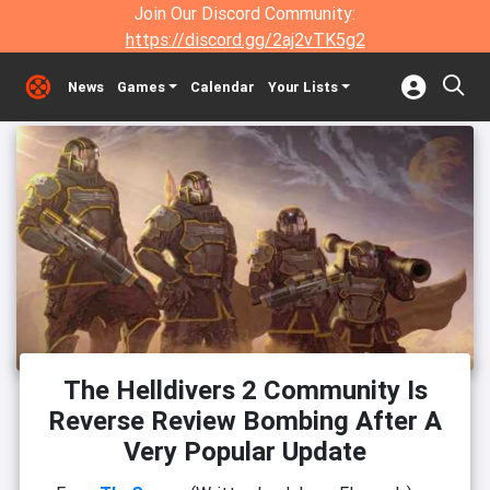
Join Our Discord Community:
https://discord.gg/2aj2vTK5g2
News
Games
Calendar
Your Lists
The Helldivers 2 Community Is
Reverse Review Bombing After A
Very Popular Update