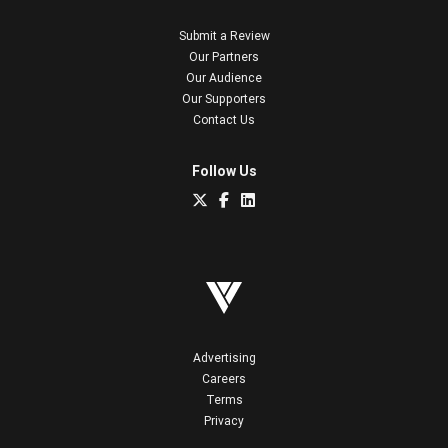
Submit a Review
Our Partners
Our Audience
Our Supporters
Contact Us
Follow Us
Advertising
Careers
Terms
Privacy