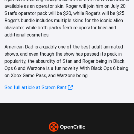
available as an operator skin. Roger will join him on July 20.
Stan's operator pack will be $20, while Roger's will be $25.
Roger's bundle includes multiple skins for the iconic alien
character, while both packs feature operator lines and
additional cosmetics.
American Dad is arguably one of the best adult animated
shows, and even though the show has passed its peak in
popularity, the absurdity of Stan and Roger being in Black
Ops 6 and Warzone is a fun novelty. With Black Ops 6 being
on Xbox Game Pass, and Warzone being...
See full article at Screen Rant