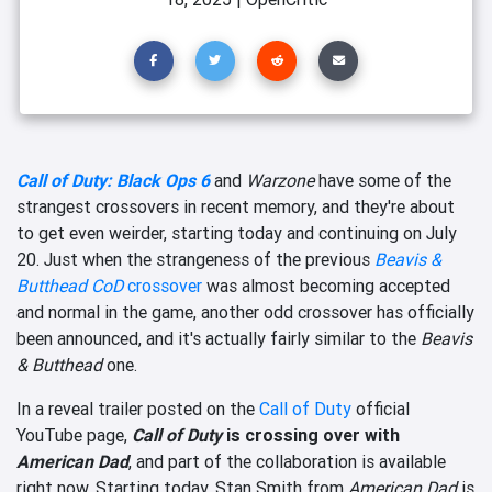
Call of Duty: Black Ops 6
and
Warzone
have some of the
strangest crossovers in recent memory, and they're about
to get even weirder, starting today and continuing on July
20. Just when the strangeness of the previous
Beavis &
Butthead
CoD
crossover
was almost becoming accepted
and normal in the game, another odd crossover has officially
been announced, and it's actually fairly similar to the
Beavis
& Butthead
one.
In a reveal trailer posted on the
Call of Duty
official
YouTube page,
Call of Duty
is crossing over with
American Dad
, and part of the collaboration is available
right now. Starting today, Stan Smith from
American Dad
is