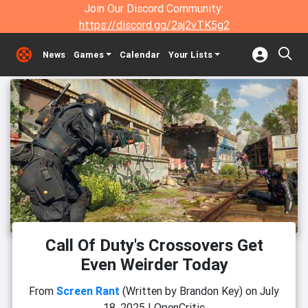
Join Our Discord Community:
https://discord.gg/2aj2vTK5g2
News
Games
Calendar
Your Lists
Call Of Duty's Crossovers Get
Even Weirder Today
From
Screen Rant
(Written by Brandon Key)
on
July
18, 2025
|
OpenCritic