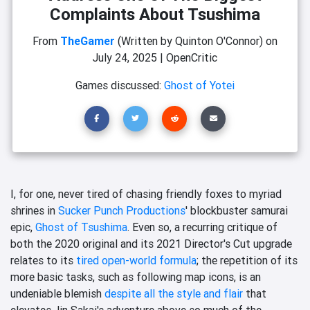
Complaints About Tsushima
From
TheGamer
(Written by Quinton O'Connor)
on
July 24, 2025
|
OpenCritic
Games discussed:
Ghost of Yotei
I, for one, never tired of chasing friendly foxes to myriad
shrines in
Sucker Punch Productions
' blockbuster samurai
epic,
Ghost of Tsushima
. Even so, a recurring critique of
both the 2020 original and its 2021 Director's Cut upgrade
relates to its
tired open-world formula
; the repetition of its
more basic tasks, such as following map icons, is an
undeniable blemish
despite all the style and flair
that
elevates Jin Sakai's adventure above so much of the