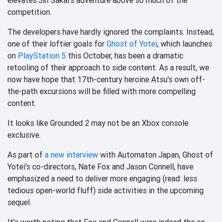
competition.
The developers have hardly ignored the complaints. Instead,
one of their loftier goals for
Ghost of Yotei
, which launches
on
PlayStation 5
this October, has been a dramatic
retooling of their approach to side content. As a result, we
now have hope that 17th-century heroine Atsu's own off-
the-path excursions will be filled with more compelling
content.
It looks like Grounded 2 may not be an Xbox console
exclusive.
As part of
a new interview
with Automaton Japan, Ghost of
Yotei's co-directors, Nate Fox and Jason Connell, have
emphasized a need to deliver more engaging (read: less
tedious open-world fluff) side activities in the upcoming
sequel.
It's worth noting that Fox and Connell were indeed the co-