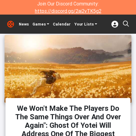
Join Our Discord Community:
https://discord.gg/2aj2vTK5g2
News
Games
Calendar
Your Lists
We Won't Make The Players Do
The Same Things Over And Over
Again": Ghost Of Yotei Will
Address One Of The Biggest