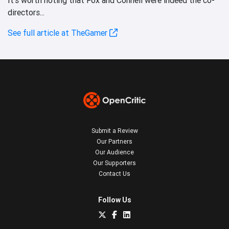
directors...
See full article at TheGamer
Submit a Review
Our Partners
Our Audience
Our Supporters
Contact Us
Follow Us