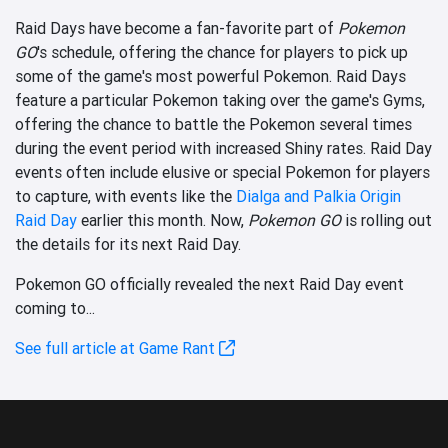
Raid Days have become a fan-favorite part of
Pokemon
GO
's schedule, offering the chance for players to pick up
some of the game's most powerful Pokemon. Raid Days
feature a particular Pokemon taking over the game's Gyms,
offering the chance to battle the Pokemon several times
during the event period with increased Shiny rates. Raid Day
events often include elusive or special Pokemon for players
to capture, with events like the
Dialga and Palkia Origin
Raid Day
earlier this month. Now,
Pokemon GO
is rolling out
the details for its next Raid Day.
Pokemon GO officially revealed the next Raid Day event
coming to...
See full article at Game Rant