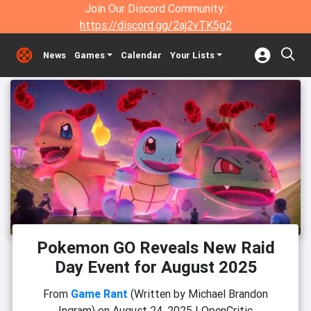
Join Our Discord Community:
https://discord.gg/2aj2vTK5g2
News
Games
Calendar
Your Lists
Pokemon GO Reveals New Raid
Day Event for August 2025
From
Game Rant
(Written by Michael Brandon
Ingram)
on
August 24, 2025
|
OpenCritic