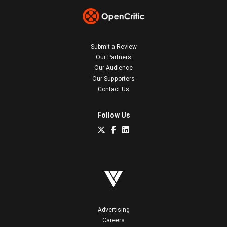
Submit a Review
Our Partners
Our Audience
Our Supporters
Contact Us
Follow Us
Advertising
Careers