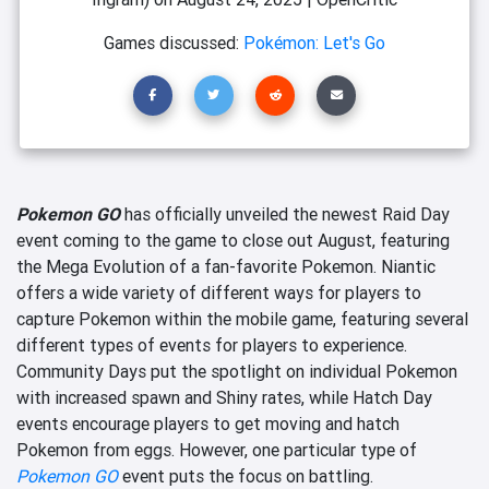
Games discussed:
Pokémon: Let's Go
Pokemon GO
has officially unveiled the newest Raid Day
event coming to the game to close out August, featuring
the Mega Evolution of a fan-favorite Pokemon. Niantic
offers a wide variety of different ways for players to
capture Pokemon within the mobile game, featuring several
different types of events for players to experience.
Community Days put the spotlight on individual Pokemon
with increased spawn and Shiny rates, while Hatch Day
events encourage players to get moving and hatch
Pokemon from eggs. However, one particular type of
Pokemon GO
event puts the focus on battling.