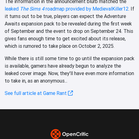
The information in the announcement blurb matched the
leaked
The Sims 4
roadmap provided by MedievalKiller12
. If
it turns out to be true, players can expect the Adventure
Awaits expansion pack to be revealed during the first week
of September and the event to drop on September 24. This
gives fans enough time to get excited about its release,
which is rumored to take place on October 2, 2025.
While there is still some time to go until the expansion pack
is available, gamers have already begun to analyze the
leaked cover image. Now, they'll have even more information
to take in, as an anonymous...
See full article at Game Rant