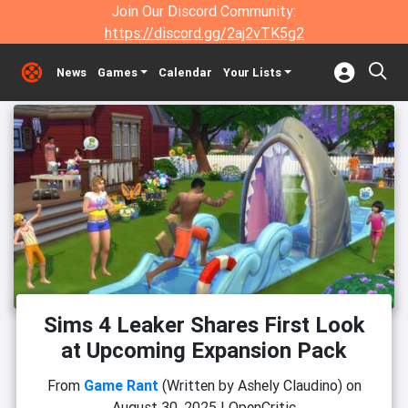
Join Our Discord Community:
https://discord.gg/2aj2vTK5g2
News
Games
Calendar
Your Lists
Sims 4 Leaker Shares First Look
at Upcoming Expansion Pack
From
Game Rant
(Written by Ashely Claudino)
on
August 30, 2025
|
OpenCritic