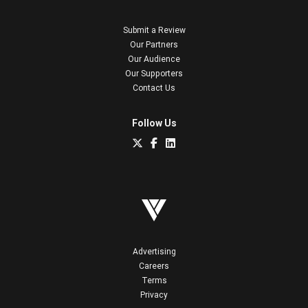
Submit a Review
Our Partners
Our Audience
Our Supporters
Contact Us
Follow Us
Advertising
Careers
Terms
Privacy