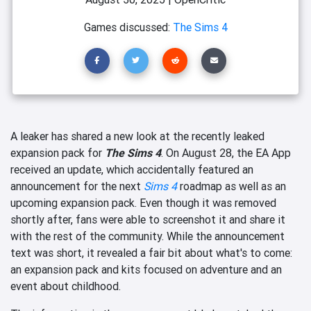
Games discussed:
The Sims 4
A leaker has shared a new look at the recently leaked
expansion pack for
The Sims 4
. On August 28, the EA App
received an update, which accidentally featured an
announcement for the next
Sims 4
roadmap as well as an
upcoming expansion pack. Even though it was removed
shortly after, fans were able to screenshot it and share it
with the rest of the community. While the announcement
text was short, it revealed a fair bit about what's to come:
an expansion pack and kits focused on adventure and an
event about childhood.