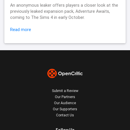
An anonymous leaker offers players a closer look at the
previously leaked expansion pack, Adventure Awaits,
coming to The Sims 4 in early October.
Read more
Submit a Review
Our Partners
Our Audience
Our Supporters
Contact Us
Follow Us