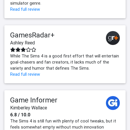
simulator genre.
Read full review
GamesRadar+
Ashley Reed
While The Sims 4 is a good first effort that will entertain
goal-chasers and fan creators, it lacks much of the
variety and humor that defines The Sims.
Read full review
Game Informer
Kimberley Wallace
6.8 / 10.0
The Sims 4 is still fun with plenty of cool tweaks, but it
feels somewhat empty without much innovation