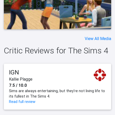
View All Media
Critic Reviews for The Sims 4
IGN
Kallie Plagge
7.5 / 10.0
Sims are always entertaining, but they're not living life to
its fullest in The Sims 4.
Read full review