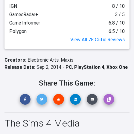
IGN
8 / 10
GamesRadar+
3 / 5
Game Informer
6.8 / 10
Polygon
6.5 / 10
View All 78 Critic Reviews
Creators:
Electronic Arts,
Maxis
Release Date:
Sep 2, 2014 -
PC
,
PlayStation 4
,
Xbox One
Share This Game:
The Sims 4 Media