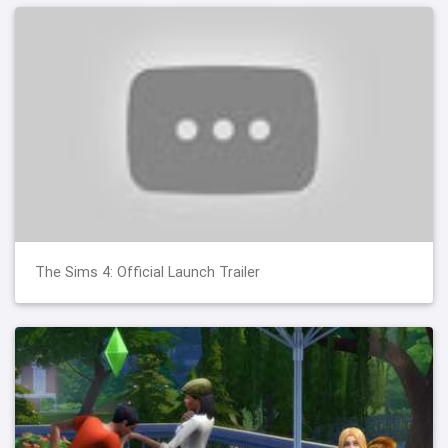
The Sims 4: Official Launch Trailer