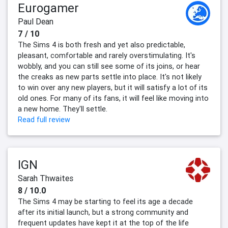
Eurogamer
Paul Dean
7 / 10
The Sims 4 is both fresh and yet also predictable,
pleasant, comfortable and rarely overstimulating. It's
wobbly, and you can still see some of its joins, or hear
the creaks as new parts settle into place. It's not likely
to win over any new players, but it will satisfy a lot of its
old ones. For many of its fans, it will feel like moving into
a new home. They'll settle.
Read full review
IGN
Sarah Thwaites
8 / 10.0
The Sims 4 may be starting to feel its age a decade
after its initial launch, but a strong community and
frequent updates have kept it at the top of the life