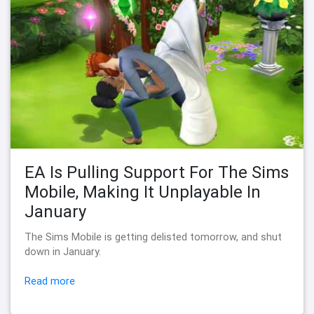
EA Is Pulling Support For The Sims
Mobile, Making It Unplayable In
January
The Sims Mobile is getting delisted tomorrow, and shut
down in January.
Read more