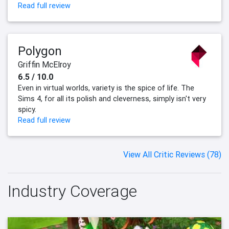
Read full review
Polygon
Griffin McElroy
6.5 / 10.0
Even in virtual worlds, variety is the spice of life. The
Sims 4, for all its polish and cleverness, simply isn't very
spicy.
Read full review
View All Critic Reviews (78)
Industry Coverage