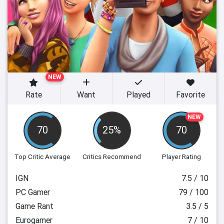
NEW
Rate
Want
Played
Favorite
NEW
70
25%
70
Top Critic Average
Critics Recommend
Player Rating
IGN
7.5 / 10
PC Gamer
79 / 100
Game Rant
3.5 / 5
Eurogamer
7 / 10