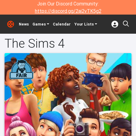
Join Our Discord Community:
https://discord.gg/2aj2vTK5g2
News
Games
Calendar
Your Lists
The Sims 4