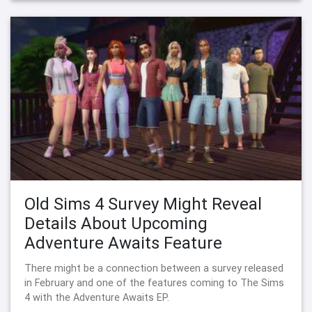
Old Sims 4 Survey Might Reveal
Details About Upcoming
Adventure Awaits Feature
There might be a connection between a survey released
in February and one of the features coming to The Sims
4 with the Adventure Awaits EP.