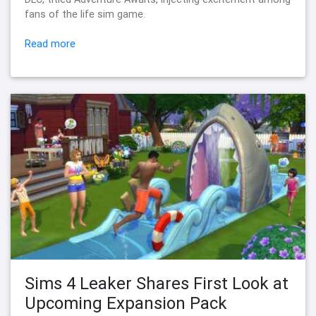
fans of the life sim game.
Read more
Sims 4 Leaker Shares First Look at
Upcoming Expansion Pack