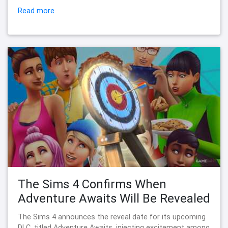
Read more
The Sims 4 Confirms When
Adventure Awaits Will Be Revealed
The Sims 4 announces the reveal date for its upcoming
DLC, titled Adventure Awaits, injecting excitement among