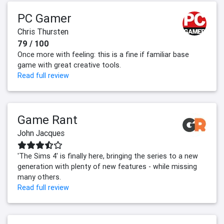
PC Gamer
Chris Thursten
79 / 100
Once more with feeling: this is a fine if familiar base
game with great creative tools.
Read full review
Game Rant
John Jacques
'The Sims 4' is finally here, bringing the series to a new
generation with plenty of new features - while missing
many others.
Read full review