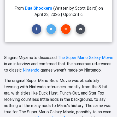
From
DualShockers
(Written by Scott Baird)
on
April 22, 2026
|
OpenCritic
Shigeru Miyamoto discussed
The Super Mario Galaxy Movie
in an interview and confirmed that the numerous references
to classic
Nintendo
games weren't made by Nintendo.
The original Super Mario Bros. Movie was absolutely
teeming with Nintendo references, mostly from the 8-bit
era, with titles like Duck Hunt, Punch-Out, and Star Fox
receiving countless little nods in the background, to say
nothing of the many nods to Mario's history. The same was
true for The Super Mario Galaxy Movie, possibly to an even