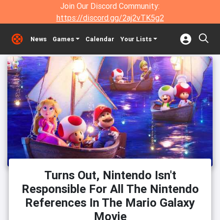
Join Our Discord Community:
https://discord.gg/2aj2vTK5g2
News
Games
Calendar
Your Lists
Turns Out, Nintendo Isn't
Responsible For All The Nintendo
References In The Mario Galaxy
Movie