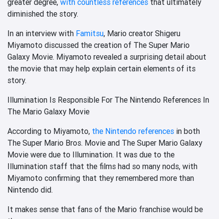
greater degree,
with countless references
that ultimately
diminished the story.
In an interview with
Famitsu
, Mario creator Shigeru
Miyamoto discussed the creation of The Super Mario
Galaxy Movie.
Miyamoto revealed a surprising detail about
the movie that may help explain certain elements of its
story.
Illumination Is Responsible For The Nintendo References In
The Mario Galaxy Movie
According to Miyamoto,
the Nintendo references
in both
The Super Mario Bros. Movie and The Super Mario Galaxy
Movie were due to Illumination. It was due to the
Illumination staff that the films had so many nods, with
Miyamoto confirming that they remembered more than
Nintendo did.
It makes sense that fans of the Mario franchise would be