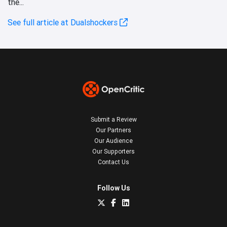
the...
See full article at Dualshockers
Submit a Review
Our Partners
Our Audience
Our Supporters
Contact Us
Follow Us