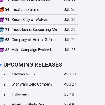
84
Truxton Extreme
JUL 30
79
Kusan: City of Wolves
JUL 30
71
Truck-kun is Supporting Me from Another World?!
JUL 29
68
Company of Heroes 3: Final Stand
JUL 29
82
Halo: Campaign Evolved
JUL 28
►
UPCOMING RELEASES
?
Madden NFL 27
AUG 13
?
Star Wars Zero Company
AUG 27
?
Halloween
SEP 8
?
Phantom Blade Zero
SEP 9