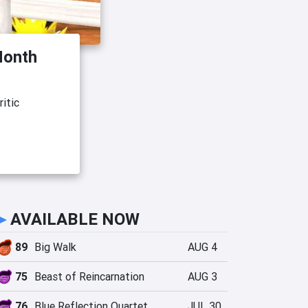
Month
itic
►
AVAILABLE NOW
89
Big Walk
AUG 4
75
Beast of Reincarnation
AUG 3
76
Blue Reflection Quartet
JUL 30