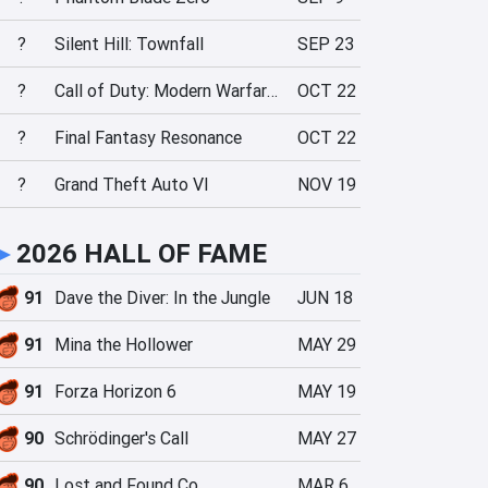
?
Silent Hill: Townfall
SEP 23
?
Call of Duty: Modern Warfare 4
OCT 22
?
Final Fantasy Resonance
OCT 22
?
Grand Theft Auto VI
NOV 19
►
2026 HALL OF FAME
91
Dave the Diver: In the Jungle
JUN 18
91
Mina the Hollower
MAY 29
91
Forza Horizon 6
MAY 19
90
Schrödinger's Call
MAY 27
90
Lost and Found Co.
MAR 6