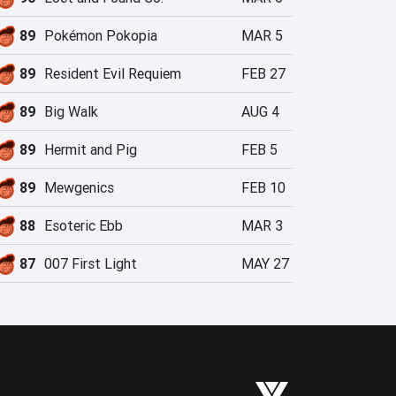
89
Pokémon Pokopia
MAR 5
89
Resident Evil Requiem
FEB 27
89
Big Walk
AUG 4
89
Hermit and Pig
FEB 5
89
Mewgenics
FEB 10
88
Esoteric Ebb
MAR 3
87
007 First Light
MAY 27