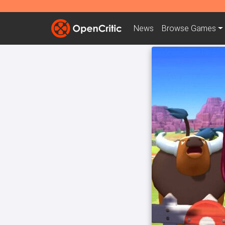
News
Browse
Games