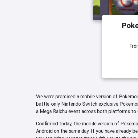
Poke
Fr
We were promised a mobile version of Pokemon
battle-only Nintendo Switch exclusive Pokemon 
a Mega Raichu event across both platforms to 
Confirmed today, the mobile version of Pokemon
Android on the same day. If you have already be