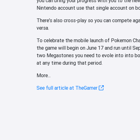
you can bring your progress with you to the ne
Nintendo account use that single account on b
There's also cross-play so you can compete agai
versa.
To celebrate the mobile launch of Pokemon Cham
the game will begin on June 17 and run until Se
two Megastones you need to evole into into b
at any time during that period.
More...
See full article at TheGamer