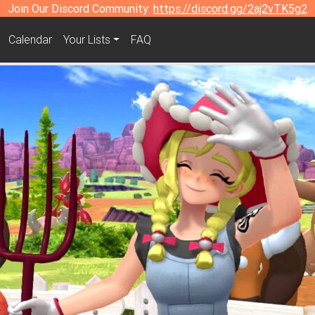
Join Our Discord Community:
https://discord.gg/2aj2vTK5g2
Calendar
Your Lists
FAQ