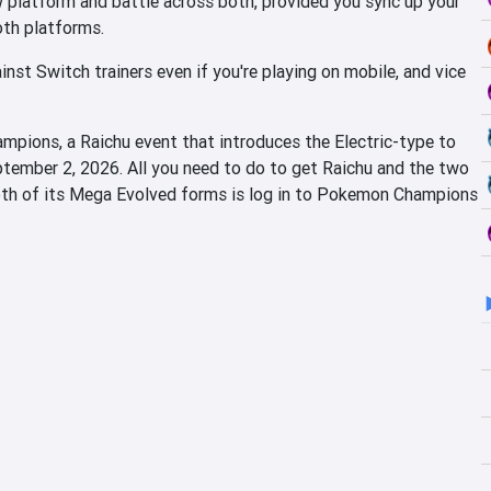
w platform and battle across both, provided you sync up your
oth platforms.
nst Switch trainers even if you're playing on mobile, and vice
pions, a Raichu event that introduces the Electric-type to
ptember 2, 2026. All you need to do to get Raichu and the two
oth of its Mega Evolved forms is log in to Pokemon Champions