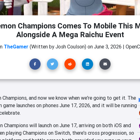
mon Champions Comes To Mobile This 
Alongside A Mega Raichu Event
om
TheGamer
(Written by Josh Coulson)
on
June 3, 2026
|
OpenCr
 Champions, and now we know when we're going to get it. The
game launches on phones June 17, 2026, and it will be running
celebrate.
 Champions will launch on June 17, arriving on both iOS and
en playing Champions on Switch, there's cross progression, so