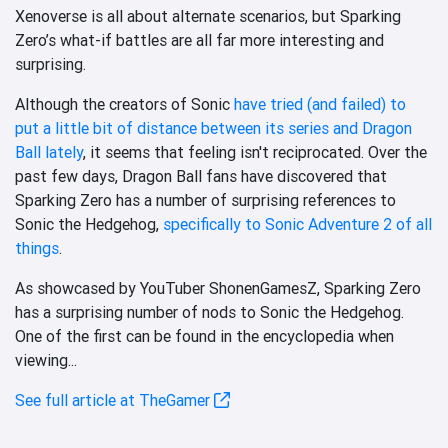
Xenoverse is all about alternate scenarios, but Sparking
Zero’s what-if battles are all far more interesting and
surprising.
Although the creators of Sonic
have tried (and failed) to
put a little bit of distance between its series and Dragon
Ball lately
, it seems that feeling isn't reciprocated. Over the
past few days, Dragon Ball fans have discovered that
Sparking Zero has a number of surprising references to
Sonic the Hedgehog,
specifically to Sonic Adventure 2 of all
things
.
As showcased by YouTuber ShonenGamesZ, Sparking Zero
has a surprising number of nods to Sonic the Hedgehog.
One of the first can be found in the encyclopedia when
viewing...
See full article at TheGamer