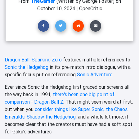
From
TheGamer
(Written by George Foster)
on
October 10, 2024
|
OpenCritic
Dragon Ball: Sparking Zero
features multiple references to
Sonic the Hedgehog
in its pre-match intro dialogue, with a
specific focus put on referencing
Sonic Adventure
.
Ever since Sonic the Hedgehog first graced our screens all
the way back in 1991,
there's been one big point of
comparison - Dragon Ball Z
. That might seem weird at first,
but when you
consider things like Super Sonic, the Chaos
Emeralds, Shadow the Hedgehog
, and a whole lot more, it
becomes clear that the creators must have had a soft spot
for Goku's adventures.