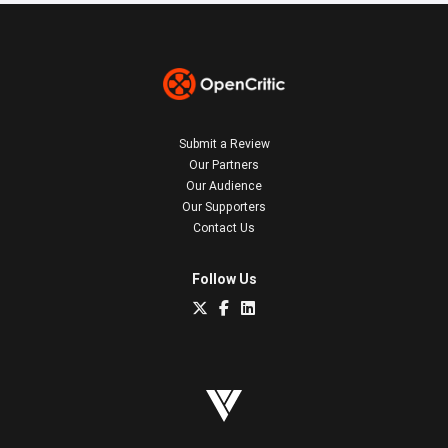
Submit a Review
Our Partners
Our Audience
Our Supporters
Contact Us
Follow Us