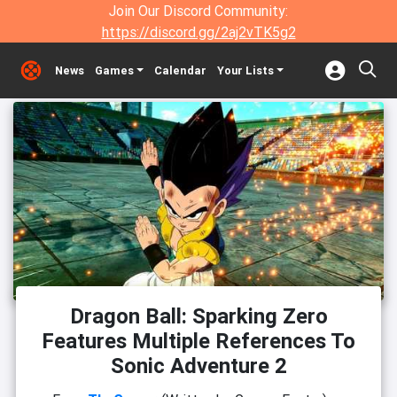
Join Our Discord Community:
https://discord.gg/2aj2vTK5g2
News
Games
Calendar
Your Lists
Dragon Ball: Sparking Zero
Features Multiple References To
Sonic Adventure 2