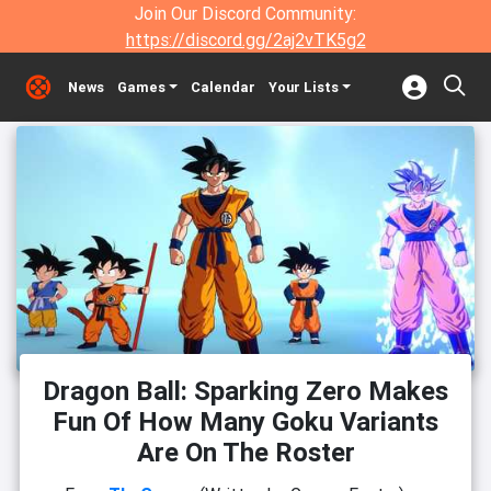
Join Our Discord Community:
https://discord.gg/2aj2vTK5g2
News
Games
Calendar
Your Lists
Dragon Ball: Sparking Zero Makes
Fun Of How Many Goku Variants
Are On The Roster