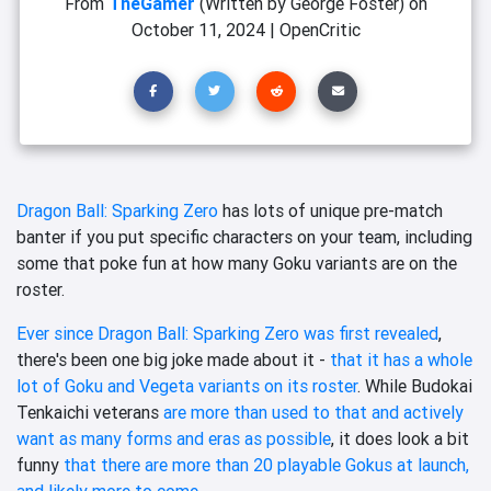
From
TheGamer
(Written by George Foster)
on
October 11, 2024
|
OpenCritic
Dragon Ball: Sparking Zero
has lots of unique pre-match
banter if you put specific characters on your team, including
some that poke fun at how many Goku variants are on the
roster.
Ever since Dragon Ball: Sparking Zero was first revealed
,
there's been one big joke made about it -
that it has a whole
lot of Goku and Vegeta variants on its roster
. While Budokai
Tenkaichi veterans
are more than used to that and actively
want as many forms and eras as possible
, it does look a bit
funny
that there are more than 20 playable Gokus at launch,
and likely more to come
.