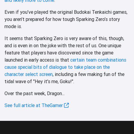
Even if you’ve played the original Budokai Tenkaichi games,
you aren’t prepared for how tough Sparking Zero’s story
mode is.
It seems that Sparking Zero is very aware of this, though,
and is even in on the joke with the rest of us. One unique
feature that players have discovered since the game
launched in early access is that
certain team combinations
cause special bits of dialogue to take place on the
character select screen
, including a few making fun of the
tidal wave of "Hey it's me, Goku!".
Over the past week, Dragon...
See full article at TheGamer