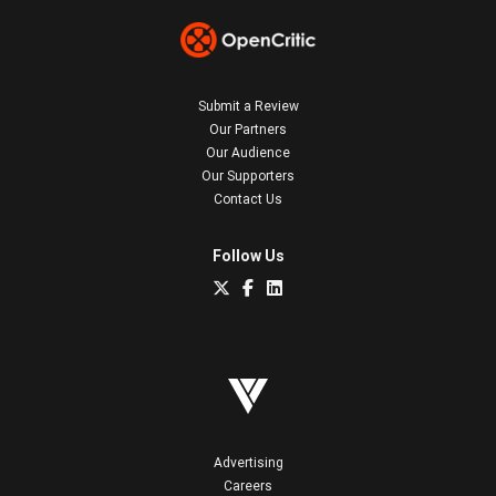
Submit a Review
Our Partners
Our Audience
Our Supporters
Contact Us
Follow Us
Advertising
Careers