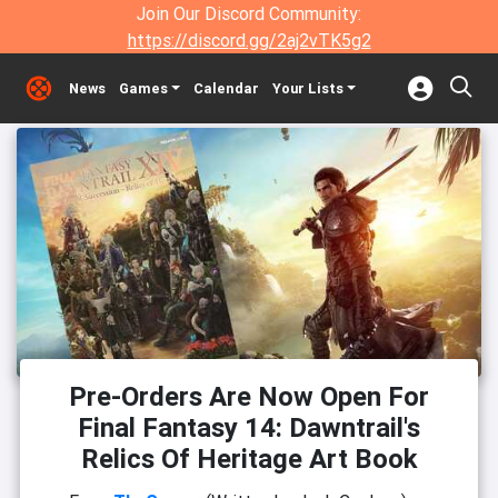
Join Our Discord Community:
https://discord.gg/2aj2vTK5g2
News
Games
Calendar
Your Lists
Pre-Orders Are Now Open For
Final Fantasy 14: Dawntrail's
Relics Of Heritage Art Book