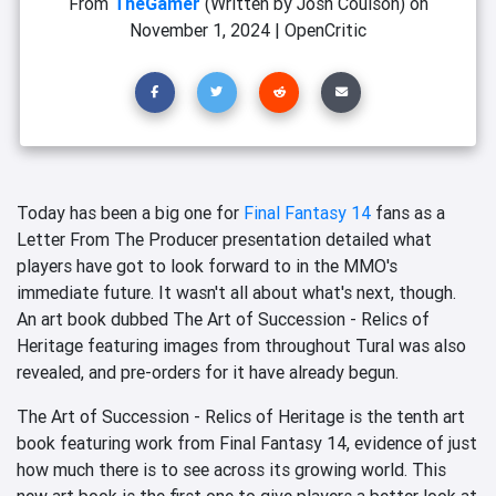
From
TheGamer
(Written by Josh Coulson)
on
November 1, 2024
|
OpenCritic
Today has been a big one for
Final Fantasy 14
fans as a
Letter From The Producer presentation detailed what
players have got to look forward to in the MMO's
immediate future. It wasn't all about what's next, though.
An art book dubbed The Art of Succession - Relics of
Heritage featuring images from throughout Tural was also
revealed, and pre-orders for it have already begun.
The Art of Succession - Relics of Heritage is the tenth art
book featuring work from Final Fantasy 14, evidence of just
how much there is to see across its growing world. This
new art book is the first one to give players a better look at