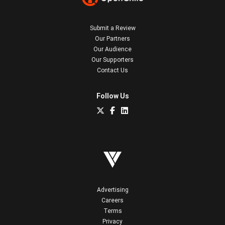
Submit a Review
Our Partners
Our Audience
Our Supporters
Contact Us
Follow Us
Advertising
Careers
Terms
Privacy