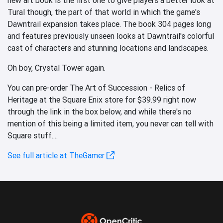
Tural though, the part of that world in which the game's
Dawntrail expansion takes place. The book 304 pages long
and features previously unseen looks at Dawntrail's colorful
cast of characters and stunning locations and landscapes.
Oh boy, Crystal Tower again.
You can pre-order The Art of Succession - Relics of
Heritage at the Square Enix store for $39.99 right now
through the link in the box below, and while there's no
mention of this being a limited item, you never can tell with
Square stuff....
See full article at TheGamer