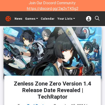
Join Our Discord Community:
https://discord.gg/2aj2vTK5g2
News
Games
Calendar
Your Lists
Zenless Zone Zero Version 1.4
Release Date Revealed |
TechRaptor