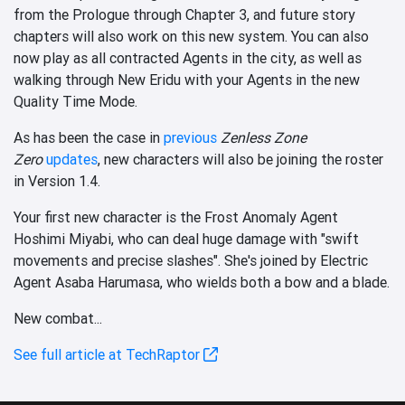
from the Prologue through Chapter 3, and future story
chapters will also work on this new system. You can also
now play as all contracted Agents in the city, as well as
walking through New Eridu with your Agents in the new
Quality Time Mode.
As has been the case in
previous
Zenless Zone
Zero
updates
, new characters will also be joining the roster
in Version 1.4.
Your first new character is the Frost Anomaly Agent
Hoshimi Miyabi, who can deal huge damage with "swift
movements and precise slashes". She's joined by Electric
Agent Asaba Harumasa, who wields both a bow and a blade.
New combat...
See full article at TechRaptor