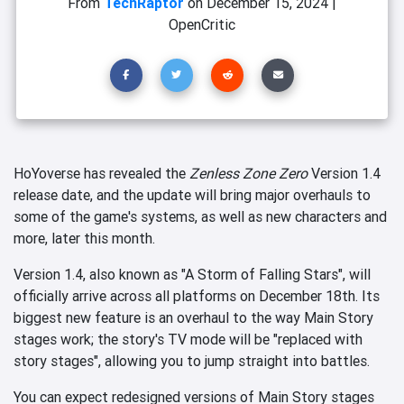
From
TechRaptor
on
December 15, 2024
|
OpenCritic
HoYoverse has revealed the
Zenless Zone Zero
Version 1.4
release date, and the update will bring major overhauls to
some of the game's systems, as well as new characters and
more, later this month.
Version 1.4, also known as "A Storm of Falling Stars", will
officially arrive across all platforms on December 18th. Its
biggest new feature is an overhaul to the way Main Story
stages work; the story's TV mode will be "replaced with
story stages", allowing you to jump straight into battles.
You can expect redesigned versions of Main Story stages