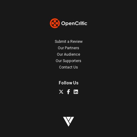
Submit a Review
Our Partners
Our Audience
Our Supporters
Contact Us
Follow Us