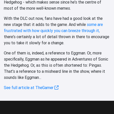
Hedgehog - which makes sense since he's the centre of
most of the more well-known memes.
With the DLC out now, fans have had a good look at the
new stage that it adds to the game. And while
some are
frustrated with how quickly you can breeze through it,
there's certainly a lot of detail thrown in there to encourage
you to take it slowly for a change.
One of them is, indeed, a reference to Eggman. Or, more
specifically, Eggman as he appeared in Adventures of Sonic
the Hedgehog. Or, as this is often shortened to: Pingas.
That's a reference to a misheard line in the show, where it
sounds like Eggman...
See full article at TheGamer