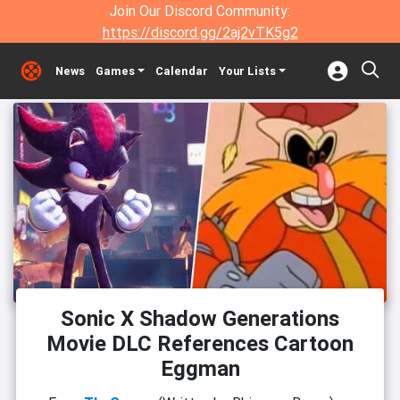
Join Our Discord Community:
https://discord.gg/2aj2vTK5g2
News
Games
Calendar
Your Lists
Sonic X Shadow Generations
Movie DLC References Cartoon
Eggman