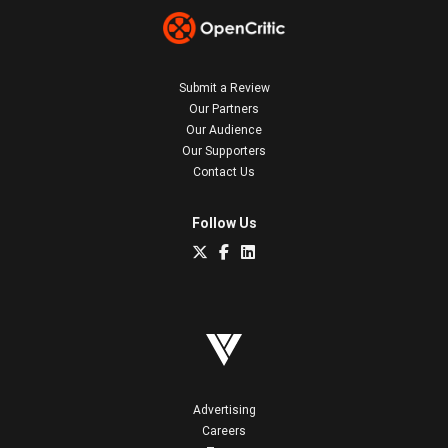
Submit a Review
Our Partners
Our Audience
Our Supporters
Contact Us
Follow Us
Advertising
Careers