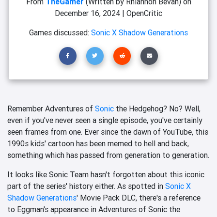
From
TheGamer
(Written by Rhiannon Bevan)
on
December 16, 2024
|
OpenCritic
Games discussed:
Sonic X Shadow Generations
Remember Adventures of
Sonic
the Hedgehog? No? Well,
even if you've never seen a single episode, you've certainly
seen frames from one. Ever since the dawn of YouTube, this
1990s kids' cartoon has been memed to hell and back,
something which has passed from generation to generation.
It looks like Sonic Team hasn't forgotten about this iconic
part of the series' history either. As spotted in
Sonic X
Shadow Generations
' Movie Pack DLC, there's a reference
to Eggman's appearance in Adventures of Sonic the