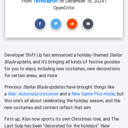
From
TechRaptor
on
December 16, 2024
|
OpenCritic
Developer Shift Up has announced a holiday-themed
Stellar
Blade
update, and it's bringing all kinds of festive goodies
for you to enjoy, including new costumes, new decorations
for certain areas, and more.
Previous
Stellar Blade
updates have brought things like
a
Nier: Automata
crossover
and a
New Game Plus mode
, but
this one's all about celebrating the holiday season, and the
new costumes and content reflect that aim.
First up, Xion now sports its own Christmas tree, and The
Last Gulp has been "decorated for the holidays". New