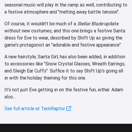
seasonal music will play in the camp as well, contributing to
a festive atmosphere and "melting away battle tension".
Of course, it wouldn't be much of a
Stellar Blade
update
without new costumes, and this one brings a festive Santa
dress for Eve to wear, described by Shift Up as giving the
game's protagonist an "adorable and festive appearance".
A new hairstyle, Santa Girl, has also been added, in addition
to accessories like "Snow Crystal Glasses, Wreath Earrings,
and Sleigh Ear Cuffs". Suffice it to say Shift Up's going all
in with the holiday theming for this one.
It's not just Eve getting in on the festive fun, either. Adam
also...
See full article at TechRaptor