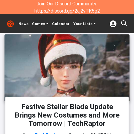
Join Our Discord Community:
https://discord.gg/2aj2vTK5g2
News
Games
Calendar
Your Lists
Festive Stellar Blade Update
Brings New Costumes and More
Tomorrow | TechRaptor