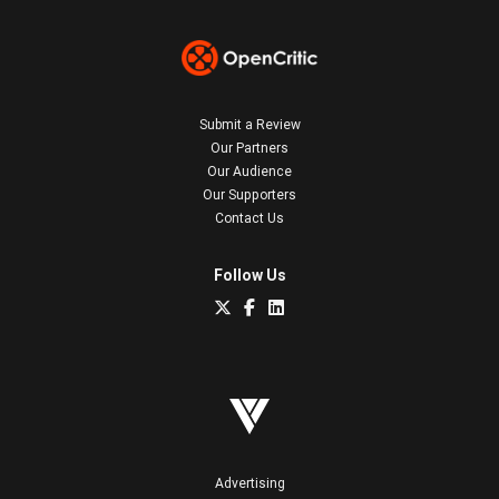
Submit a Review
Our Partners
Our Audience
Our Supporters
Contact Us
Follow Us
Advertising