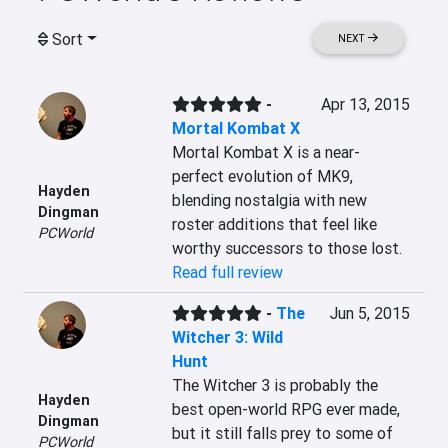
Sort
NEXT
-
Apr 13, 2015
Mortal Kombat X
Mortal Kombat X is a near-
perfect evolution of MK9, 
Hayden
blending nostalgia with new 
Dingman
roster additions that feel like 
PCWorld
worthy successors to those lost.
Read full review
-
The
Jun 5, 2015
Witcher 3: Wild
Hunt
The Witcher 3 is probably the 
Hayden
best open-world RPG ever made, 
Dingman
but it still falls prey to some of 
PCWorld