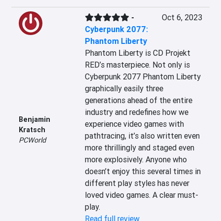
-
Oct 6, 2023
Cyberpunk 2077:
Phantom Liberty
Phantom Liberty is CD Projekt 
RED’s masterpiece. Not only is 
Cyberpunk 2077 Phantom Liberty 
graphically easily three 
generations ahead of the entire 
industry and redefines how we 
Benjamin
experience video games with 
Kratsch
pathtracing, it’s also written even 
PCWorld
more thrillingly and staged even 
more explosively. Anyone who 
doesn’t enjoy this several times in 
different play styles has never 
loved video games. A clear must-
play.
Read full review