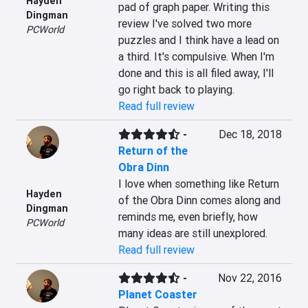
Hayden
pad of graph paper. Writing this 
Dingman
review I've solved two more 
PCWorld
puzzles and I think have a lead on 
a third. It's compulsive. When I'm 
done and this is all filed away, I'll 
go right back to playing.
Read full review
-
Dec 18, 2018
Return of the
Obra Dinn
I love when something like Return 
Hayden
of the Obra Dinn comes along and 
Dingman
reminds me, even briefly, how 
PCWorld
many ideas are still unexplored.
Read full review
-
Nov 22, 2016
Planet Coaster