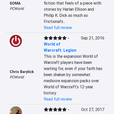
fiction that feels of a piece with 
SOMA
PCWorld
stories by Harlan Ellison and 
Philip K. Dick as much as 
Frictional's...
Read full review
-
Sep 21, 2016
World of
Warcraft: Legion
This is the expansion World of 
Warcraft players have been 
waiting for, even if your faith has 
Chris Barylick
been shaken by somewhat 
PCWorld
mediocre expansion packs over 
World of Warcraft’s 12-year 
history.
Read full review
-
Oct 27, 2017