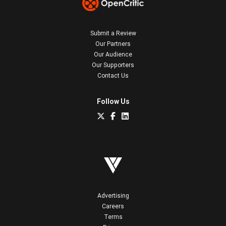
Submit a Review
Our Partners
Our Audience
Our Supporters
Contact Us
Follow Us
Advertising
Careers
Terms