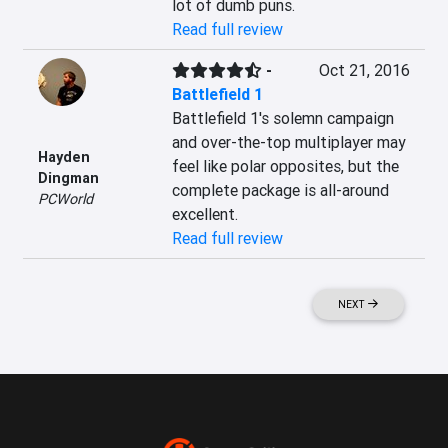
lot of dumb puns.
Read full review
-
Oct 21, 2016
Battlefield 1
Battlefield 1's solemn campaign 
and over-the-top multiplayer may 
Hayden
feel like polar opposites, but the 
Dingman
complete package is all-around 
PCWorld
excellent.
Read full review
NEXT