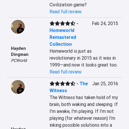
Civilization game?
Read full review
-
Feb 24, 2015
Homeworld
Remastered
Collection
Hayden
Homeworld is just as 
Dingman
revolutionary in 2015 as it was in 
PCWorld
1999—and now it looks great too.
Read full review
-
The
Jan 25, 2016
Witness
The Witness has taken hold of my 
brain, both waking and sleeping. If 
I'm awake, I'm playing. If I'm not 
playing (for whatever reason) I'm 
inking possible solutions into a 