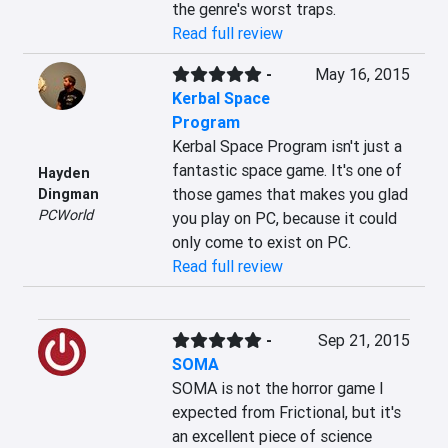
the genre's worst traps.
Read full review
-
May 16, 2015
Kerbal Space
Program
Kerbal Space Program isn't just a 
fantastic space game. It's one of 
Hayden
those games that makes you glad 
Dingman
PCWorld
you play on PC, because it could 
only come to exist on PC.
Read full review
-
Sep 21, 2015
SOMA
SOMA is not the horror game I 
expected from Frictional, but it's 
an excellent piece of science 