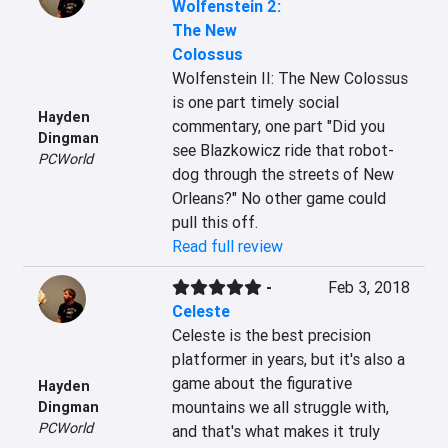
Wolfenstein 2:
The New
Colossus
Wolfenstein II: The New Colossus 
is one part timely social 
Hayden
commentary, one part "Did you 
Dingman
see Blazkowicz ride that robot-
PCWorld
dog through the streets of New 
Orleans?" No other game could 
pull this off.
Read full review
-
Feb 3, 2018
Celeste
Celeste is the best precision 
platformer in years, but it's also a 
game about the figurative 
Hayden
mountains we all struggle with, 
Dingman
PCWorld
and that's what makes it truly 