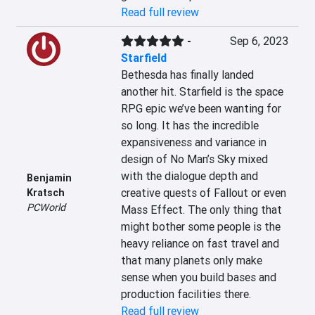
Read full review
-
Sep 6, 2023
Starfield
Bethesda has finally landed 
another hit. Starfield is the space 
RPG epic we’ve been wanting for 
so long. It has the incredible 
expansiveness and variance in 
design of No Man’s Sky mixed 
with the dialogue depth and 
Benjamin
creative quests of Fallout or even 
Kratsch
PCWorld
Mass Effect. The only thing that 
might bother some people is the 
heavy reliance on fast travel and 
that many planets only make 
sense when you build bases and 
production facilities there.
Read full review