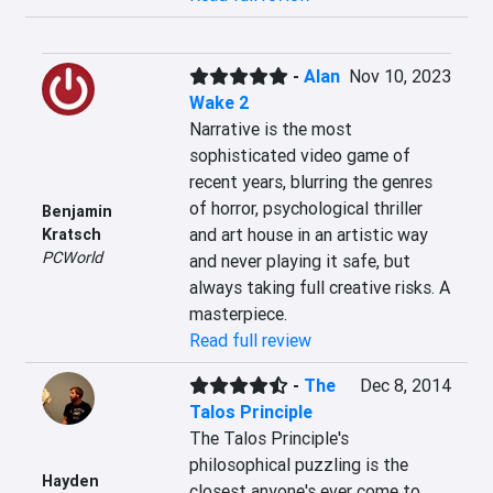
-
Alan
Nov 10, 2023
Wake 2
Narrative is the most 
sophisticated video game of 
recent years, blurring the genres 
of horror, psychological thriller 
Benjamin
and art house in an artistic way 
Kratsch
PCWorld
and never playing it safe, but 
always taking full creative risks. A 
masterpiece.
Read full review
-
The
Dec 8, 2014
Talos Principle
The Talos Principle's 
philosophical puzzling is the 
Hayden
closest anyone's ever come to 