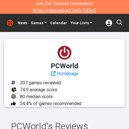
Join Our Discord Community:
https://discord.gg/2aj2vTK5g2
News
Games
Calendar
Your Lists
PCWorld
Homepage
207 games reviewed
74.9 average score
80 median score
54.4% of games recommended
PCWorld's Reviews