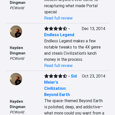
Dingman
recapturing what made Portal 
PCWorld
special.
Read full review
-
Dec 13, 2014
Endless Legend
Endless Legend makes a few 
notable tweaks to the 4X genre 
Hayden
and steals Civilization's lunch 
Dingman
PCWorld
money in the process.
Read full review
-
Sid
Oct 23, 2014
Meier's
Civilization:
Beyond Earth
The space-themed Beyond Earth 
Hayden
is polished, deep, and addictive—
Dingman
PCWorld
what more could you want from a 