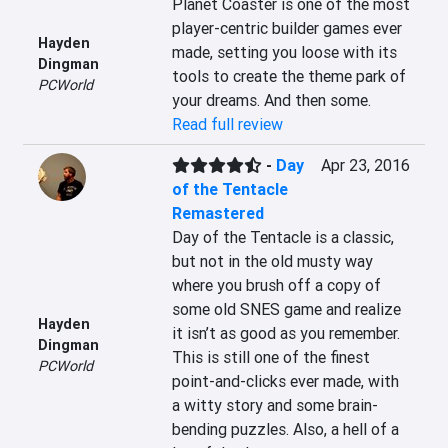
Planet Coaster is one of the most 
player-centric builder games ever 
Hayden
made, setting you loose with its 
Dingman
tools to create the theme park of 
PCWorld
your dreams. And then some.
Read full review
-
Day
Apr 23, 2016
of the Tentacle
Remastered
Day of the Tentacle is a classic, 
but not in the old musty way 
where you brush off a copy of 
some old SNES game and realize 
Hayden
it isn’t as good as you remember. 
Dingman
This is still one of the finest 
PCWorld
point-and-clicks ever made, with 
a witty story and some brain-
bending puzzles. Also, a hell of a 