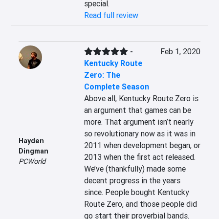
special.
Read full review
-
Feb 1, 2020
Kentucky Route
Zero: The
Complete Season
Above all, Kentucky Route Zero is 
an argument that games can be 
more. That argument isn’t nearly 
so revolutionary now as it was in 
Hayden
2011 when development began, or 
Dingman
2013 when the first act released. 
PCWorld
We’ve (thankfully) made some 
decent progress in the years 
since. People bought Kentucky 
Route Zero, and those people did 
go start their proverbial bands.