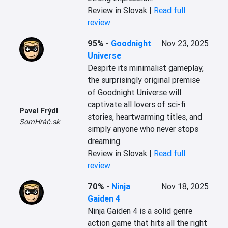
Review in Slovak |
Read full
review
95%
-
Goodnight
Nov 23, 2025
Universe
Despite its minimalist gameplay, 
the surprisingly original premise 
of Goodnight Universe will 
captivate all lovers of sci-fi 
Pavel Frýdl
stories, heartwarming titles, and 
SomHráč.sk
simply anyone who never stops 
dreaming.
Review in Slovak |
Read full
review
70%
-
Ninja
Nov 18, 2025
Gaiden 4
Ninja Gaiden 4 is a solid genre 
action game that hits all the right 