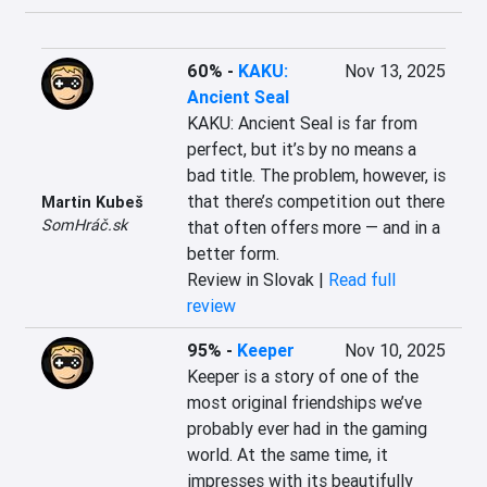
60%
-
KAKU:
Nov 13, 2025
Ancient Seal
KAKU: Ancient Seal is far from 
perfect, but it’s by no means a 
bad title. The problem, however, is 
that there’s competition out there 
Martin Kubeš
SomHráč.sk
that often offers more — and in a 
better form.
Review in Slovak |
Read full
review
95%
-
Keeper
Nov 10, 2025
Keeper is a story of one of the 
most original friendships we’ve 
probably ever had in the gaming 
world. At the same time, it 
impresses with its beautifully 