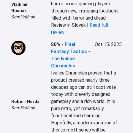
horror series, guiding players 
Vladimír
through new, intriguing locations 
Rusnák
SomHráč.sk
filled with terror and dread.
Review in Slovak |
Read full
review
80%
-
Final
Oct 15, 2025
Fantasy Tactics -
The Ivalice
Chronicles
Ivalice Chronicles proved that a 
product created nearly three 
decades ago can still captivate 
today with cleverly designed 
gameplay and a rich world. It is 
Róbert Herda
SomHráč.sk
pure retro, yet remarkably 
functional and charming. 
Hopefully, a modern variation of 
this spin-off series will be 