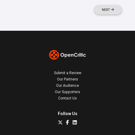
NEXT
Submit a Review
Our Partners
Our Audience
Our Supporters
Contact Us
Follow Us