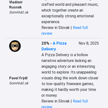
Vladimír
crafted world and pleasant music, 
Rusnák
which together create an 
SomHráč.sk
exceptionally strong emotional 
experience.
Review in Slovak |
Read full
review
20%
-
A Pizza
Nov 8, 2025
Delivery
A Pizza Delivery is a hollow 
narrative adventure lacking an 
engaging story or an interesting 
world to explore. Its unappealing 
visuals drag the work down closer 
Pavel Frýdl
SomHráč.sk
to low-quality freeware games, 
making it hardly worth your time 
or money.
Review in Slovak |
Read full
review