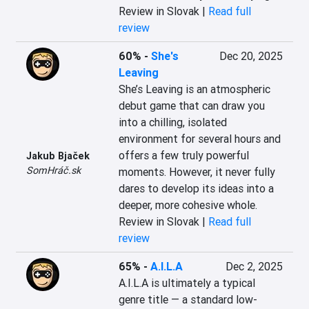
Review in Slovak |
Read full
review
60%
-
She's
Dec 20, 2025
Leaving
She’s Leaving is an atmospheric 
debut game that can draw you 
into a chilling, isolated 
environment for several hours and 
offers a few truly powerful 
Jakub Bjaček
SomHráč.sk
moments. However, it never fully 
dares to develop its ideas into a 
deeper, more cohesive whole.
Review in Slovak |
Read full
review
65%
-
A.I.L.A
Dec 2, 2025
A.I.L.A is ultimately a typical 
genre title — a standard low-