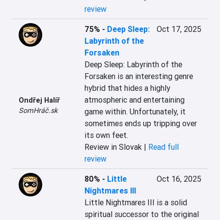
review
75%
-
Deep Sleep:
Oct 17, 2025
Labyrinth of the
Forsaken
Deep Sleep: Labyrinth of the 
Forsaken is an interesting genre 
hybrid that hides a highly 
atmospheric and entertaining 
Ondřej Halíř
SomHráč.sk
game within. Unfortunately, it 
sometimes ends up tripping over 
its own feet.
Review in Slovak |
Read full
review
80%
-
Little
Oct 16, 2025
Nightmares III
Little Nightmares III is a solid 
spiritual successor to the original 