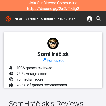
Join Our Discord Community:
https://discord.gg/2aj2vTK5g2
News
Games
Calendar
Your Lists
SomHráč.sk
Homepage
1036 games reviewed
75.5 average score
75 median score
78.3% of games recommended
SomHráč.sk's Reviews