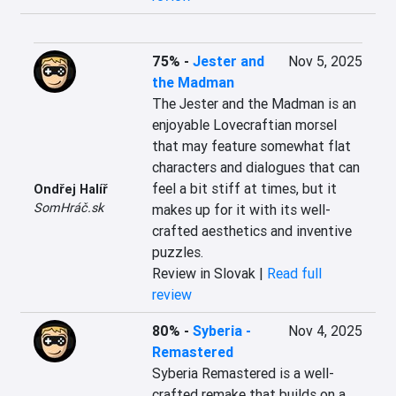
75%
-
Jester and
Nov 5, 2025
the Madman
The Jester and the Madman is an 
enjoyable Lovecraftian morsel 
that may feature somewhat flat 
characters and dialogues that can 
feel a bit stiff at times, but it 
Ondřej Halíř
SomHráč.sk
makes up for it with its well-
crafted aesthetics and inventive 
puzzles.
Review in Slovak |
Read full
review
80%
-
Syberia -
Nov 4, 2025
Remastered
Syberia Remastered is a well-
crafted remake that builds on a 