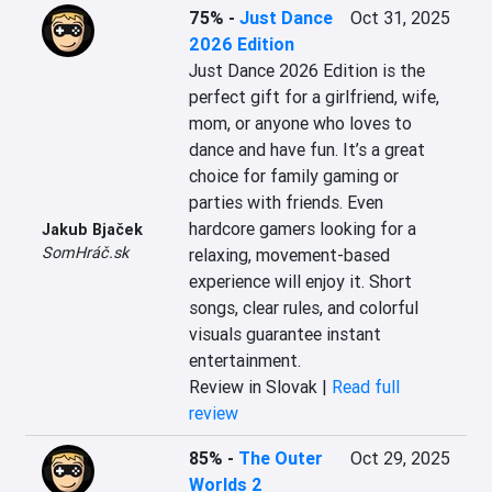
75%
-
Just Dance
Oct 31, 2025
2026 Edition
Just Dance 2026 Edition is the 
perfect gift for a girlfriend, wife, 
mom, or anyone who loves to 
dance and have fun. It’s a great 
choice for family gaming or 
parties with friends. Even 
hardcore gamers looking for a 
Jakub Bjaček
SomHráč.sk
relaxing, movement-based 
experience will enjoy it. Short 
songs, clear rules, and colorful 
visuals guarantee instant 
entertainment.
Review in Slovak |
Read full
review
85%
-
The Outer
Oct 29, 2025
Worlds 2