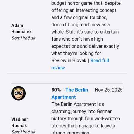
budget horror game that, despite 
offering an interesting concept 
and a few original touches, 
doesn’t bring much new as a 
Adam
whole. Still, it’s sure to entertain 
Hambálek
SomHráč.sk
fans who don’t have high 
expectations and deliver exactly 
what they’re looking for.
Review in Slovak |
Read full
review
80%
-
The Berlin
Nov 25, 2025
Apartment
The Berlin Apartment is a 
charming journey into German 
history through four well-written 
Vladimír
stories that manage to leave a 
Rusnák
SomHráč.sk
strong impression.