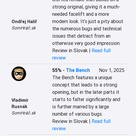
strong original, giving it a much-
needed facelift and a more 
modern look. It’s just a pity about 
Ondřej Halíř
SomHráč.sk
the numerous bugs and technical 
issues that detract from an 
otherwise very good impression.
Review in Slovak |
Read full
review
55%
-
The Bench
Nov 1, 2025
The Bench features a unique 
concept that leads to a strong 
opening, but in the later parts it 
starts to falter significantly and 
Vladimír
is further marred by a large 
Rusnák
SomHráč.sk
number of various bugs.
Review in Slovak |
Read full
review