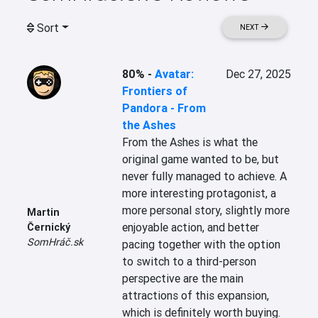
Sort
NEXT
80%
-
Avatar:
Dec 27, 2025
Frontiers of
Pandora - From
the Ashes
From the Ashes is what the 
original game wanted to be, but 
never fully managed to achieve. A 
more interesting protagonist, a 
more personal story, slightly more 
Martin
enjoyable action, and better 
Černický
SomHráč.sk
pacing together with the option 
to switch to a third-person 
perspective are the main 
attractions of this expansion, 
which is definitely worth buying.