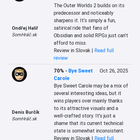
The Outer Worlds 2 builds on its 
predecessor and noticeably 
sharpens it. It’s simply a fun, 
satirical ride that fans of 
Ondřej Halíř
SomHráč.sk
Obsidian and solid RPGs just can’t 
afford to miss.
Review in Slovak |
Read full
review
70%
-
Bye Sweet
Oct 26, 2025
Carole
Bye Sweet Carole may be a mix of 
several interesting ideas, but it 
wins players over mainly thanks 
to its attractive visuals and a 
Denis Burčík
well-crafted story. It's just a 
SomHráč.sk
shame that its current technical 
state is somewhat inconsistent.
Review in Slovak |
Read full