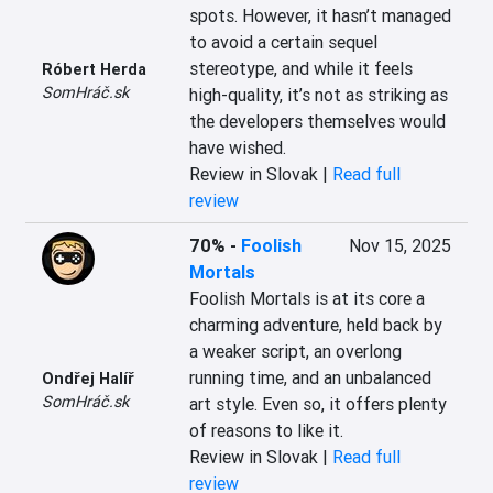
spots. However, it hasn’t managed 
to avoid a certain sequel 
stereotype, and while it feels 
Róbert Herda
SomHráč.sk
high-quality, it’s not as striking as 
the developers themselves would 
have wished.
Review in Slovak |
Read full
review
70%
-
Foolish
Nov 15, 2025
Mortals
Foolish Mortals is at its core a 
charming adventure, held back by 
a weaker script, an overlong 
running time, and an unbalanced 
Ondřej Halíř
SomHráč.sk
art style. Even so, it offers plenty 
of reasons to like it.
Review in Slovak |
Read full
review