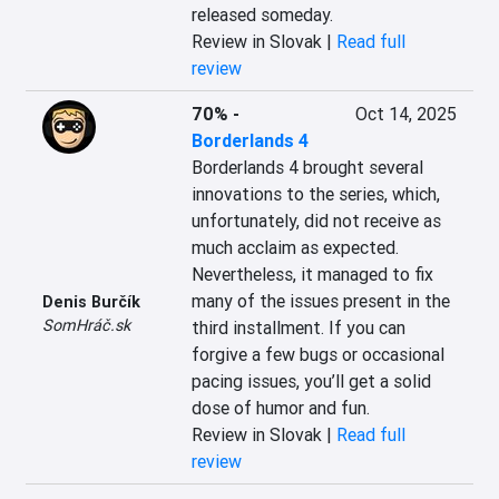
released someday.
Review in Slovak |
Read full
review
70%
-
Oct 14, 2025
Borderlands 4
Borderlands 4 brought several 
innovations to the series, which, 
unfortunately, did not receive as 
much acclaim as expected. 
Nevertheless, it managed to fix 
many of the issues present in the 
Denis Burčík
SomHráč.sk
third installment. If you can 
forgive a few bugs or occasional 
pacing issues, you’ll get a solid 
dose of humor and fun.
Review in Slovak |
Read full
review