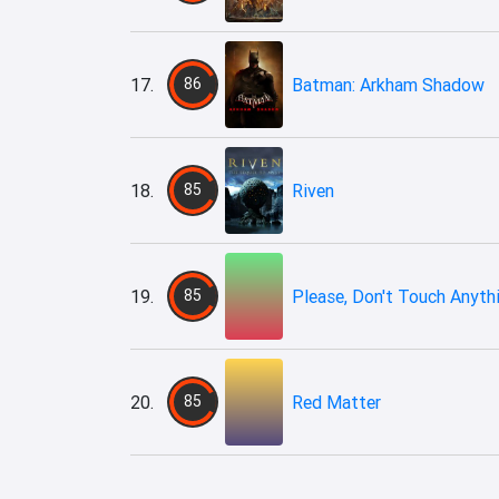
17.
86
Batman: Arkham Shadow
18.
85
Riven
19.
85
Please, Don't Touch Anyth
20.
85
​Red Matter