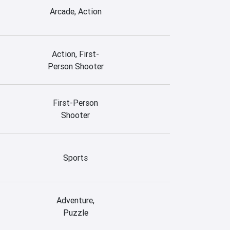
Arcade, Action
Action, First-
Person Shooter
First-Person
Shooter
Sports
Adventure,
Puzzle