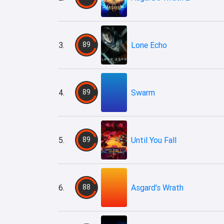
3.
89
Lone Echo
4.
89
Swarm
5.
89
Until You Fall
6.
88
Asgard's Wrath