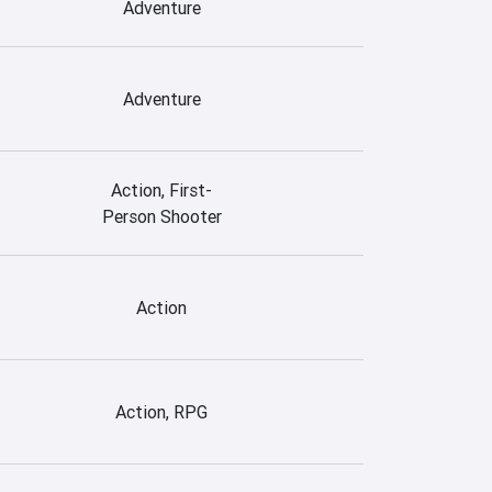
Adventure
Adventure
Action, First-
Person Shooter
Action
Action, RPG