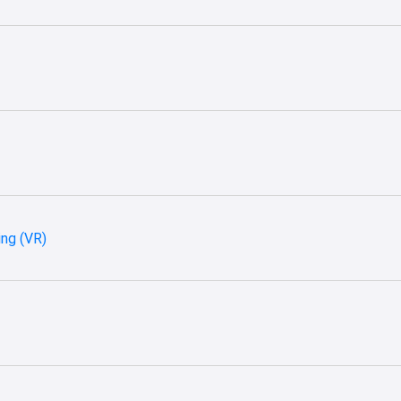
ing (VR)