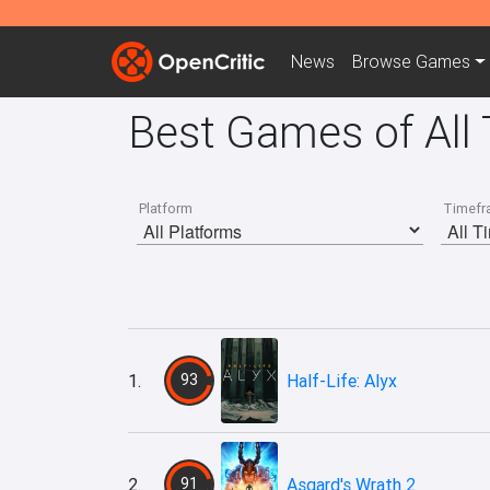
News
Browse
Games
Best Games of All
Platform
Timefr
1.
93
Half-Life: Alyx
2.
91
Asgard's Wrath 2