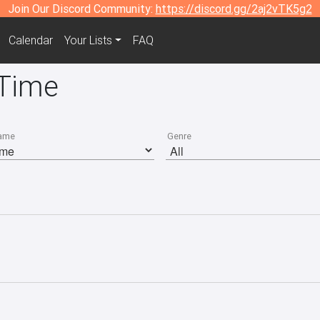
Join Our Discord Community:
https://discord.gg/2aj2vTK5g2
Calendar
Your Lists
FAQ
 Time
ame
Genre