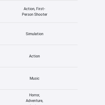
Action, First-
Person Shooter
Simulation
Action
Music
Horror,
Adventure,