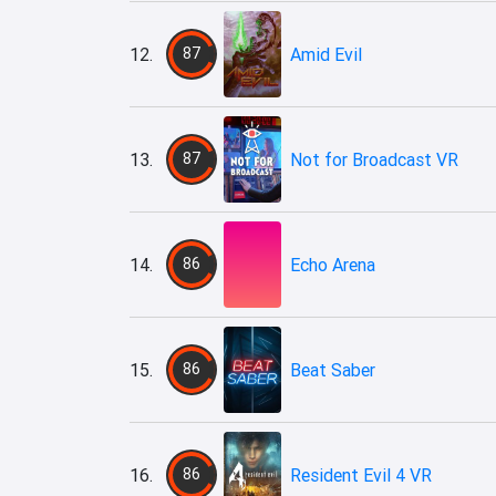
12.
87
Amid Evil
13.
87
Not for Broadcast VR
14.
86
Echo Arena
15.
86
Beat Saber
16.
86
Resident Evil 4 VR