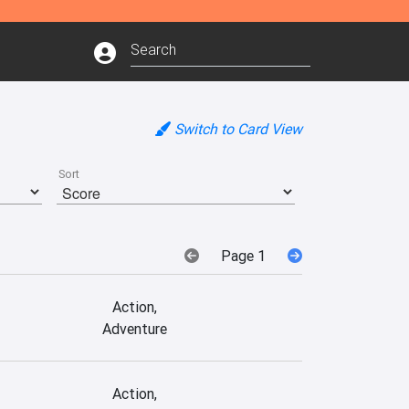
Switch to Card View
Sort
Page 1
Action,
Adventure
Action,