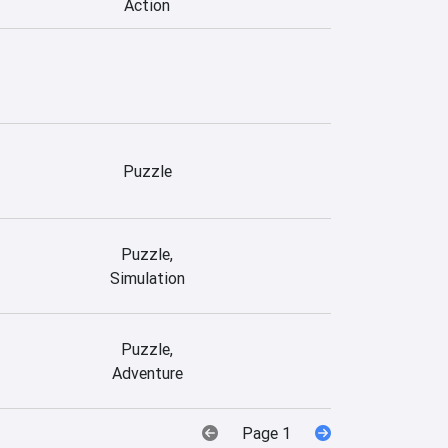
Action
Puzzle
Puzzle,
Simulation
Puzzle,
Adventure
Page 1