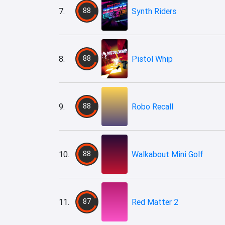
7.
88
Synth Riders
8.
88
Pistol Whip
9.
88
Robo Recall
10.
88
Walkabout Mini Golf
11.
87
Red Matter 2