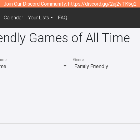
Join Our Discord Community:
https://discord.gg/2aj2vTK5g2
Calendar
Your Lists
FAQ
endly Games of All Time
ame
Genre