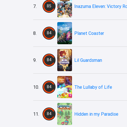
7.
85
Inazuma Eleven: Victory R
8.
84
Planet Coaster
9.
84
Lil Guardsman
10.
84
The Lullaby of Life
11.
84
Hidden in my Paradise