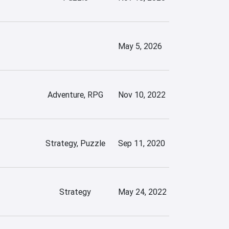
May 5, 2026
Adventure, RPG
Nov 10, 2022
Strategy, Puzzle
Sep 11, 2020
Strategy
May 24, 2022