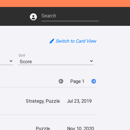
Switch to Card View
Sort
Page 1
Strategy, Puzzle
Jul 23, 2019
Puzzle
Nov 10, 2020