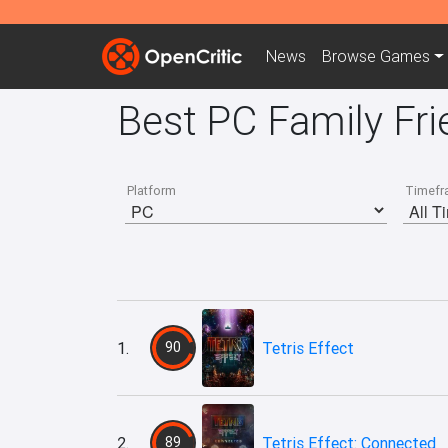
News
Browse
Games
Best PC Family Fri
Platform
Timefr
1.
90
Tetris Effect
2.
89
Tetris Effect: Connected