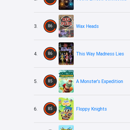
3.
86
Wax Heads
4.
86
This Way Madness Lies
5.
85
A Monster's Expedition
6.
85
Floppy Knights