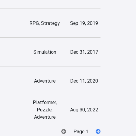
RPG, Strategy
Sep 19, 2019
Simulation
Dec 31, 2017
Adventure
Dec 11, 2020
Platformer,
Puzzle,
Aug 30, 2022
Adventure
Page 1