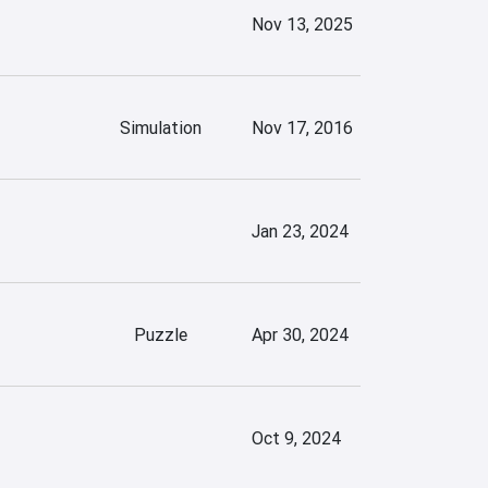
Nov 13, 2025
Simulation
Nov 17, 2016
Jan 23, 2024
Puzzle
Apr 30, 2024
Oct 9, 2024