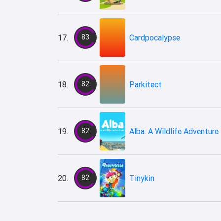
17.
83
Cardpocalypse
18.
82
Parkitect
19.
82
Alba: A Wildlife Adventure
20.
82
Tinykin