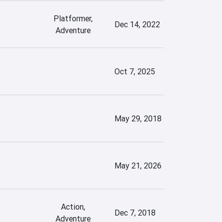
Platformer,
Dec 14, 2022
Adventure
Oct 7, 2025
May 29, 2018
May 21, 2026
Action,
Dec 7, 2018
Adventure