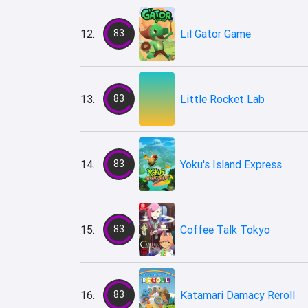
12.
83
Lil Gator Game
13.
83
Little Rocket Lab
14.
83
Yoku's Island Express
15.
83
Coffee Talk Tokyo
16.
83
Katamari Damacy Reroll