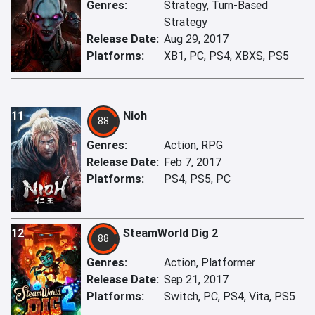
Genres:
Strategy, Turn-Based
Strategy
Release Date:
Aug 29, 2017
Platforms:
XB1, PC, PS4, XBXS, PS5
11
Nioh
88
Genres:
Action, RPG
Release Date:
Feb 7, 2017
Platforms:
PS4, PS5, PC
12
SteamWorld Dig 2
88
Genres:
Action, Platformer
Release Date:
Sep 21, 2017
Platforms:
Switch, PC, PS4, Vita, PS5