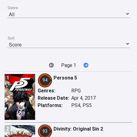
Genre
Sort
Page 1
1
Persona 5
94
Genres:
RPG
Release Date:
Apr 4, 2017
Platforms:
PS4, PS5
2
Divinity: Original Sin 2
93