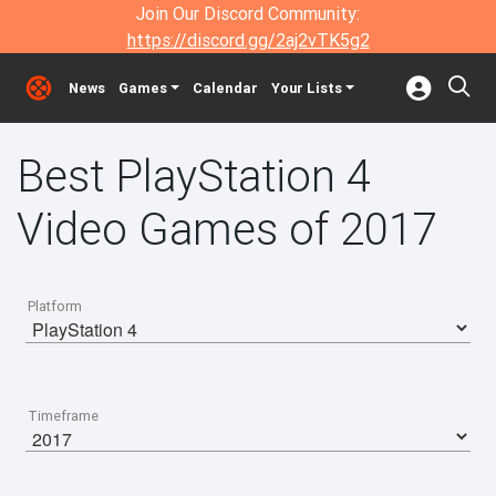
Join Our Discord Community:
https://discord.gg/2aj2vTK5g2
News
Games
Calendar
Your Lists
Best PlayStation 4
Video Games of 2017
Platform
Timeframe