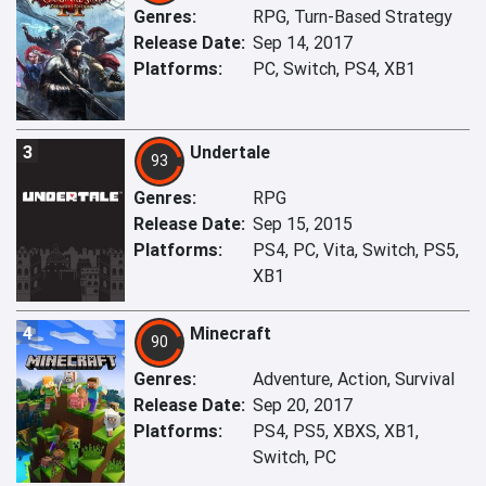
Genres:
RPG, Turn-Based Strategy
Release Date:
Sep 14, 2017
Platforms:
PC, Switch, PS4, XB1
3
Undertale
93
Genres:
RPG
Release Date:
Sep 15, 2015
Platforms:
PS4, PC, Vita, Switch, PS5,
XB1
4
Minecraft
90
Genres:
Adventure, Action, Survival
Release Date:
Sep 20, 2017
Platforms:
PS4, PS5, XBXS, XB1,
Switch, PC