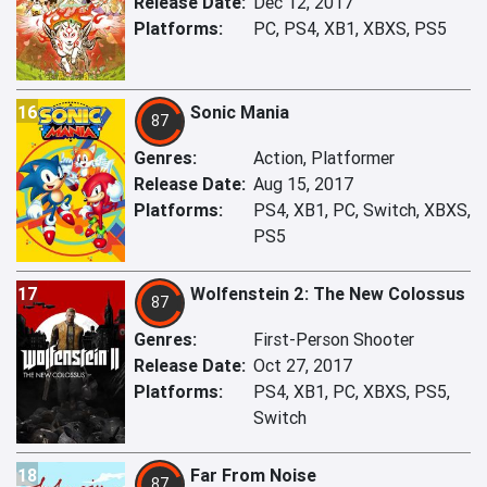
Release Date:
Dec 12, 2017
Platforms:
PC, PS4, XB1, XBXS, PS5
16
Sonic Mania
87
Genres:
Action, Platformer
Release Date:
Aug 15, 2017
Platforms:
PS4, XB1, PC, Switch, XBXS,
PS5
17
Wolfenstein 2: The New Colossus
87
Genres:
First-Person Shooter
Release Date:
Oct 27, 2017
Platforms:
PS4, XB1, PC, XBXS, PS5,
Switch
18
Far From Noise
87