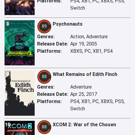
Platforms:
PS4, XB1, PC, XBXS, PS5,
Switch
8
Psychonauts
89
Genres:
Action, Adventure
Release Date:
Apr 19, 2005
Platforms:
XBXS, PC, XB1, PS4
9
What Remains of Edith Finch
88
Genres:
Adventure
Release Date:
Apr 25, 2017
Platforms:
PS4, XB1, PC, XBXS, PS5,
Switch
10
XCOM 2: War of the Chosen
88