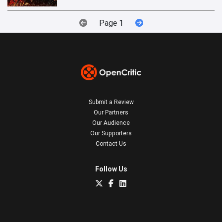
Page 1
Submit a Review
Our Partners
Our Audience
Our Supporters
Contact Us
Follow Us