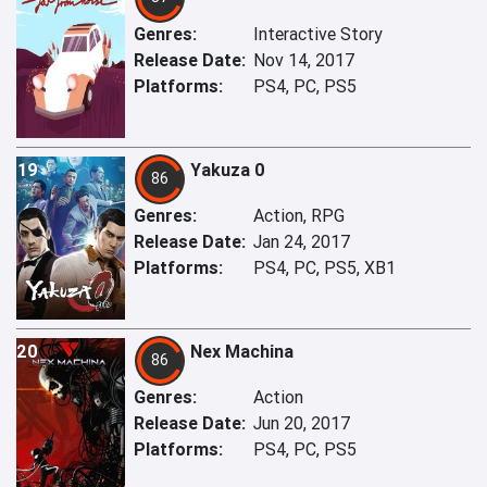
Genres:
Interactive Story
Release Date:
Nov 14, 2017
Platforms:
PS4, PC, PS5
19
Yakuza 0
86
Genres:
Action, RPG
Release Date:
Jan 24, 2017
Platforms:
PS4, PC, PS5, XB1
20
Nex Machina
86
Genres:
Action
Release Date:
Jun 20, 2017
Platforms:
PS4, PC, PS5