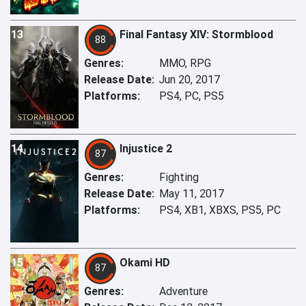
13
Final Fantasy XIV: Stormblood
88
Genres:
MMO, RPG
Release Date:
Jun 20, 2017
Platforms:
PS4, PC, PS5
14
Injustice 2
87
Genres:
Fighting
Release Date:
May 11, 2017
Platforms:
PS4, XB1, XBXS, PS5, PC
15
Okami HD
87
Genres:
Adventure