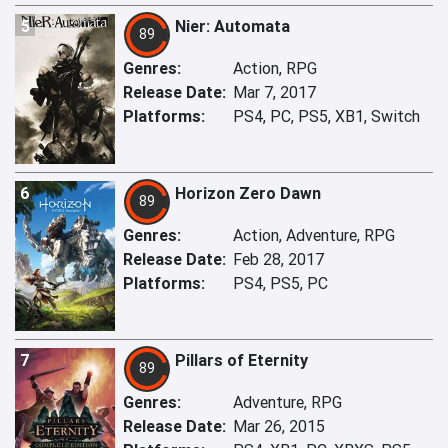
5
Nier: Automata
89
Genres:
Action, RPG
Release Date:
Mar 7, 2017
Platforms:
PS4, PC, PS5, XB1, Switch
6
Horizon Zero Dawn
89
Genres:
Action, Adventure, RPG
Release Date:
Feb 28, 2017
Platforms:
PS4, PS5, PC
7
Pillars of Eternity
89
Genres:
Adventure, RPG
Release Date:
Mar 26, 2015