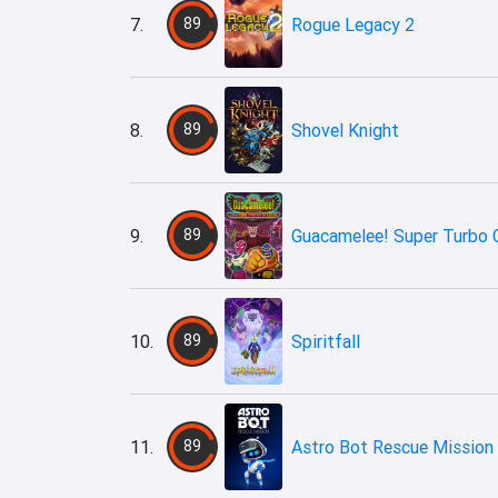
7.
89
Rogue Legacy 2
8.
89
Shovel Knight
9.
89
Guacamelee! Super Turbo 
10.
89
Spiritfall
11.
89
Astro Bot Rescue Mission