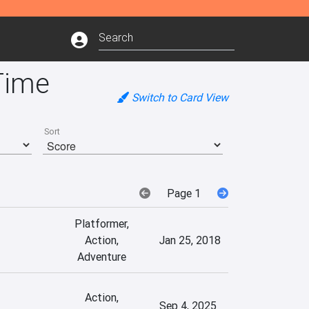
Time
Switch to Card View
Sort
Page 1
Platformer,
Action,
Jan 25, 2018
Adventure
Action,
Sep 4, 2025