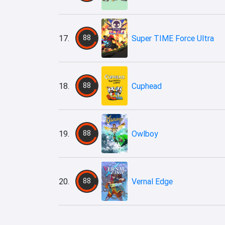
17.
88
Super TIME Force Ultra
18.
88
Cuphead
19.
88
Owlboy
20.
88
Vernal Edge