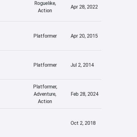
Roguelike,
Apr 28, 2022
Action
Platformer
Apr 20, 2015
Platformer
Jul 2, 2014
Platformer,
Adventure,
Feb 28, 2024
Action
Oct 2, 2018