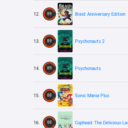
12.
89
Braid: Anniversary Edition
13.
89
Psychonauts 2
14.
89
Psychonauts
15.
88
Sonic Mania Plus
16.
88
Cuphead: The Delicious La