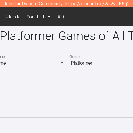
Join Our Discord Community:
https://discord.gg/2aj2vTK5g2
Calendar
Your Lists
FAQ
 Platformer Games of All 
ame
Genre