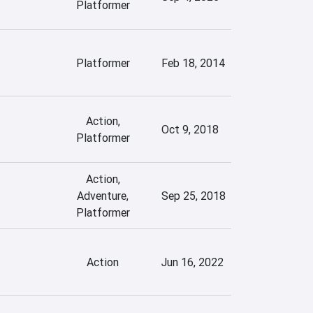
Platformer
Platformer
Feb 18, 2014
Action,
Oct 9, 2018
Platformer
Action,
Adventure,
Sep 25, 2018
Platformer
Action
Jun 16, 2022