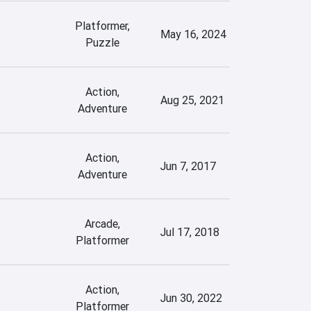
Platformer,
May 16, 2024
Puzzle
Action,
Aug 25, 2021
Adventure
Action,
Jun 7, 2017
Adventure
Arcade,
Jul 17, 2018
Platformer
Action,
Jun 30, 2022
Platformer