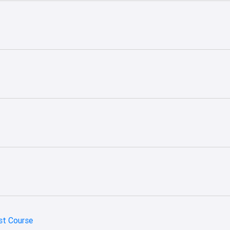
st Course