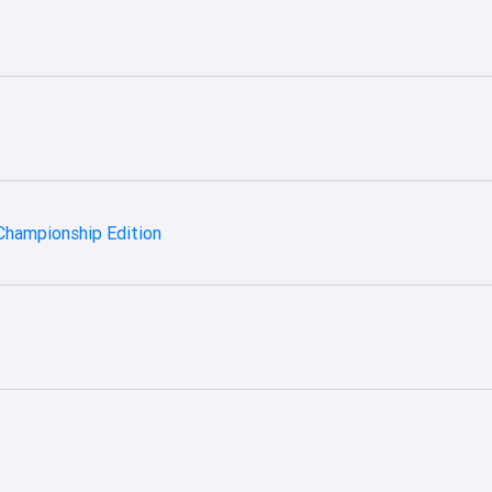
Championship Edition