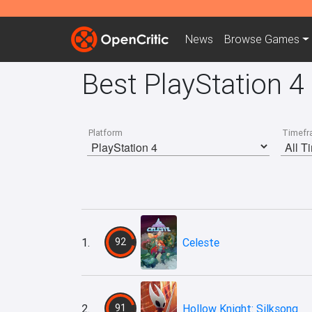
News
Browse
Games
Best PlayStation 4
Platform
Timefr
1.
92
Celeste
2.
91
Hollow Knight: Silksong