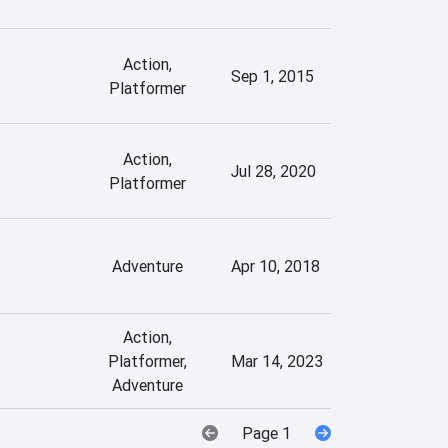
Action,
Sep 1, 2015
Platformer
Action,
Jul 28, 2020
Platformer
Adventure
Apr 10, 2018
Action,
Platformer,
Mar 14, 2023
Adventure
Page 1