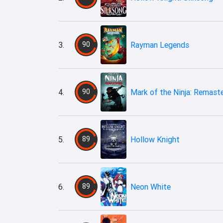
3.
90
Rayman Legends
4.
90
Mark of the Ninja: Remast
5.
89
Hollow Knight
6.
89
Neon White