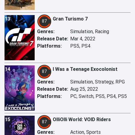
13
Gran Turismo 7
87
Genres:
Simulation, Racing
Release Date:
Mar 4, 2022
Platforms:
PS5, PS4
14
I Was a Teenage Exocolonist
87
Genres:
Simulation, Strategy, RPG
Release Date:
Aug 25, 2022
Platforms:
PC, Switch, PS5, PS4, PS5
15
OlliOlli World: VOID Riders
87
Genres:
Action, Sports