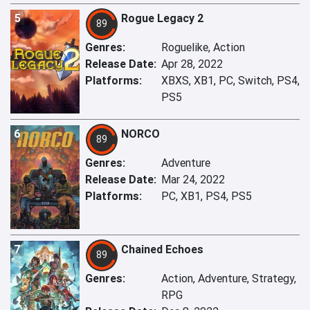
5
Rogue Legacy 2
89
Genres:
Roguelike, Action
Release Date:
Apr 28, 2022
Platforms:
XBXS, XB1, PC, Switch, PS4,
PS5
6
NORCO
89
Genres:
Adventure
Release Date:
Mar 24, 2022
Platforms:
PC, XB1, PS4, PS5
7
Chained Echoes
89
Genres:
Action, Adventure, Strategy,
RPG