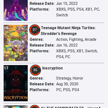
Release Date:
Jun 15, 2022
Platforms:
XBXS, PS5, PS4, XB1, PC,
Switch
16
Teenage Mutant Ninja Turtles:
87
Shredder's Revenge
Genres:
Action, Fighting, Arcade
Release Date:
Jun 16, 2022
Platforms:
XBXS, PS5, XB1, Switch,
PS4, PC
17
Inscryption
86
Genres:
Strategy, Horror
Release Date:
Aug 30, 2020
Platforms:
PC, PS5, PS4