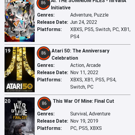
18
AI: THE SOMNIUM FILES - nirvanA
86
Initiative
Genres:
Adventure, Puzzle
Release Date:
Jun 24, 2022
Platforms:
XBXS, PS5, Switch, PC, XB1,
PS4
19
Atari 50: The Anniversary
86
Celebration
Genres:
Action, Arcade
Release Date:
Nov 11, 2022
Platforms:
XBXS, XB1, PS5, PS4,
Switch, PC
20
This War Of Mine: Final Cut
86
Genres:
Survival, Adventure
Release Date:
Nov 19, 2019
Platforms:
PC, PS5, XBXS