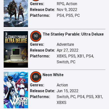
Genres:
RPG, Action
Release Date:
Nov 9, 2022
Platforms:
PS4, PS5, PC
3
The Stanley Parable: Ultra Deluxe
90
Genres:
Adventure
Release Date:
Apr 27, 2022
Platforms:
XBXS, PS5, XB1, PS4,
Switch, PC
4
Neon White
89
Genres:
Action
Release Date:
Jun 15, 2022
Platforms:
Switch, PC, PS4, PS5, XB1,
XBXS