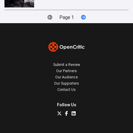
Page 1
Submit a Review
Our Partners
Our Audience
Our Supporters
Contact Us
Follow Us