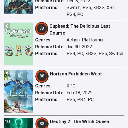
Release Date:
Dec 8, 2022
Platforms:
Switch, PS5, XBXS, XB1,
PS4, PC
8
Cuphead: The Delicious Last
88
Course
Genres:
Action, Platformer
Release Date:
Jun 30, 2022
Platforms:
PS4, PC, XBXS, PS5, Switch
9
Horizon Forbidden West
88
Genres:
RPG
Release Date:
Feb 18, 2022
Platforms:
PS5, PS4, PC
10
Destiny 2: The Witch Queen
88