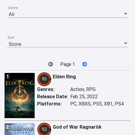
Genre
Sort
Page 1
1
Elden Ring
95
Genres:
Action, RPG
Release Date:
Feb 25, 2022
Platforms:
PC, XBXS, PS5, XB1, PS4
2
God of War Ragnarök
92