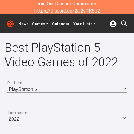
Join Our Discord Community:
https://discord.gg/2aj2vTK5g2
News
Games
Calendar
Your Lists
Best PlayStation 5
Video Games of 2022
Platform
Timeframe