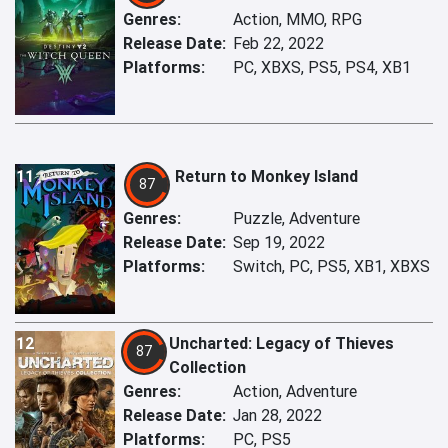
Genres:
Action, MMO, RPG
Release Date:
Feb 22, 2022
Platforms:
PC, XBXS, PS5, PS4, XB1
11
Return to Monkey Island
87
Genres:
Puzzle, Adventure
Release Date:
Sep 19, 2022
Platforms:
Switch, PC, PS5, XB1, XBXS
12
Uncharted: Legacy of Thieves
87
Collection
Genres:
Action, Adventure
Release Date:
Jan 28, 2022
Platforms:
PC, PS5