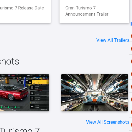
urismo 7 Release Date
Gran Turismo 7
Announcement Trailer
View All Trailers
shots
View All Screenshots
 Turismo 7