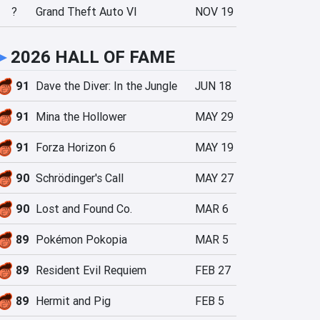
?
Grand Theft Auto VI
NOV 19
►
2026 HALL OF FAME
91
Dave the Diver: In the Jungle
JUN 18
91
Mina the Hollower
MAY 29
91
Forza Horizon 6
MAY 19
90
Schrödinger's Call
MAY 27
90
Lost and Found Co.
MAR 6
89
Pokémon Pokopia
MAR 5
89
Resident Evil Requiem
FEB 27
89
Hermit and Pig
FEB 5