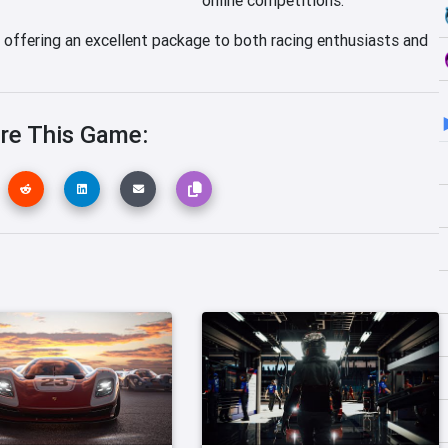
, offering an excellent package to both racing enthusiasts and
re This Game: