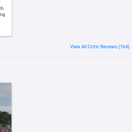
ch,
ing
View All Critic Reviews (164)