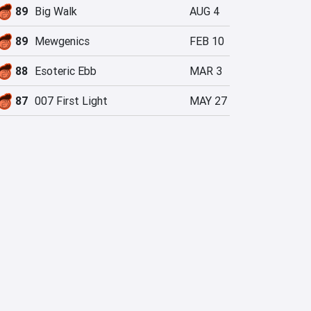
89
Big Walk
AUG 4
89
Mewgenics
FEB 10
88
Esoteric Ebb
MAR 3
87
007 First Light
MAY 27