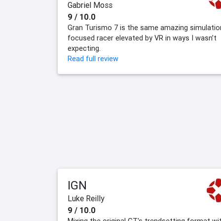
Gabriel Moss
9 / 10.0
Gran Turismo 7 is the same amazing simulatio
focused racer elevated by VR in ways I wasn’t
expecting.
Read full review
IGN
Luke Reilly
9 / 10.0
Mixing the original GT's trendsetting format wi