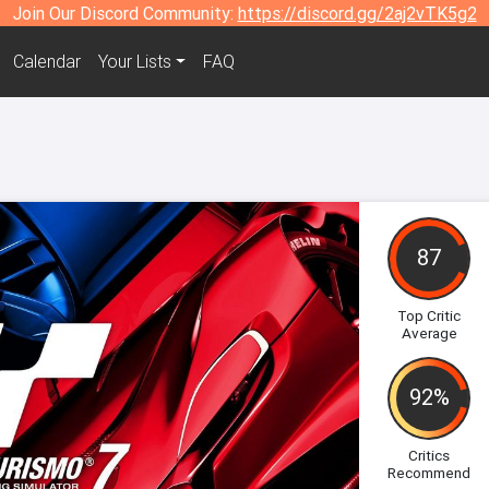
Join Our Discord Community:
https://discord.gg/2aj2vTK5g2
Calendar
Your Lists
FAQ
87
Top Critic
Average
92%
Critics
Recommend