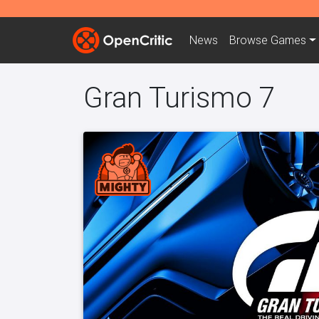
News
Browse
Games
Gran Turismo 7