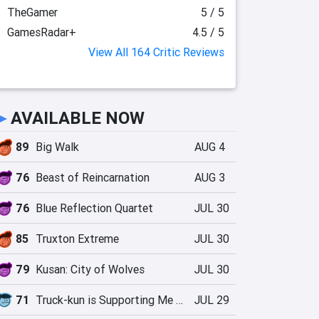
TheGamer
5 / 5
GamesRadar+
4.5 / 5
View All 164 Critic Reviews
►
AVAILABLE NOW
89
Big Walk
AUG 4
76
Beast of Reincarnation
AUG 3
76
Blue Reflection Quartet
JUL 30
85
Truxton Extreme
JUL 30
79
Kusan: City of Wolves
JUL 30
71
Truck-kun is Supporting Me from Another World?!
JUL 29