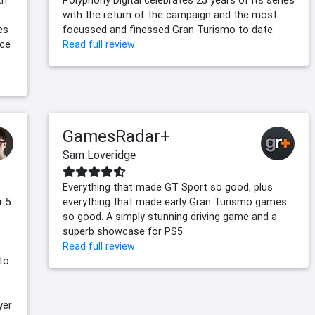
with the return of the campaign and the most
es
focussed and finessed Gran Turismo to date.
nce
Read full review
GamesRadar+
Sam Loveridge
Everything that made GT Sport so good, plus
r 5
everything that made early Gran Turismo games
so good. A simply stunning driving game and a
superb showcase for PS5.
Read full review
to
yer