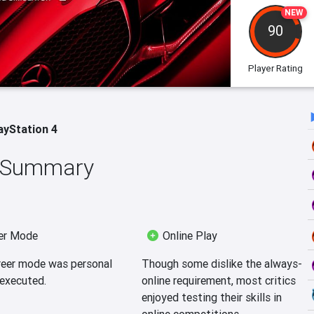
NEW
90
Player Rating
ayStation 4
w Summary
er Mode
Online Play
reer mode was personal
Though some dislike the always-
-executed.
online requirement, most critics
enjoyed testing their skills in
online competitions.