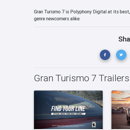
Gran Turismo 7 is Polyphony Digital at its best
genre newcomers alike.
Sha
Gran Turismo 7 Trailers