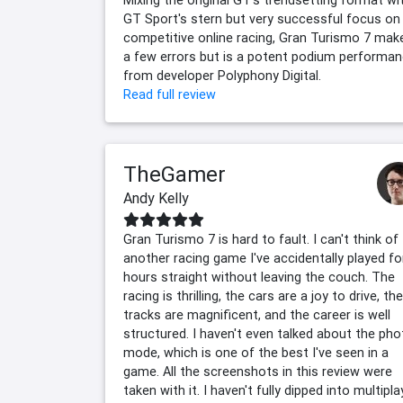
GT Sport's stern but very successful focus on
competitive online racing, Gran Turismo 7 mak
a few errors but is a potent podium performa
from developer Polyphony Digital.
Read full review
TheGamer
Andy Kelly
Gran Turismo 7 is hard to fault. I can't think of
another racing game I've accidentally played fo
hours straight without leaving the couch. The
racing is thrilling, the cars are a joy to drive, the
tracks are magnificent, and the career is well
structured. I haven't even talked about the pho
mode, which is one of the best I've seen in a
game. All the screenshots in this review were
taken with it. I haven't fully dipped into multipla