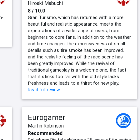
Hiroaki Mabuchi
8 / 10.0
n-
Gran Turismo, which has returned with a more
beautiful and realistic appearance, meets the
expectations of a wide range of users, from
beginners to core fans. In addition to the weather
and time changes, the expressiveness of small
details such as tire smoke has been improved,
and the realistic feeling of the race scene has
been greatly improved. While the revival of
traditional gameplay is a welcome one, the fact
that it sticks too far with the old style lacks
freshness and leads to a thirst for new play.
Read full review
Eurogamer
Martin Robinson
Recommended
th
Polyphony Digital celebrates 25 years of its series