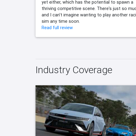
yet either, which has the potential to spawn a
thriving competitive scene. There's just so mu
and I can't imagine wanting to play another rac
sim any time soon.
Read full review
Industry Coverage