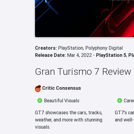
Creators:
PlayStation,
Polyphony Digital
Release Date:
Mar 4, 2022 -
PlayStation 5
,
Pl
Gran Turismo 7 Revie
Critic Consensus
Beautiful Visuals
Care
GT7 showcases the cars, tracks,
GT7's ca
weather, and more with stunning
and well
visuals.