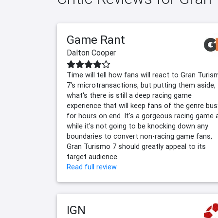
Game Rant
Dalton Cooper
Time will tell how fans will react to Gran Turi
7's microtransactions, but putting them aside,
what's there is still a deep racing game
experience that will keep fans of the genre bus
for hours on end. It's a gorgeous racing game 
while it's not going to be knocking down any
boundaries to convert non-racing game fans,
Gran Turismo 7 should greatly appeal to its
target audience.
Read full review
IGN