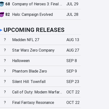
68
Company of Heroes 3: Final Stand
JUL 29
82
Halo: Campaign Evolved
JUL 28
►
UPCOMING RELEASES
?
Madden NFL 27
AUG 13
?
Star Wars Zero Company
AUG 27
?
Halloween
SEP 8
?
Phantom Blade Zero
SEP 9
?
Silent Hill: Townfall
SEP 23
?
Call of Duty: Modern Warfare 4
OCT 22
?
Final Fantasy Resonance
OCT 22