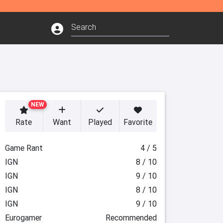
NEW
Rate
Want
Played
Favorite
Game Rant
4 / 5
IGN
8 / 10
IGN
9 / 10
IGN
8 / 10
IGN
9 / 10
Eurogamer
Recommended