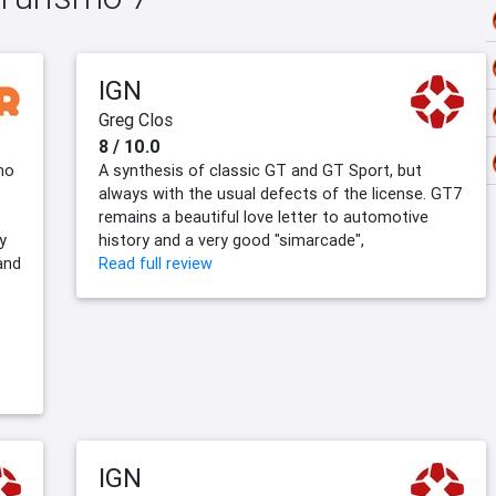
IGN
Greg Clos
8 / 10.0
smo
A synthesis of classic GT and GT Sport, but
always with the usual defects of the license. GT7
remains a beautiful love letter to automotive
y
history and a very good "simarcade",
and
Read full review
IGN