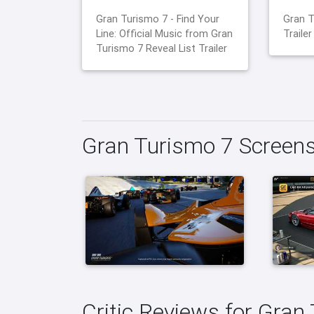
Gran Turismo 7 - Find Your
Gran T
Line: Official Music from Gran
Trailer
Turismo 7 Reveal List Trailer
Gran Turismo 7 Screen
Critic Reviews for Gran