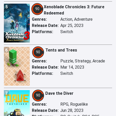
5
Xenoblade Chronicles 3: Future
90
Redeemed
Genres:
Action, Adventure
Release Date:
Apr 25, 2023
Platforms:
Switch
6
Tents and Trees
90
Genres:
Puzzle, Strategy, Arcade
Release Date:
Mar 14, 2023
Platforms:
Switch
7
Dave the Diver
90
Genres:
RPG, Roguelike
Release Date:
Jun 28, 2023