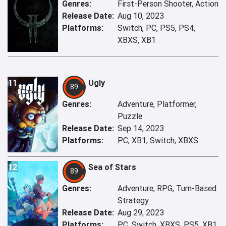
Genres:
First-Person Shooter, Action
Release Date:
Aug 10, 2023
Platforms:
Switch, PC, PS5, PS4,
XBXS, XB1
11
Ugly
89
Genres:
Adventure, Platformer,
Puzzle
Release Date:
Sep 14, 2023
Platforms:
PC, XB1, Switch, XBXS
12
Sea of Stars
89
Genres:
Adventure, RPG, Turn-Based
Strategy
Release Date:
Aug 29, 2023
Platforms:
PC, Switch, XBXS, PS5, XB1,