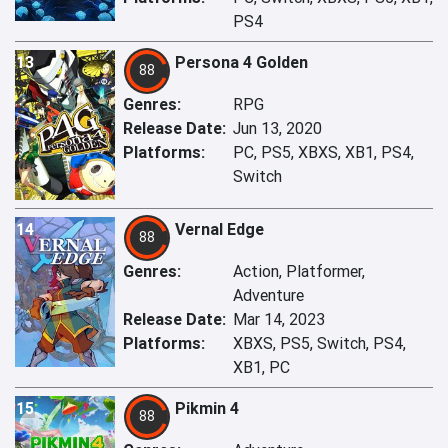
PS4
13
Persona 4 Golden
88
Genres:
RPG
Release Date:
Jun 13, 2020
Platforms:
PC, PS5, XBXS, XB1, PS4,
Switch
14
Vernal Edge
88
Genres:
Action, Platformer,
Adventure
Release Date:
Mar 14, 2023
Platforms:
XBXS, PS5, Switch, PS4,
XB1, PC
15
Pikmin 4
88