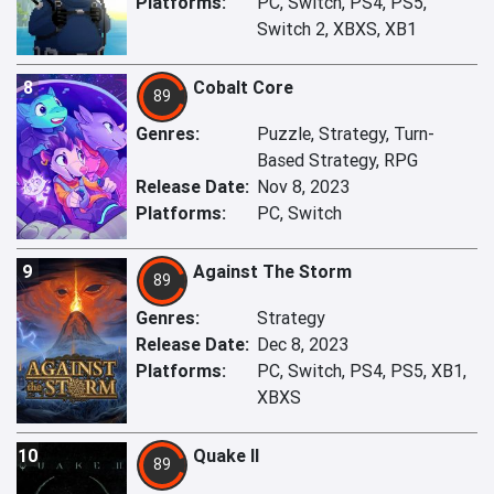
Platforms:
PC, Switch, PS4, PS5,
Switch 2, XBXS, XB1
8
Cobalt Core
89
Genres:
Puzzle, Strategy, Turn-
Based Strategy, RPG
Release Date:
Nov 8, 2023
Platforms:
PC, Switch
9
Against The Storm
89
Genres:
Strategy
Release Date:
Dec 8, 2023
Platforms:
PC, Switch, PS4, PS5, XB1,
XBXS
10
Quake II
89