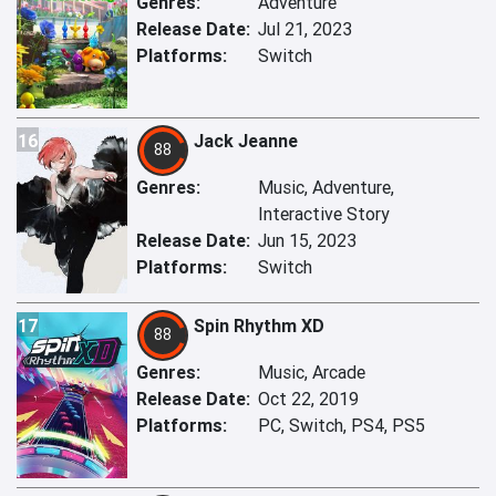
Genres:
Adventure
Release Date:
Jul 21, 2023
Platforms:
Switch
16
Jack Jeanne
88
Genres:
Music, Adventure,
Interactive Story
Release Date:
Jun 15, 2023
Platforms:
Switch
17
Spin Rhythm XD
88
Genres:
Music, Arcade
Release Date:
Oct 22, 2019
Platforms:
PC, Switch, PS4, PS5