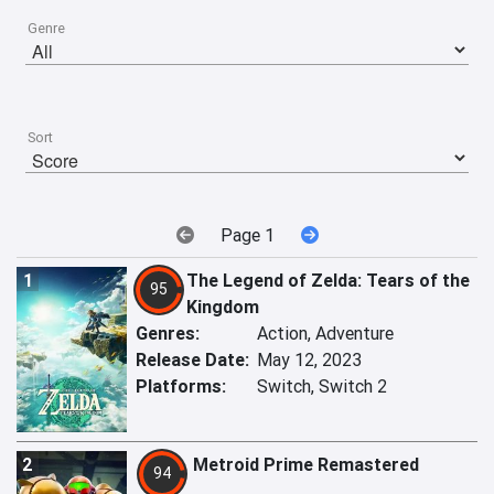
Genre
Sort
Page 1
1
The Legend of Zelda: Tears of the
95
Kingdom
Genres:
Action, Adventure
Release Date:
May 12, 2023
Platforms:
Switch, Switch 2
2
Metroid Prime Remastered
94