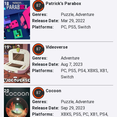
18
Patrick's Parabox
87
Genres:
Puzzle, Adventure
Release Date:
Mar 29, 2022
Platforms:
PC, PS5, Switch
19
Videoverse
87
Genres:
Adventure
Release Date:
Aug 7, 2023
Platforms:
PC, PS5, PS4, XBXS, XB1,
Switch
20
Cocoon
87
Genres:
Puzzle, Adventure
Release Date:
Sep 29, 2023
Platforms:
XBXS, PS5, PC, XB1, PS4,