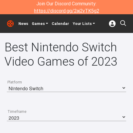
Join Our Discord Community:
https://discord.gg/2aj2vTK5g2
News
Games
Calendar
Your Lists
Best Nintendo Switch
Video Games of 2023
Platform
Timeframe