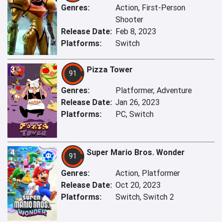
Genres:
Action, First-Person
Shooter
Release Date:
Feb 8, 2023
Platforms:
Switch
3
Pizza Tower
91
Genres:
Platformer, Adventure
Release Date:
Jan 26, 2023
Platforms:
PC, Switch
4
Super Mario Bros. Wonder
91
Genres:
Action, Platformer
Release Date:
Oct 20, 2023
Platforms:
Switch, Switch 2