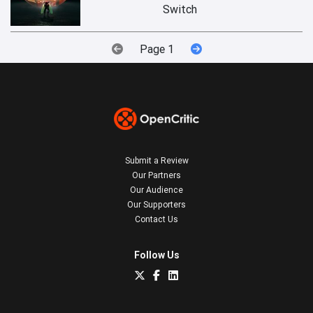
Switch
Page 1
Submit a Review
Our Partners
Our Audience
Our Supporters
Contact Us
Follow Us